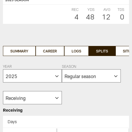
REC
YDS
AVG
TDS
4
48
12
0
SUMMARY
CAREER
LOGS
SPLITS
SITU
YEAR
SEASON
Receiving
Days