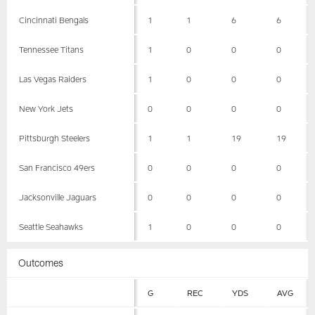
Cincinnati Bengals
1
1
6
6
Tennessee Titans
1
0
0
0
Las Vegas Raiders
1
0
0
0
New York Jets
0
0
0
0
Pittsburgh Steelers
1
1
19
19
San Francisco 49ers
0
0
0
0
Jacksonville Jaguars
0
0
0
0
Seattle Seahawks
1
0
0
0
Outcomes
G
REC
YDS
AVG