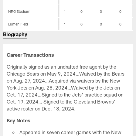
NRG Stadium
1
0
0
0
Lumen Field
1
0
0
0
Biography
Career Transactions
Originally signed as an undrafted free agent by the
Chicago Bears on May 9, 2024…Waived by the Bears
on Aug. 27, 2024…Acquired via waivers by the New
York Jets on Aug. 28, 2024…Waived by the Jets on
Oct. 17, 2024…Signed to the Jets' practice squad on
Oct. 19, 2024… Signed to the Cleveland Browns'
active roster on Dec. 18, 2024.
Key Notes
Appeared in seven career games with the New