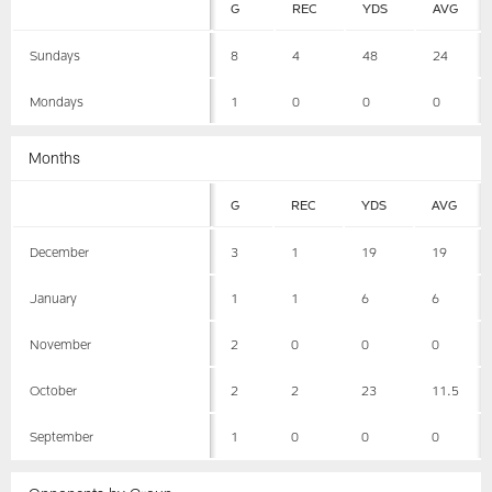
G
REC
YDS
AVG
Sundays
8
4
48
24
Mondays
1
0
0
0
Months
G
REC
YDS
AVG
December
3
1
19
19
January
1
1
6
6
November
2
0
0
0
October
2
2
23
11.5
September
1
0
0
0