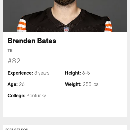
Brenden Bates
TE
#82
Experience:
Height:
3 years
6-5
Age:
Weight:
26
255 lbs
College:
Kentucky
2025 SEASON