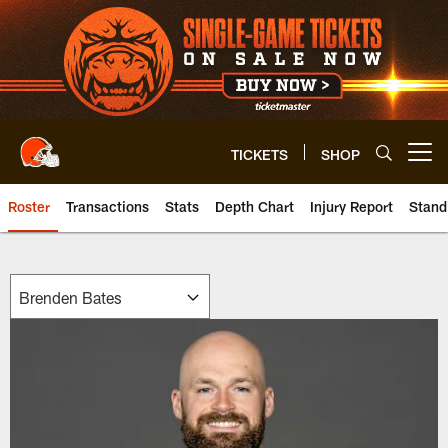
Skip
to
main
content
TICKETS
SHOP
Open menu button
Roster
Transactions
Stats
Depth Chart
Injury Report
Stand