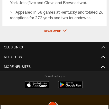
York Jets (five) and Cleveland Browns (two).
Appeared in 58 games at Kentucky and totaled 26
receptions for 272 yards and two touchdowns.
READ MORE
CLUB LINKS
NFL CLUBS
MORE NFL SITES
Download apps