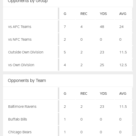
Opponents by Group
G
REC
YDS
AVG
vs AFC Teams
7
4
48
24
vs NFC Teams
2
0
0
0
Outside Own Division
5
2
23
11.5
vs Own Division
4
2
25
12.5
Opponents by Team
G
REC
YDS
AVG
Baltimore Ravens
2
2
23
11.5
Buffalo Bills
1
0
0
0
Chicago Bears
1
0
0
0