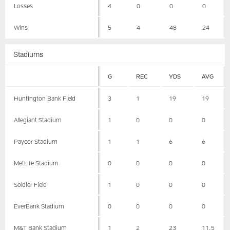
Losses
4
0
0
0
Wins
5
4
48
24
Stadiums
G
REC
YDS
AVG
Huntington Bank Field
3
1
19
19
Allegiant Stadium
1
0
0
0
Paycor Stadium
1
1
6
6
MetLife Stadium
0
0
0
0
Soldier Field
1
0
0
0
EverBank Stadium
0
0
0
0
M&T Bank Stadium
1
2
23
11.5