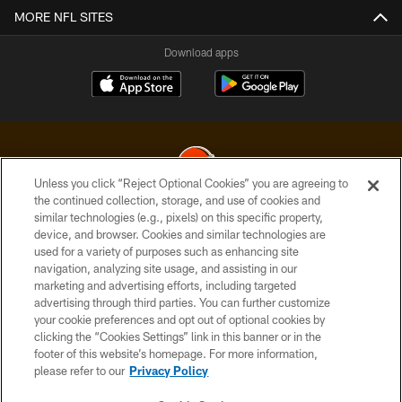
MORE NFL SITES
Download apps
Unless you click “Reject Optional Cookies” you are agreeing to
the continued collection, storage, and use of cookies and
similar technologies (e.g., pixels) on this specific property,
© 2026 Cleveland Browns. All Rights Reserved
device, and browser. Cookies and similar technologies are
used for a variety of purposes such as enhancing site
PRIVACY POLICY
navigation, analyzing site usage, and assisting in our
ACCESSIBILITY
marketing and advertising efforts, including targeted
advertising through third parties. You can further customize
CONTACT US
your cookie preferences and opt out of optional cookies by
clicking the “Cookies Settings” link in this banner or in the
SITE MAP
footer of this website’s homepage. For more information,
TERMS OF USE
please refer to our
Privacy Policy
AD CHOICES