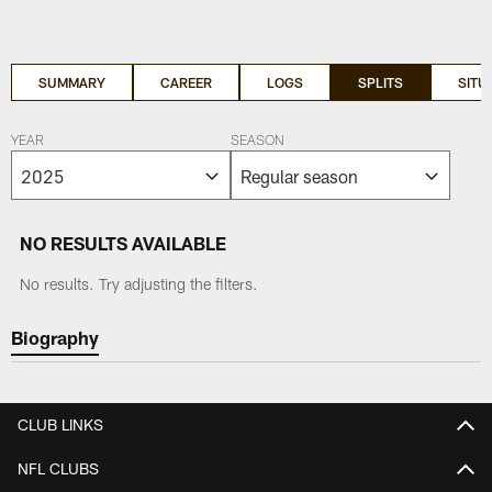
SUMMARY
CAREER
LOGS
SPLITS
SITU
YEAR
SEASON
NO RESULTS AVAILABLE
No results. Try adjusting the filters.
Biography
CLUB LINKS
NFL CLUBS