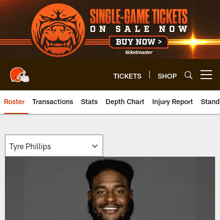
Skip
to
main
content
TICKETS
SHOP
Open menu button
Roster
Transactions
Stats
Depth Chart
Injury Report
Stand