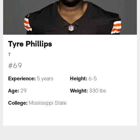
Tyre Phillips
T
#69
Experience:
Height:
5 years
6-5
Age:
Weight:
29
330 lbs
College:
Mississippi State