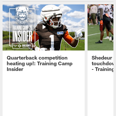
Quarterback competition
Shedeur S
heating up!: Training Camp
touchdow
Insider
- Trainin