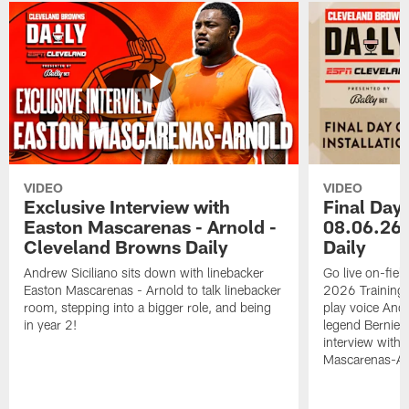
VIDEO
VIDEO
Exclusive Interview with
Final Day 
Easton Mascarenas - Arnold -
08.06.26 
Cleveland Browns Daily
Daily
Andrew Siciliano sits down with linebacker
Go live on-field
Easton Mascarenas - Arnold to talk linebacker
2026 Training
room, stepping into a bigger role, and being
play voice And
in year 2!
legend Bernie K
interview with
Mascarenas-Ar