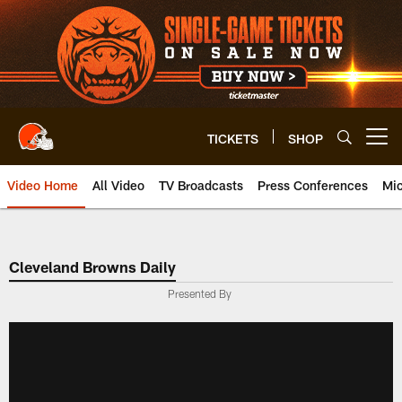
Skip
to
main
content
TICKETS
SHOP
Open menu button
Video Home
All Video
TV Broadcasts
Press Conferences
Mic
Cleveland Browns Daily
Presented By