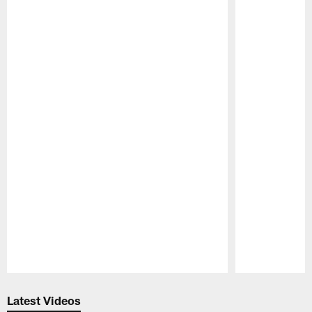
Pause
Play
Latest Videos