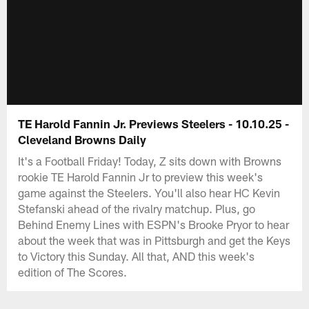
TE Harold Fannin Jr. Previews Steelers - 10.10.25 -
Cleveland Browns Daily
It's a Football Friday! Today, Z sits down with Browns
rookie TE Harold Fannin Jr to preview this week's
game against the Steelers. You'll also hear HC Kevin
Stefanski ahead of the rivalry matchup. Plus, go
Behind Enemy Lines with ESPN's Brooke Pryor to hear
about the week that was in Pittsburgh and get the Keys
to Victory this Sunday. All that, AND this week's
edition of The Scores.