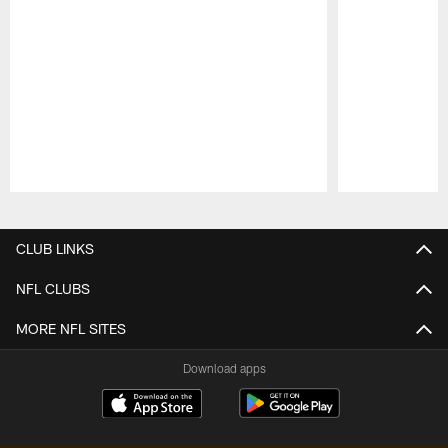
Pause
Play
CLUB LINKS
NFL CLUBS
MORE NFL SITES
Download apps