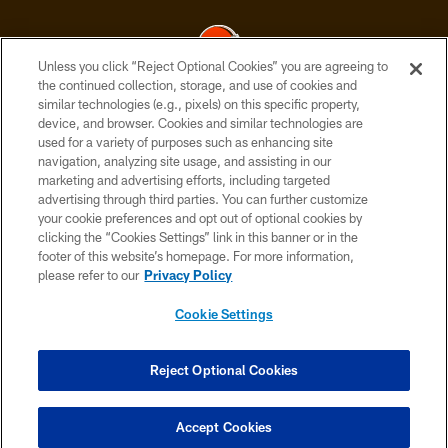
Unless you click “Reject Optional Cookies” you are agreeing to
the continued collection, storage, and use of cookies and
similar technologies (e.g., pixels) on this specific property,
© 2026 Cleveland Browns. All Rights Reserved
device, and browser. Cookies and similar technologies are
used for a variety of purposes such as enhancing site
PRIVACY POLICY
navigation, analyzing site usage, and assisting in our
ACCESSIBILITY
marketing and advertising efforts, including targeted
advertising through third parties. You can further customize
CONTACT US
your cookie preferences and opt out of optional cookies by
clicking the “Cookies Settings” link in this banner or in the
SITE MAP
footer of this website’s homepage. For more information,
TERMS OF USE
please refer to our
Privacy Policy
AD CHOICES
Cookie Settings
YOUR PRIVACY CHOICES
COOKIE SETTINGS
Reject Optional Cookies
PREFERENCE CENTER
Accept Cookies