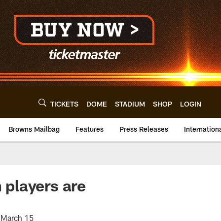
TICKETS
DOME
STADIUM
SHOP
LOGIN
Browns Mailbag
Features
Press Releases
Internation
players are
n March 15