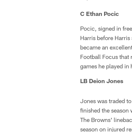
C Ethan Pocic
Pocic, signed in fre
Harris before Harris
became an excellent
Football Focus that 
games he played in 
LB Deion Jones
Jones was traded to
finished the season 
The Browns' lineback
season on injured res