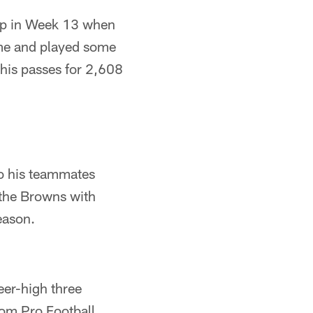
kup in Week 13 when
ime and played some
 his passes for 2,608
to his teammates
 the Browns with
eason.
eer-high three
rom Pro Football