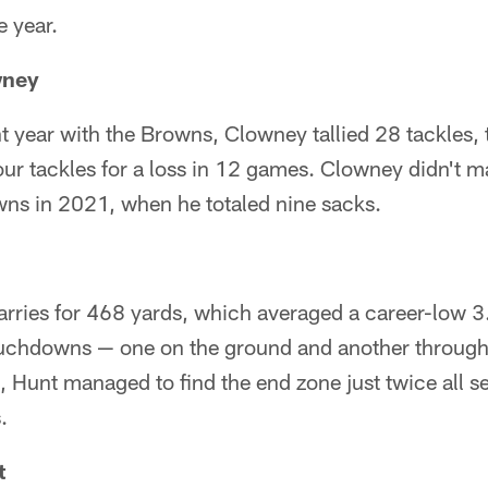
e year.
wney
ht year with the Browns, Clowney tallied 28 tackles,
ur tackles for a loss in 12 games. Clowney didn't 
wns in 2021, when he totaled nine sacks.
rries for 468 yards, which averaged a career-low 3.
ouchdowns — one on the ground and another through
, Hunt managed to find the end zone just twice all s
.
t