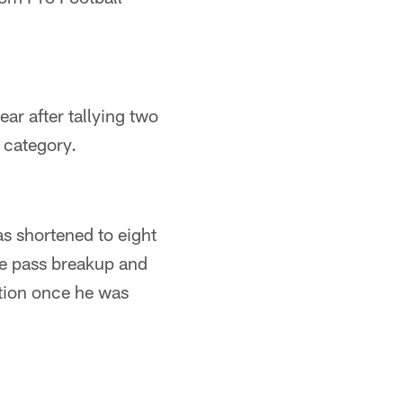
ar after tallying two
r category.
as shortened to eight
ne pass breakup and
ation once he was