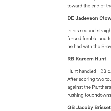
toward the end of th
DE Jadeveon Clo
In his second straig
forced fumble and fo
he had with the Bro
RB Kareem Hunt
Hunt handled 123 ca
After scoring two t
against the Panthers
rushing touchdowns
QB Jacoby Brisset