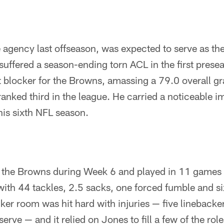
e agency last offseason, was expected to serve as th
 suffered a season-ending torn ACL in the first pres
 blocker for the Browns, amassing a 79.0 overall g
ranked third in the league. He carried a noticeable i
his sixth NFL season.
 the Browns during Week 6 and played in 11 games wi
with 44 tackles, 2.5 sacks, one forced fumble and six
er room was hit hard with injuries — five linebacker
erve — and it relied on Jones to fill a few of the role