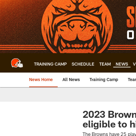
Skip
to
main
content
TRAINING CAMP
SCHEDULE
TEAM
NEWS
V
News Home
All News
Training Camp
Tea
2023 Browns
eligible to 
The Browns have 25 player