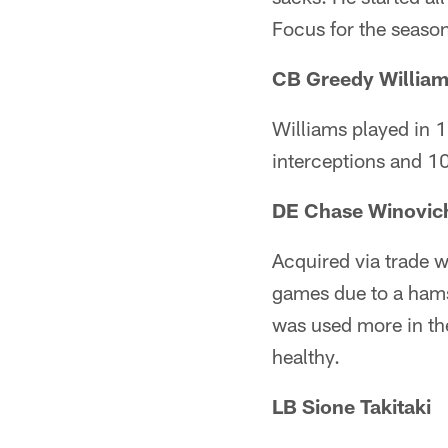
Focus for the seaso
CB Greedy Willia
Williams played in 1
interceptions and 10
DE Chase Winovic
Acquired via trade w
games due to a hams
was used more in the
healthy.
LB Sione Takitaki