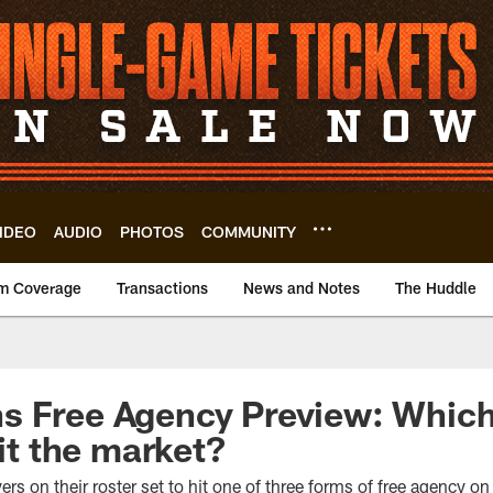
IDEO
AUDIO
PHOTOS
COMMUNITY
m Coverage
Transactions
News and Notes
The Huddle
 Free Agency Preview: Which 
hit the market?
s on their roster set to hit one of three forms of free agency o