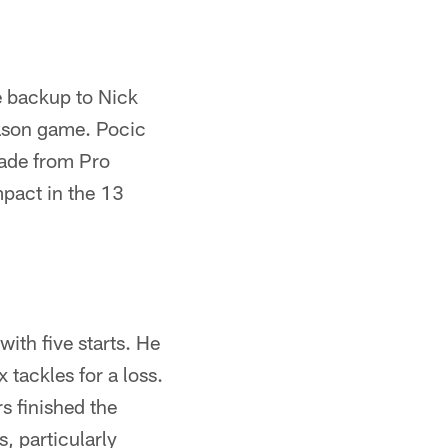
e backup to Nick
eason game. Pocic
rade from Pro
mpact in the 13
th five starts. He
 tackles for a loss.
s finished the
s, particularly