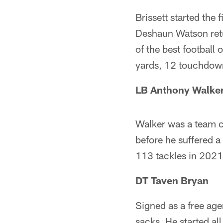
Brissett started th
Deshaun Watson retu
of the best football
yards, 12 touchdown
LB Anthony Walker
Walker was a team c
before he suffered a
113 tackles in 2021,
DT Taven Bryan
Signed as a free age
sacks. He started al