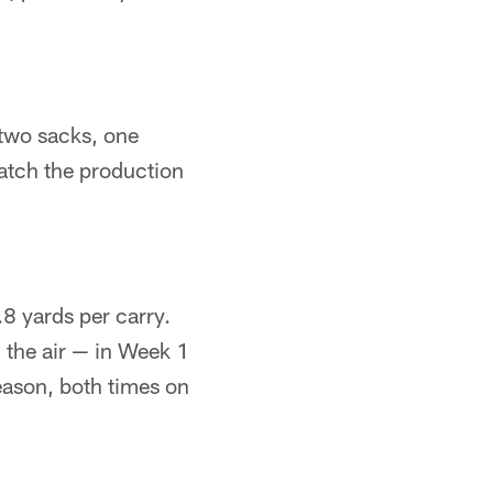
 two sacks, one
match the production
8 yards per carry.
 the air — in Week 1
eason, both times on