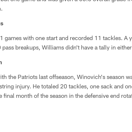
n.
ms
1 games with one start and recorded 11 tackles. A ye
 pass breakups, Williams didn't have a tally in eithe
h
ith the Patriots last offseason, Winovich's season w
tring injury. He totaled 20 tackles, one sack and o
 final month of the season in the defensive end rot