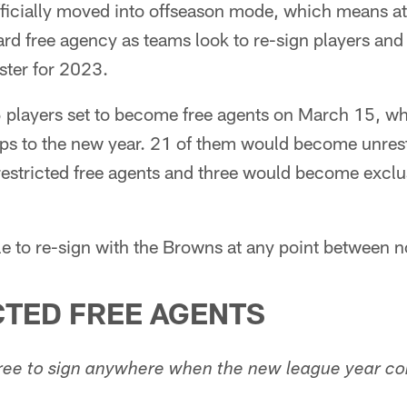
fficially moved into offseason mode, which means at
ward free agency as teams look to re-sign players an
oster for 2023.
players set to become free agents on March 15, wh
flips to the new year. 21 of them would become unrest
stricted free agents and three would become exclus
ble to re-sign with the Browns at any point between
TED FREE AGENTS
 free to sign anywhere when the new league year