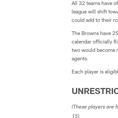
All 32 teams have o
league will shift to
could add to their r
The Browns have 25 
calendar officially 
two would become re
agents.
Each player is eligi
UNRESTRIC
(These players are
15)