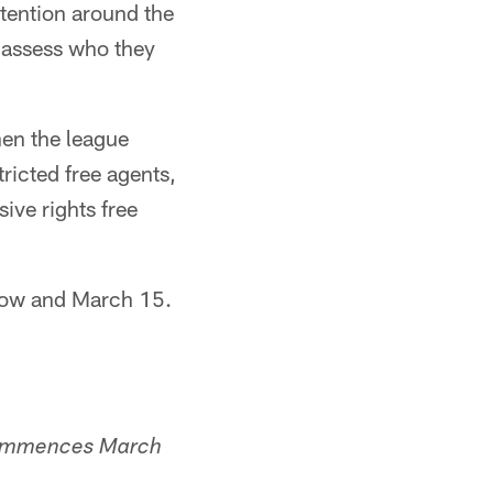
tention around the
d assess who they
en the league
ricted free agents,
ive rights free
 now and March 15.
 commences March