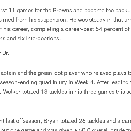
e first 11 games for the Browns and became the bac
rned from his suspension. He was steady in that t
 of his career, completing a career-best 64 percent of
s and six interceptions.
 Jr.
aptain and the green-dot player who relayed plays 
 season-ending quad injury in Week 4. After leading
 Walker totaled 13 tackles in his three games this s
nt last offseason, Bryan totaled 26 tackles and a car
l but one game and was given a 60.0 overall grade f