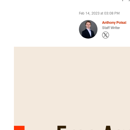
Feb 14, 2023 at 03:08 PM
Anthony Poisal
Staff Writer