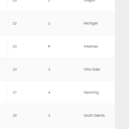
25
2
Oregon
22
2
Michigan
23
R
Arkansas
23
3
Ohio State
27
4
Wyoming
24
3
South Dakota