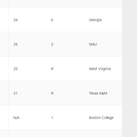
26
6
Georgia
25
2
SMU
25
R
West Virginia
21
R
Texas A&M
N/A
1
Boston College