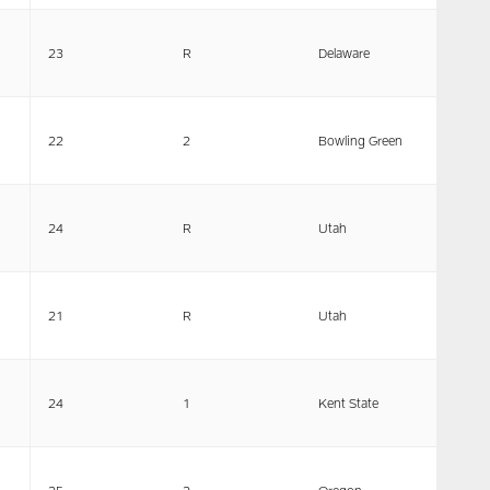
23
R
Delaware
22
2
Bowling Green
24
R
Utah
21
R
Utah
24
1
Kent State