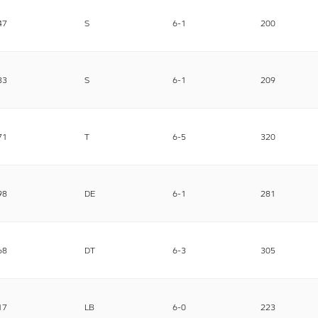
47
S
6-1
200
33
S
6-1
209
71
T
6-5
320
98
DE
6-1
281
68
DT
6-3
305
17
LB
6-0
223