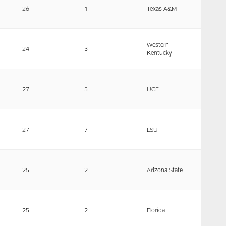
26
1
Texas A&M
Western
24
3
Kentucky
27
5
UCF
27
7
LSU
25
2
Arizona State
25
2
Florida