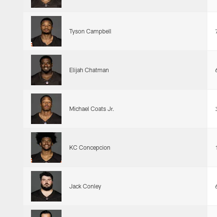
Tyson Campbell
Elijah Chatman
Michael Coats Jr.
KC Concepcion
Jack Conley