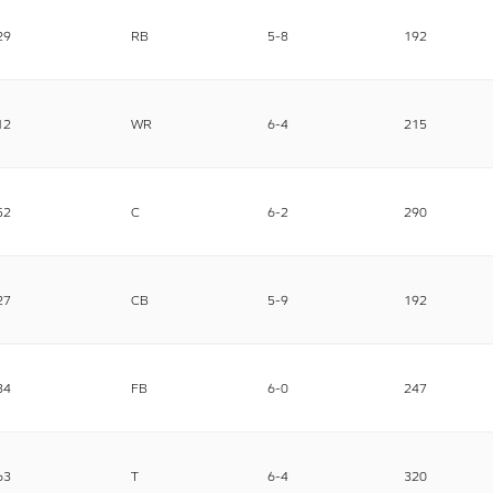
29
RB
5-8
192
12
WR
6-4
215
52
C
6-2
290
27
CB
5-9
192
34
FB
6-0
247
63
T
6-4
320