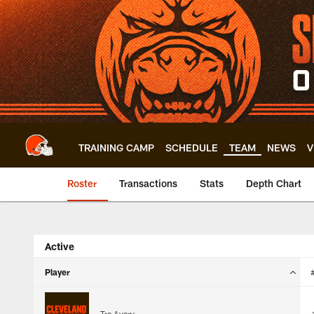
Skip
to
main
content
TRAINING CAMP
SCHEDULE
TEAM
NEWS
V
Roster
Transactions
Stats
Depth Chart
Browns Roster | Cl
Active
Player