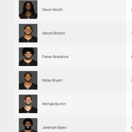
Davon Booth
Denzel Boston
Parker Brailsford
Myles Bryant
Michael Burton
Jeremiah Byers