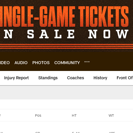
IDEO
AUDIO
PHOTOS
COMMUNITY
Injury Report
Standings
Coaches
History
Front Of
eveland Browns - c
#
Pos
HT
WT