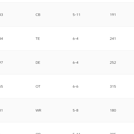
43
CB
5-11
191
44
TE
6-4
241
97
DE
6-4
252
55
OT
6-6
315
81
WR
5-8
180