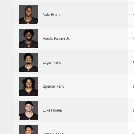
Nate Evans
Harold Fannin Jr.
Logan Fano
Spencer Fano
Luke Floriea