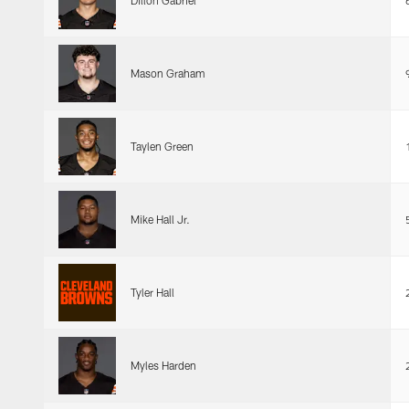
Dillon Gabriel
Mason Graham
Taylen Green
Mike Hall Jr.
Tyler Hall
Myles Harden