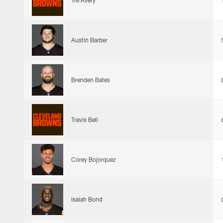
Tre Avery
Austin Barber
Brenden Bates
Travis Bell
Corey Bojorquez
Isaiah Bond