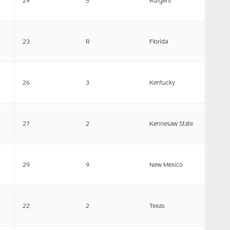
29
5
Rutgers
23
R
Florida
26
3
Kentucky
27
2
Kennesaw State
29
9
New Mexico
22
2
Texas