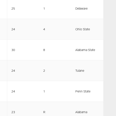
25
1
Delaware
24
4
Ohio State
30
8
Alabama State
24
2
Tulane
24
1
Penn State
23
R
Alabama