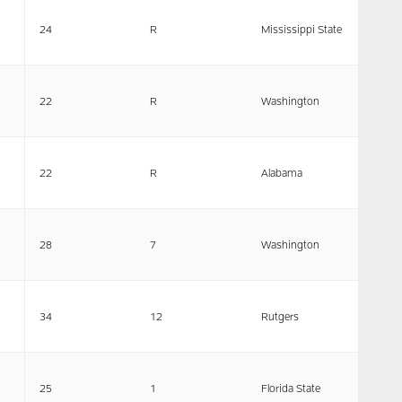
24
R
Mississippi State
22
R
Washington
22
R
Alabama
28
7
Washington
34
12
Rutgers
25
1
Florida State