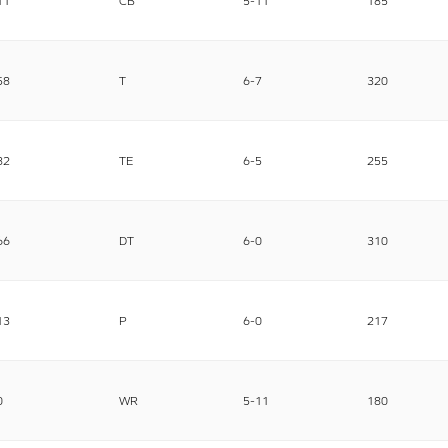
11
CB
5-11
185
58
T
6-7
320
82
TE
6-5
255
66
DT
6-0
310
13
P
6-0
217
0
WR
5-11
180