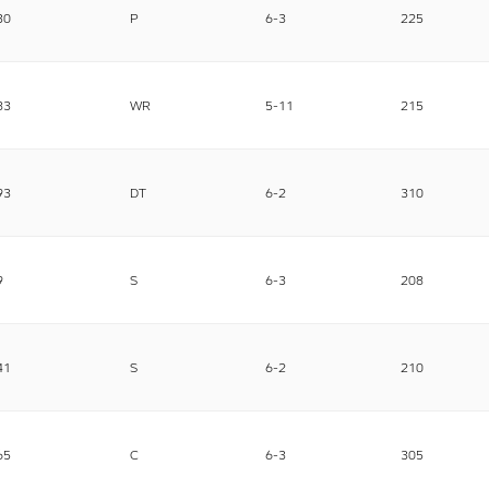
30
P
6-3
225
83
WR
5-11
215
93
DT
6-2
310
9
S
6-3
208
41
S
6-2
210
65
C
6-3
305