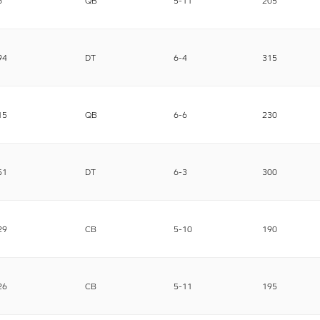
6
QB
5-11
205
94
DT
6-4
315
15
QB
6-6
230
51
DT
6-3
300
29
CB
5-10
190
26
CB
5-11
195