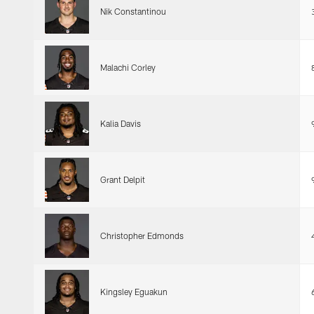
Nik Constantinou
Malachi Corley
Kalia Davis
Grant Delpit
Christopher Edmonds
Kingsley Eguakun