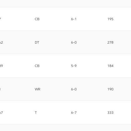
7
CB
6-1
195
62
DT
6-0
278
39
CB
5-9
184
1
WR
6-0
190
67
T
6-7
333