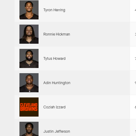
Tyron Herring
Ronnie Hickman
Tytus Howard
Adin Huntington
Coziah Izzard
Justin Jefferson