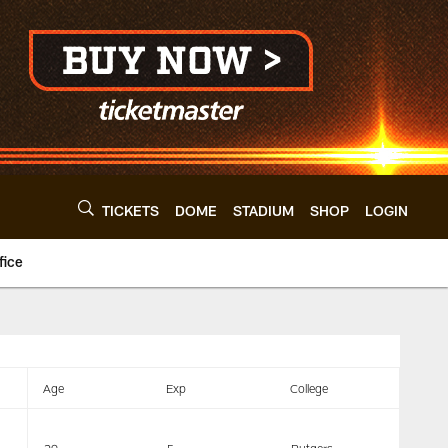
TICKETS
DOME
STADIUM
SHOP
LOGIN
fice
levelandbrowns.com
Age
Exp
College