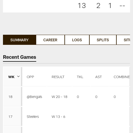
13
2
1
--
SUMMARY
CAREER
LOGS
SPLITS
SITU
Recent Games
WK
OPP
RESULT
TKL
AST
COMBINED
18
@Bengals
W 20 - 18
0
0
0
17
Steelers
W 13 - 6