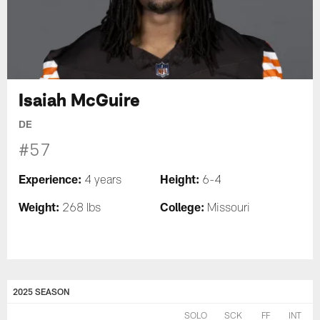
Isaiah McGuire
DE
#57
Experience:
Height:
4 years
6-4
Weight:
College:
268 lbs
Missouri
2025 SEASON
SOLO
SCK
FF
INT