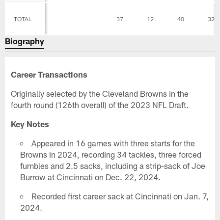
TOTAL
37
12
40
32
Biography
Career Transactions
Originally selected by the Cleveland Browns in the
fourth round (126th overall) of the 2023 NFL Draft.
Key Notes
Appeared in 16 games with three starts for the
Browns in 2024, recording 34 tackles, three forced
fumbles and 2.5 sacks, including a strip-sack of Joe
Burrow at Cincinnati on Dec. 22, 2024.
Recorded first career sack at Cincinnati on Jan. 7,
2024.