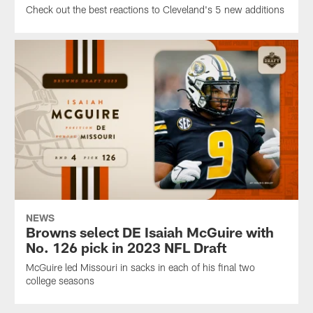
Check out the best reactions to Cleveland's 5 new additions
NEWS
Browns select DE Isaiah McGuire with
No. 126 pick in 2023 NFL Draft
McGuire led Missouri in sacks in each of his final two
college seasons