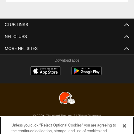
CLUB LINKS
NFL CLUBS
MORE NFL SITES
Download apps
© 2026 Cleveland Browns. All Rights Reserved
Unless you click “Reject Optional Cookies” you are agreeing to
PRIVACY POLICY
the continued collection, storage, and use of cookies and