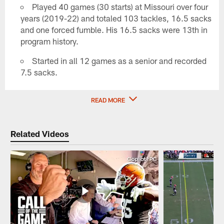
Played 40 games (30 starts) at Missouri over four
years (2019-22) and totaled 103 tackles, 16.5 sacks
and one forced fumble. His 16.5 sacks were 13th in
program history.
Started in all 12 games as a senior and recorded
7.5 sacks.
READ MORE
Related Videos