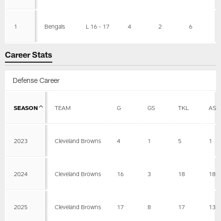
1
Bengals
L 16 - 17
4
2
6
Career Stats
Defense Career
SEASON
TEAM
G
GS
TKL
AST
2023
Cleveland Browns
4
1
5
1
2024
Cleveland Browns
16
3
18
18
2025
Cleveland Browns
17
8
17
13