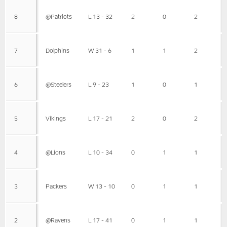
8
@Patriots
L 13 - 32
2
0
2
7
Dolphins
W 31 - 6
1
1
2
6
@Steelers
L 9 - 23
1
0
1
5
Vikings
L 17 - 21
2
0
2
4
@Lions
L 10 - 34
0
1
1
3
Packers
W 13 - 10
0
1
1
2
@Ravens
L 17 - 41
0
1
1