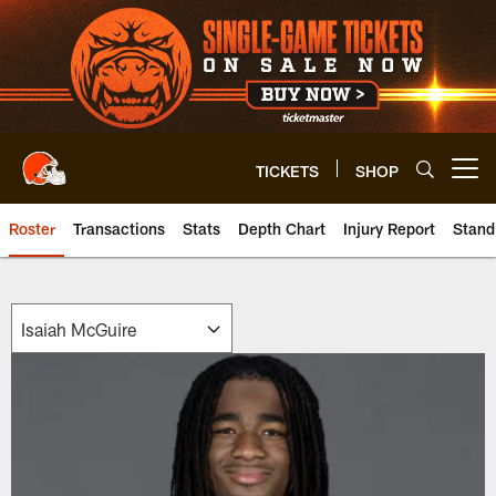
Skip
to
main
content
TICKETS
SHOP
Open menu button
Roster
Transactions
Stats
Depth Chart
Injury Report
Stand