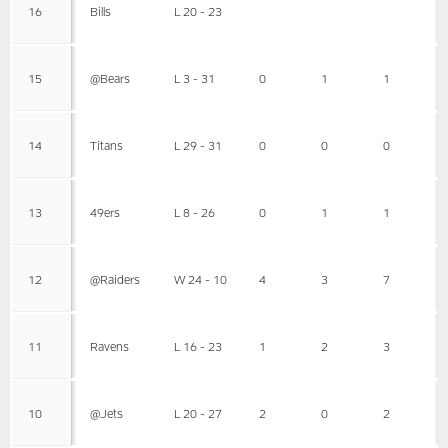
16
Bills
L 20 - 23
15
@Bears
L 3 - 31
0
1
1
14
Titans
L 29 - 31
0
0
0
13
49ers
L 8 - 26
0
1
1
12
@Raiders
W 24 - 10
4
3
7
11
Ravens
L 16 - 23
1
2
3
10
@Jets
L 20 - 27
2
0
2