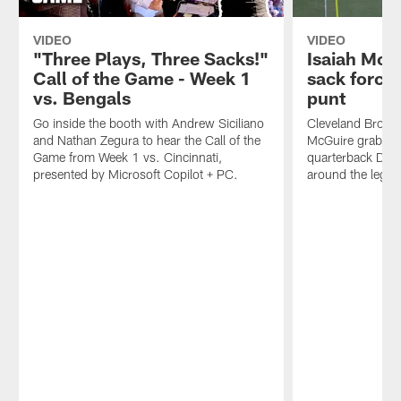
VIDEO
VIDEO
"Three Plays, Three Sacks!"
Isaiah McG
Call of the Game - Week 1
sack forces
vs. Bengals
punt
Go inside the booth with Andrew Siciliano
Cleveland Browns
and Nathan Zegura to hear the Call of the
McGuire grabs Ph
Game from Week 1 vs. Cincinnati,
quarterback Do
presented by Microsoft Copilot + PC.
around the legs 