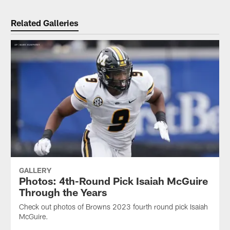
Related Galleries
GALLERY
Photos: 4th-Round Pick Isaiah McGuire
Through the Years
Check out photos of Browns 2023 fourth round pick Isaiah
McGuire.