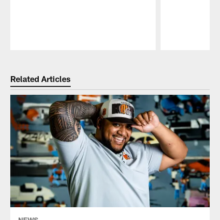
Pause
Play
Related Articles
NEWS