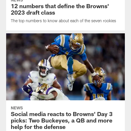
12 numbers that define the Browns'
2023 draft class
The top numbers to know about each of the seven rookies
NEWS
Social media reacts to Browns' Day 3
picks: Two Buckeyes, a QB and more
help for the defense