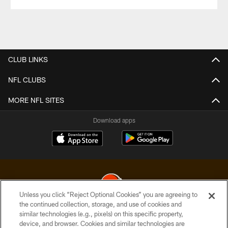
CLUB LINKS
NFL CLUBS
MORE NFL SITES
Download apps
Unless you click “Reject Optional Cookies” you are agreeing to
the continued collection, storage, and use of cookies and
similar technologies (e.g., pixels) on this specific property,
© 2026 Cleveland Browns. All Rights Reserved
device, and browser. Cookies and similar technologies are