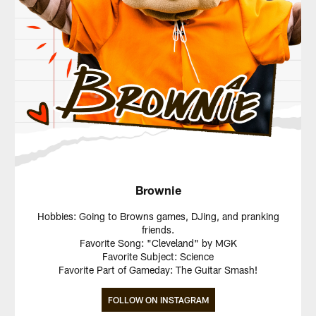
Brownie
Hobbies: Going to Browns games, DJing, and pranking
friends.
Favorite Song: "Cleveland" by MGK
Favorite Subject: Science
Favorite Part of Gameday: The Guitar Smash!
FOLLOW ON INSTAGRAM