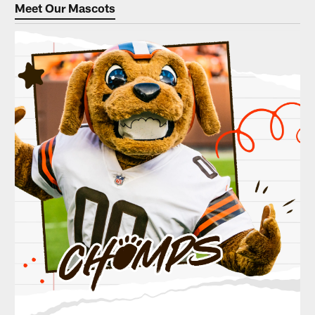
Meet Our Mascots