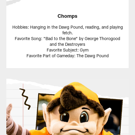
Chomps
Hobbies: Hanging in the Dawg Pound, reading, and playing
fetch.
Favorite Song: "Bad to the Bone" by George Thorogood
and the Destroyers
Favorite Subject: Gym
Favorite Part of Gameday: The Dawg Pound