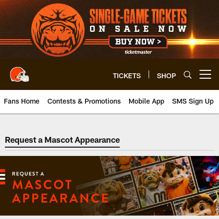
Skip
to
main
content
TICKETS
SHOP
Open menu button
Fans Home
Contests & Promotions
Mobile App
SMS Sign Up
Request a Mascot Appearance
Request a Mascot Appearance