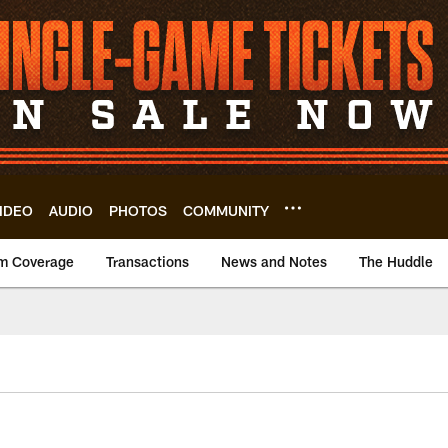
IDEO
AUDIO
PHOTOS
COMMUNITY
m Coverage
Transactions
News and Notes
The Huddle