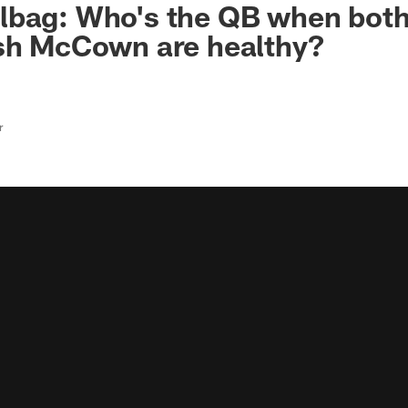
lbag: Who's the QB when bot
osh McCown are healthy?
r