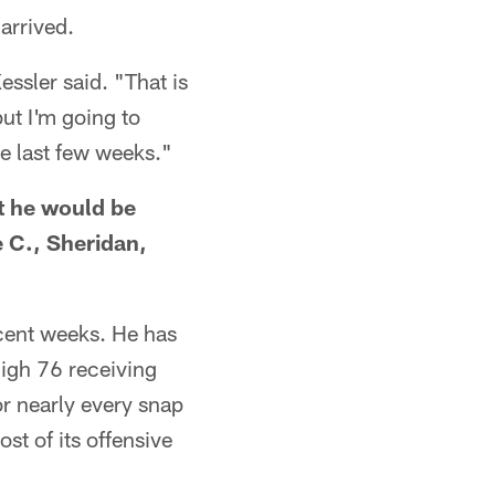
arrived.
essler said. "That is
ut I'm going to
e last few weeks."
at he would be
e C., Sheridan,
ecent weeks. He has
high 76 receiving
or nearly every snap
st of its offensive