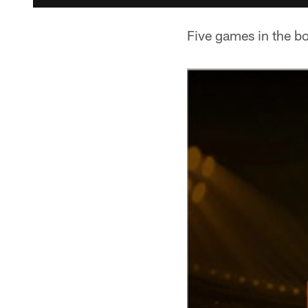
Five games in the bo