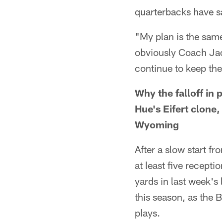
quarterbacks have sa
"My plan is the same
obviously Coach Jack
continue to keep the
Why the falloff in
Hue's Eifert clone,
Wyoming
After a slow start f
at least five recep
yards in last week's 
this season, as the 
plays.