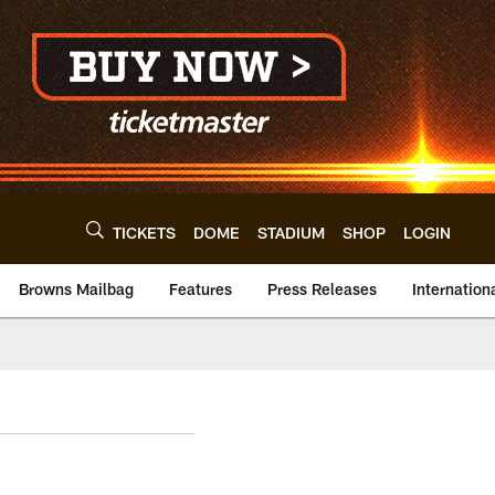
TICKETS
DOME
STADIUM
SHOP
LOGIN
Browns Mailbag
Features
Press Releases
Internation