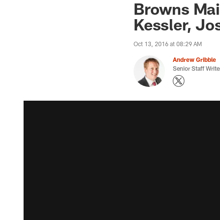
Browns Mai
Kessler, J
Oct 13, 2016 at 08:29 AM
Andrew Gribble
Senior Staff Write