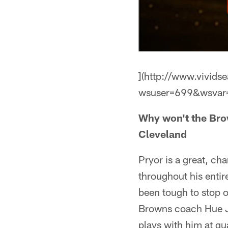
](http://www.vivids
wsuser=699&wsvar
Why won't the Brow
Cleveland
Pryor is a great, ch
throughout his entir
been tough to stop 
Browns coach Hue Ja
plays with him at qu