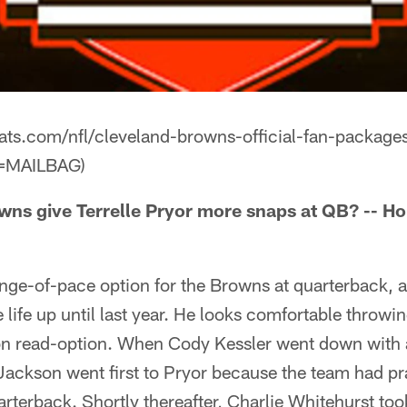
eats.com/nfl/cleveland-browns-official-fan-package
=MAILBAG)
ns give Terrelle Pryor more snaps at QB? -- Ho
ange-of-pace option for the Browns at quarterback, a
e life up until last year. He looks comfortable throw
on read-option. When Cody Kessler went down with 
ckson went first to Pryor because the team had pra
arterback. Shortly thereafter, Charlie Whitehurst too