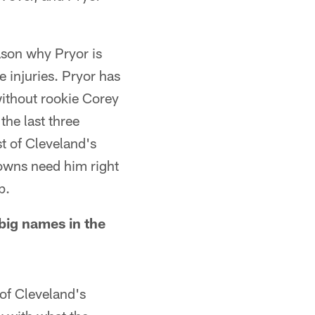
eason why Pryor is
 injuries. Pryor has
without rookie Corey
the last three
t of Cleveland's
owns need him right
p.
big names in the
of Cleveland's