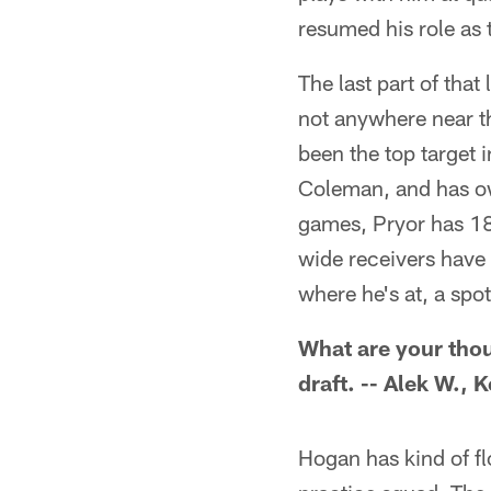
resumed his role as 
The last part of that
not anywhere near th
been the top target 
Coleman, and has own
games, Pryor has 18
wide receivers have
where he's at, a spot
What are your tho
draft. -- Alek W.,
Hogan has kind of fl