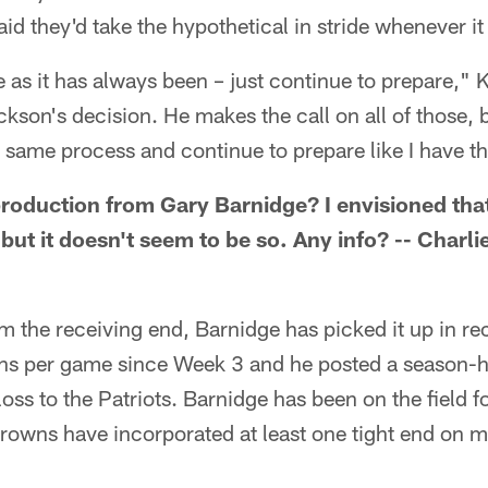
id they'd take the hypothetical in stride whenever it 
 as it has always been – just continue to prepare," K
son's decision. He makes the call on all of those, b
 same process and continue to prepare like I have th
 production from Gary Barnidge? I envisioned th
 but it doesn't seem to be so. Any info? -- Charli
rom the receiving end, Barnidge has picked it up in r
tions per game since Week 3 and he posted a season-
loss to the Patriots. Barnidge has been on the field f
Browns have incorporated at least one tight end on mo