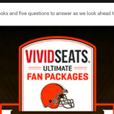
oks and five questions to answer as we look ahead t