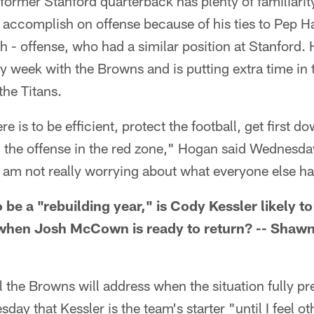
former Stanford quarterback has plenty of familiarit
 accomplish on offense because of his ties to Pep H
 - offense, who had a similar position at Stanford. 
 week with the Browns and is putting extra time in 
the Titans.
ere is to be efficient, protect the football, get first 
 the offense in the red zone," Hogan said Wednesday
I am not really worrying about what everyone else h
 be a "rebuilding year," is Cody Kessler likely to
when Josh McCown is ready to return? -- Shawn
 the Browns will address when the situation fully pre
ay that Kessler is the team's starter "until I feel o