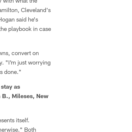
y with what the
amilton, Cleveland's
Hogan said he's
the playbook in case
downs, convert on
. "I'm just worrying
as done."
 stay as
 B., Mileses, New
sents itself.
therwise." Both