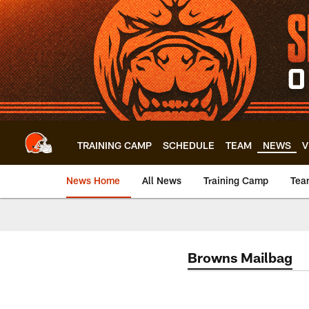
Skip
to
main
content
TRAINING CAMP
SCHEDULE
TEAM
NEWS
V
News Home
All News
Training Camp
Tea
Browns Mailbag