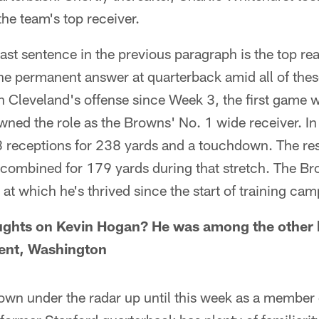
the team's top receiver.
 last sentence in the previous paragraph is the top r
e permanent answer at quarterback amid all of these
in Cleveland's offense since Week 3, the first game 
ed the role as the Browns' No. 1 wide receiver. In 
 receptions for 238 yards and a touchdown. The res
 combined for 179 yards during that stretch. The Br
 at which he's thrived since the start of training cam
ughts on Kevin Hogan? He was among the other 
 Kent, Washington
own under the radar up until this week as a member 