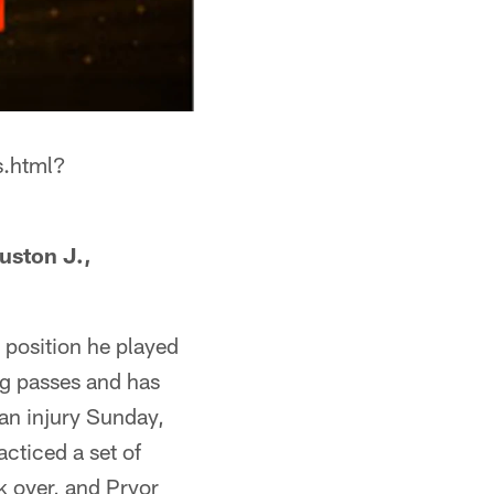
s.html?
uston J.,
 position he played
ing passes and has
an injury Sunday,
cticed a set of
k over, and Pryor