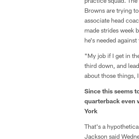
practice squad. The 
Browns are trying to
associate head coach
made strides week by
he's needed against 
"My job if I get in th
third down, and lead
about those things, 
Since this seems to
quarterback even 
York
That's a hypothetical
Jackson said Wednesd