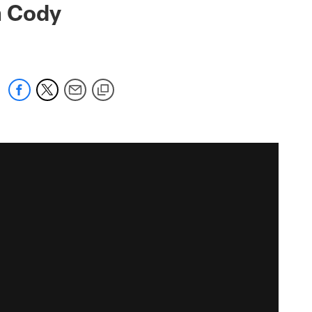
h Cody