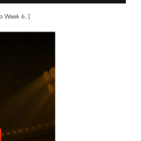
o Week 6. [