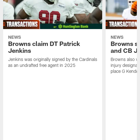
NEWS
NEWS
Browns claim DT Patrick
Browns si
Jenkins
and CB J
Jenkins was originally signed by the Cardinals
Browns also w
as an undrafted free agent in 2025
injury designat
place G Kendri