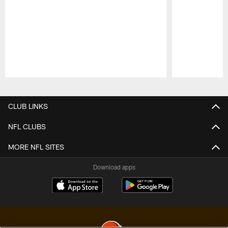
Pause
Play
CLUB LINKS
NFL CLUBS
MORE NFL SITES
Download apps