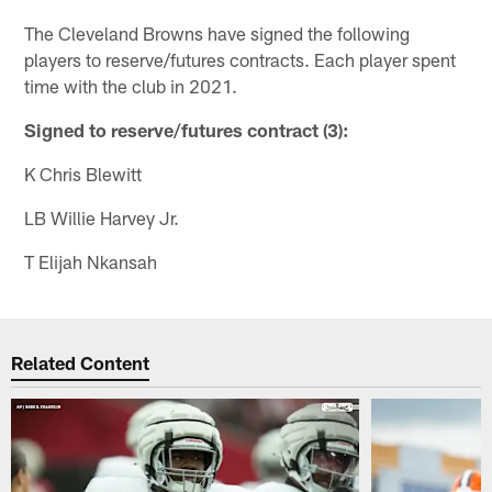
The Cleveland Browns have signed the following
players to reserve/futures contracts. Each player spent
time with the club in 2021.
Signed to reserve/futures contract (3):
K Chris Blewitt
LB Willie Harvey Jr.
T Elijah Nkansah
Related Content