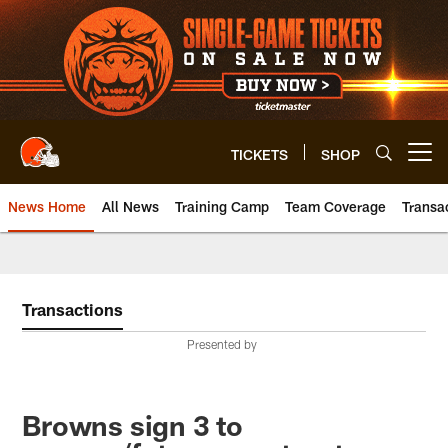
Skip
to
main
content
TICKETS
SHOP
Open menu button
News Home
All News
Training Camp
Team Coverage
Transa
Transactions
Presented by
Browns sign 3 to