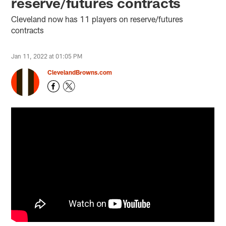
reserve/futures contracts
Cleveland now has 11 players on reserve/futures
contracts
Jan 11, 2022 at 01:05 PM
ClevelandBrowns.com