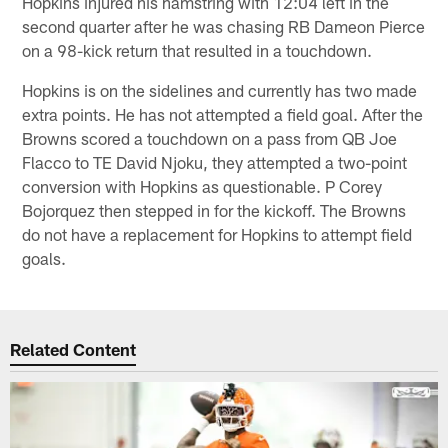
Hopkins injured his hamstring with 12:04 left in the
second quarter after he was chasing RB Dameon Pierce
on a 98-kick return that resulted in a touchdown.
Hopkins is on the sidelines and currently has two made
extra points. He has not attempted a field goal. After the
Browns scored a touchdown on a pass from QB Joe
Flacco to TE David Njoku, they attempted a two-point
conversion with Hopkins as questionable. P Corey
Bojorquez then stepped in for the kickoff. The Browns
do not have a replacement for Hopkins to attempt field
goals.
Related Content