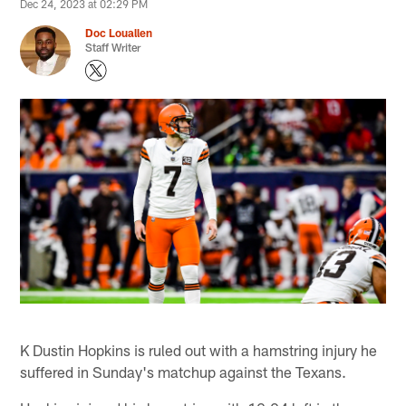
Dec 24, 2023 at 02:29 PM
Doc Louallen
Staff Writer
K Dustin Hopkins is ruled out with a hamstring injury he
suffered in Sunday's matchup against the Texans.