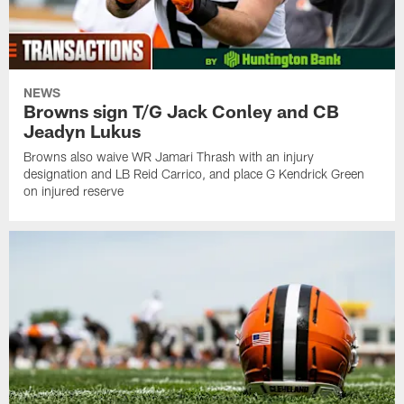
NEWS
Browns sign T/G Jack Conley and CB
Jeadyn Lukus
Browns also waive WR Jamari Thrash with an injury
designation and LB Reid Carrico, and place G Kendrick Green
on injured reserve