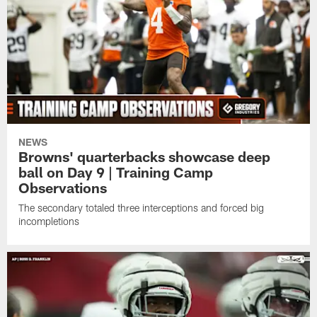
NEWS
Browns' quarterbacks showcase deep
ball on Day 9 | Training Camp
Observations
The secondary totaled three interceptions and forced big
incompletions