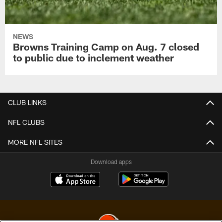
NEWS
Browns Training Camp on Aug. 7 closed
to public due to inclement weather
CLUB LINKS
NFL CLUBS
MORE NFL SITES
Download apps