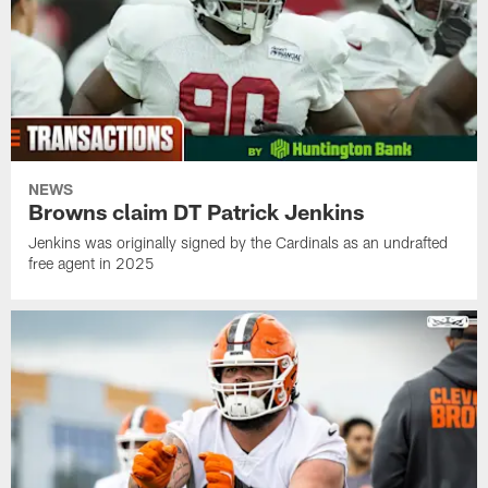
NEWS
Browns claim DT Patrick Jenkins
Jenkins was originally signed by the Cardinals as an undrafted
free agent in 2025