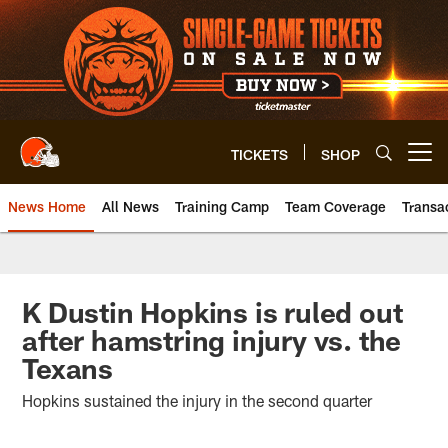
Skip
to
main
content
TICKETS
SHOP
Open menu button
News Home
All News
Training Camp
Team Coverage
Transa
K Dustin Hopkins is ruled out
after hamstring injury vs. the
Texans
Hopkins sustained the injury in the second quarter