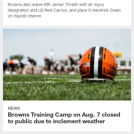
Browns also waive WR Jamari Thrash with an injury
designation and LB Reid Carrico, and place G Kendrick Green
on injured reserve
NEWS
Browns Training Camp on Aug. 7 closed
to public due to inclement weather