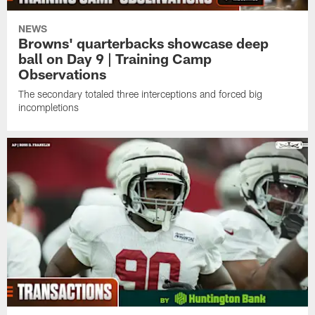
NEWS
Browns' quarterbacks showcase deep
ball on Day 9 | Training Camp
Observations
The secondary totaled three interceptions and forced big
incompletions