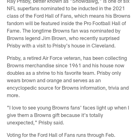
Ray Prisby, better known as "Showdawg," is one of six
NFL superfans nominated to be inducted in the 2021
class of the Ford Hall of Fans, which means his Browns
fandom will be featured inside the Pro Football Hall of
Fame. The longtime Browns fan was nominated by
Browns legend Jim Brown, who recently surprised
Prisby with a visit to Prisby's house in Cleveland.
Prisby, a retired Air Force veteran, has been collecting
Browns merchandise since 1961 and his house now
doubles as a shrine to his favorite team. Prisby only
wears brown and orange and serves as an
encyclopedic source for Browns information, trivia and
more.
"I love to see young Browns fans' faces light up when I
give them a Browns gift because it's totally
unexpected," Prisby said.
Voting for the Ford Hall of Fans runs through Feb.