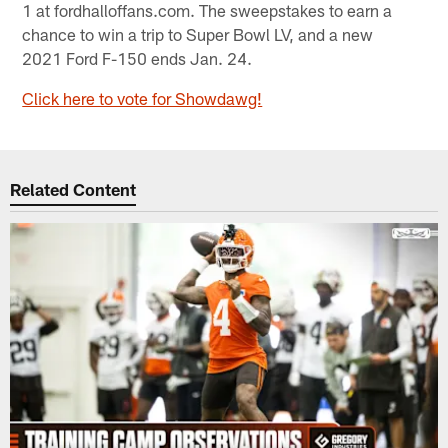
1 at fordhalloffans.com. The sweepstakes to earn a
chance to win a trip to Super Bowl LV, and a new
2021 Ford F-150 ends Jan. 24.
Click here to vote for Showdawg!
Related Content