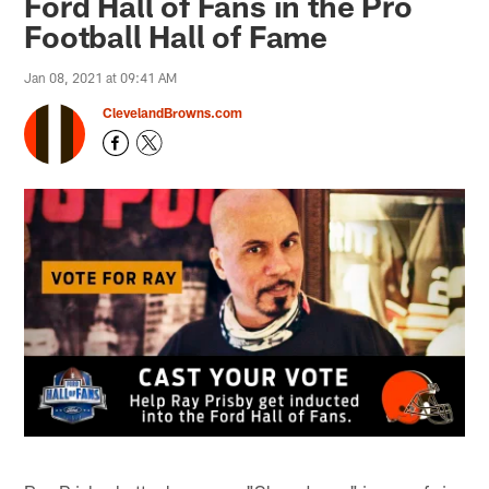
Ford Hall of Fans in the Pro
Football Hall of Fame
Jan 08, 2021 at 09:41 AM
ClevelandBrowns.com