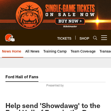
Skip
to
main
content
TICKETS
SHOP
Open menu button
News Home
All News
Training Camp
Team Coverage
Transa
Ford Hall of Fans
Presented by
Help send 'Showdawg' to the