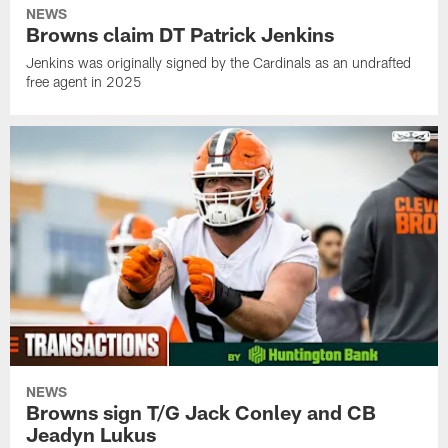
NEWS
Browns claim DT Patrick Jenkins
Jenkins was originally signed by the Cardinals as an undrafted
free agent in 2025
NEWS
Browns sign T/G Jack Conley and CB
Jeadyn Lukus