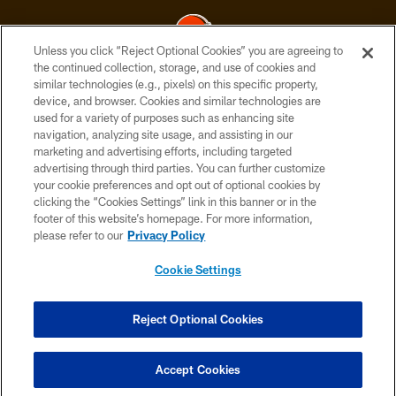
Unless you click “Reject Optional Cookies” you are agreeing to
the continued collection, storage, and use of cookies and
similar technologies (e.g., pixels) on this specific property,
© 2026 Cleveland Browns. All Rights Reserved
device, and browser. Cookies and similar technologies are
used for a variety of purposes such as enhancing site
PRIVACY POLICY
navigation, analyzing site usage, and assisting in our
ACCESSIBILITY
marketing and advertising efforts, including targeted
advertising through third parties. You can further customize
CONTACT US
your cookie preferences and opt out of optional cookies by
clicking the “Cookies Settings” link in this banner or in the
SITE MAP
footer of this website’s homepage. For more information,
TERMS OF USE
please refer to our
Privacy Policy
AD CHOICES
Cookie Settings
YOUR PRIVACY CHOICES
COOKIE SETTINGS
Reject Optional Cookies
PREFERENCE CENTER
Accept Cookies