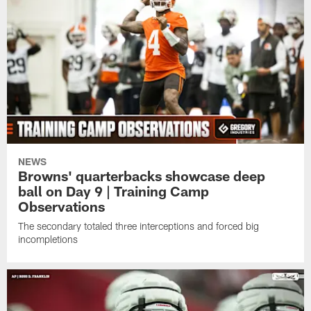
NEWS
Browns' quarterbacks showcase deep
ball on Day 9 | Training Camp
Observations
The secondary totaled three interceptions and forced big
incompletions