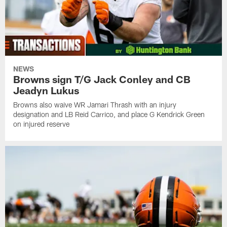
NEWS
Browns sign T/G Jack Conley and CB
Jeadyn Lukus
Browns also waive WR Jamari Thrash with an injury
designation and LB Reid Carrico, and place G Kendrick Green
on injured reserve