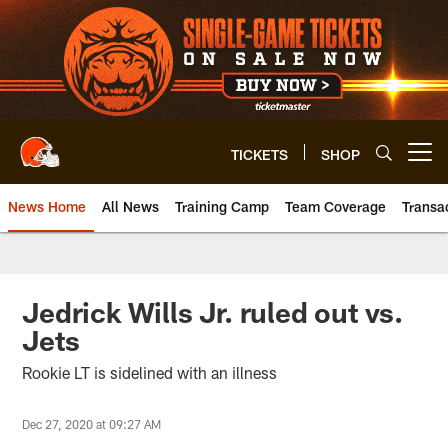
Skip
to
main
content
TICKETS
SHOP
Open menu button
News Home
All News
Training Camp
Team Coverage
Transa
Jedrick Wills Jr. ruled out vs.
Jets
Rookie LT is sidelined with an illness
Dec 27, 2020 at 09:27 AM