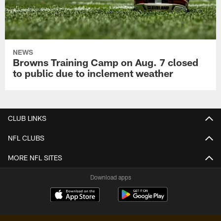
NEWS
Browns Training Camp on Aug. 7 closed
to public due to inclement weather
CLUB LINKS
NFL CLUBS
MORE NFL SITES
Download apps