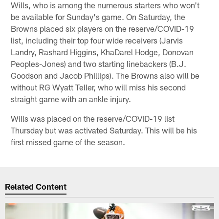
Wills, who is among the numerous starters who won't
be available for Sunday's game. On Saturday, the
Browns placed six players on the reserve/COVID-19
list, including their top four wide receivers (Jarvis
Landry, Rashard Higgins, KhaDarel Hodge, Donovan
Peoples-Jones) and two starting linebackers (B.J.
Goodson and Jacob Phillips). The Browns also will be
without RG Wyatt Teller, who will miss his second
straight game with an ankle injury.
Wills was placed on the reserve/COVID-19 list
Thursday but was activated Saturday. This will be his
first missed game of the season.
Related Content