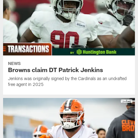
NEWS
Browns claim DT Patrick Jenkins
Jenkins was originally signed by the Cardinals as an undrafted
free agent in 2025