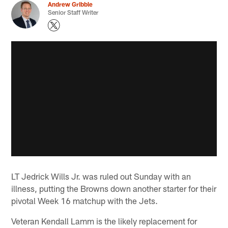
Andrew Gribble
Senior Staff Writer
LT Jedrick Wills Jr. was ruled out Sunday with an
illness, putting the Browns down another starter for their
pivotal Week 16 matchup with the Jets.
Veteran Kendall Lamm is the likely replacement for