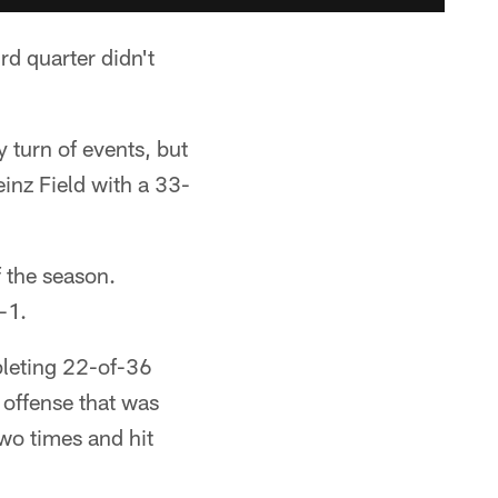
 quarter didn't
y turn of events, but
inz Field with a 33-
f the season.
-1.
pleting 22-of-36
 offense that was
two times and hit