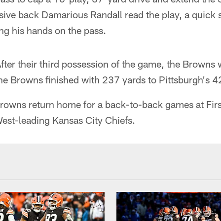
ive back Damarious Randall read the play, a quick s
ing his hands on the pass.
fter their third possession of the game, the Browns 
he Browns finished with 237 yards to Pittsburgh's 4
rowns return home for a back-to-back games at Fir
West-leading Kansas City Chiefs.