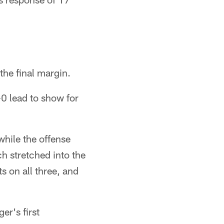
the final margin.
-0 lead to show for
while the offense
ch stretched into the
s on all three, and
er's first