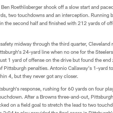
Ben Roethlisberger shook off a slow start and paced
ards, two touchdowns and an interception. Running
g in the second half and finished with 212 yards of o
a safety midway through the third quarter, Cleveland
ttsburgh's 24-yard line when no one for the Steelers t
ust 1 yard of offense on the drive but found the en
 of Pittsburgh penalties. Antonio Callaway's 1-yard
in 4, but they never got any closer.
burgh's response, rushing for 60 yards on four play
touchdown. After a Browns three-and-out, Pittsbur
cked on a field goal to stretch the lead to two touc
2:04 to play provided the final score in Pittsburgh