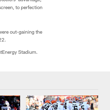
creen, to perfection
were out-gaining the
22.
stEnergy Stadium.