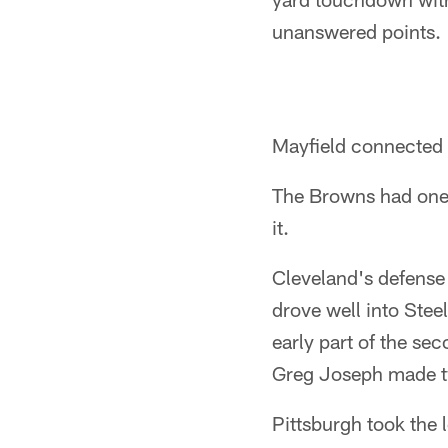
unanswered points.
Mayfield connected w
The Browns had one o
it.
Cleveland's defense 
drove well into Steel
early part of the sec
Greg Joseph made t
Pittsburgh took the l