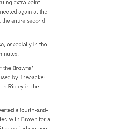
uing extra point
nected again at the
 the entire second
, especially in the
minutes.
f the Browns'
aused by linebacker
van Ridley in the
verted a fourth-and-
ted with Brown for a
teelers' advantage,