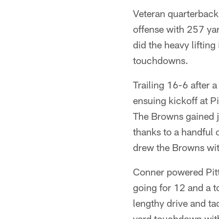
Veteran quarterback 
offense with 257 y
did the heavy liftin
touchdowns.
Trailing 16-6 after 
ensuing kickoff at Pi
The Browns gained j
thanks to a handful
drew the Browns with
Conner powered Pitts
going for 12 and a 
lengthy drive and ta
yard touchdown with 