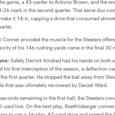
he game, a 43-yarder to Antonio Brown, and the ens
11:26 mark in the second quarter. That same duo con
 make it 14-6, capping a drive that consumed almost
arter.
:
Conner provided the muscle for the Steelers offense
ority of his 146 rushing yards came in the final 30 
wns:
Safety Derrick Kindred had his hands on both o
 his first interception of the season, a deflection c
 the first quarter. He stripped the ball away from Ste
ble that was ultimately recovered by Denzel Ward.
seconds remaining in the first half, the Steelers con
-yard line. On the next play, Roethlisberger connec
ss to cap a 16-play, 87-yard drive and extend the S