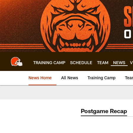
Skip
to
main
content
TRAINING CAMP
SCHEDULE
TEAM
NEWS
V
News Home
All News
Training Camp
Tea
Postgame Recap