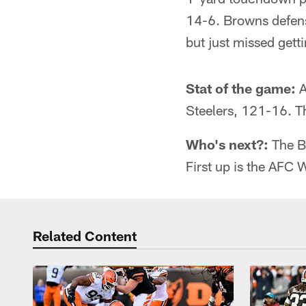
14-6. Browns defens
but just missed gett
Stat of the game:
A
Steelers, 121-16. T
Who's next?:
The B
First up is the AFC 
Related Content