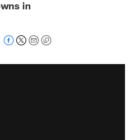
owns in