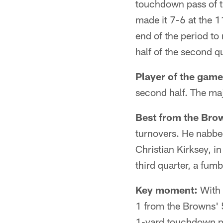
touchdown pass of t
made it 7-6 at the 
end of the period to
half of the second qu
Player of the game
second half. The maj
Best from the Bro
turnovers. He nabbed
Christian Kirksey, in
third quarter, a fum
Key moment:
With 
1 from the Browns' 5
1-yard touchdown pa