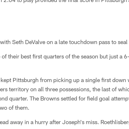
ith Seth DeValve on a late touchdown pass to seal 
f their best first quarters of the season but just a 6
kept Pittsburgh from picking up a single first down 
ers territory on all three possessions, the last of whi
ond quarter. The Browns settled for field goal attempt
wo of them.
ead away in a hurry after Joseph's miss. Roethlisberg