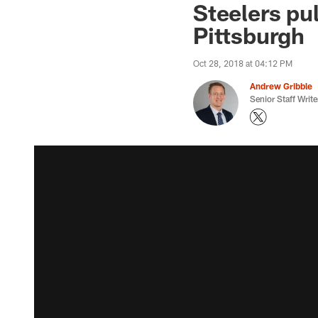
Steelers pu
Pittsburgh
Oct 28, 2018 at 04:12 PM
Andrew Gribble
Senior Staff Write