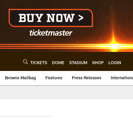
TICKETS
DOME
STADIUM
SHOP
LOGIN
Browns Mailbag
Features
Press Releases
Internation