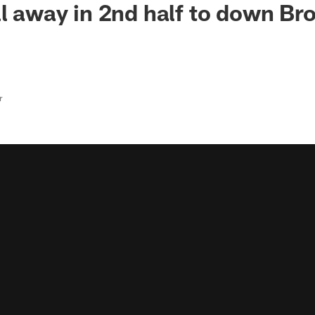
ll away in 2nd half to down Br
r