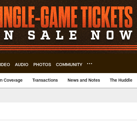
IDEO
AUDIO
PHOTOS
COMMUNITY
m Coverage
Transactions
News and Notes
The Huddle