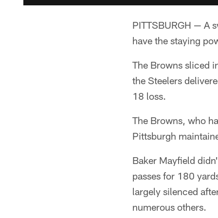
PITTSBURGH — A swi
have the staying po
The Browns sliced int
the Steelers deliver
18 loss.
The Browns, who have
Pittsburgh maintain
Baker Mayfield didn'
passes for 180 yard
largely silenced afte
numerous others.