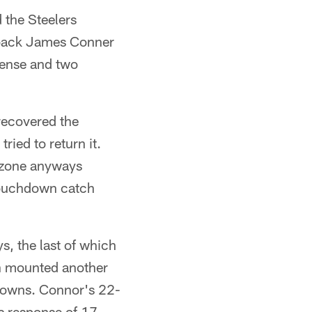
 the Steelers
 back James Conner
ffense and two
 recovered the
ried to return it.
d zone anyways
 touchdown catch
s, the last of which
gh mounted another
hdowns. Connor's 22-
's response of 17