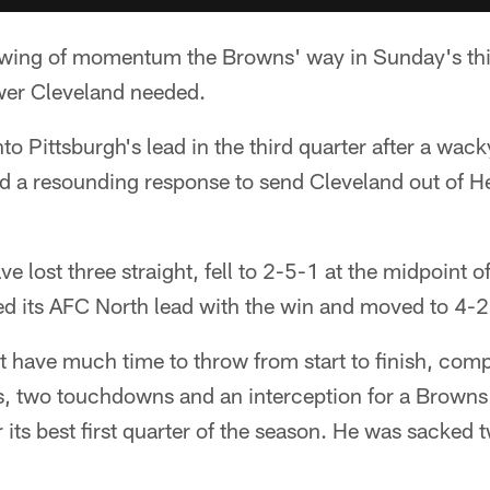
ng of momentum the Browns' way in Sunday's third
wer Cleveland needed.
o Pittsburgh's lead in the third quarter after a wack
ed a resounding response to send Cleveland out of He
 lost three straight, fell to 2-5-1 at the midpoint o
ed its AFC North lead with the win and moved to 4-2
t have much time to throw from start to finish, com
s, two touchdowns and an interception for a Browns
r its best first quarter of the season. He was sacked 