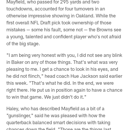
Mayfield, who passed for 295 yards and two
touchdowns, accounted for four turnovers in an
otherwise impressive showing in Oakland. While the
first overall NFL Draft pick took ownership of those
mistakes — some his fault, some not — the Browns see
a young, talented and confident player who's not afraid
of the big stage.
"I am being very honest with you, I did not see any blink
in Baker on any of those things. That's what was very
pleasing to me. I get a chance to look in his eyes, and
he did not flinch," head coach Hue Jackson said earlier
this week. "That's what he did. In the end, we were
right there. He put us in position again to have a chance
to win that game. We just didn't do it."
Haley, who has described Mayfield as a bit of a
"gunslinger," said he was pleased with how the
quarterback balanced smart decisions with taking
chances down the field. "Those are the things last