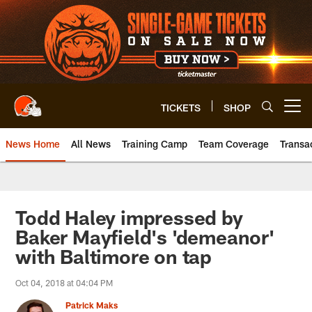
Skip
to
main
content
TICKETS
SHOP
Open menu button
News Home
All News
Training Camp
Team Coverage
Transa
Todd Haley impressed by
Baker Mayfield's 'demeanor'
with Baltimore on tap
Oct 04, 2018 at 04:04 PM
Patrick Maks