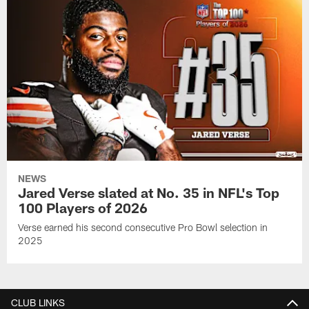
NEWS
Jared Verse slated at No. 35 in NFL's Top
100 Players of 2026
Verse earned his second consecutive Pro Bowl selection in
2025
CLUB LINKS