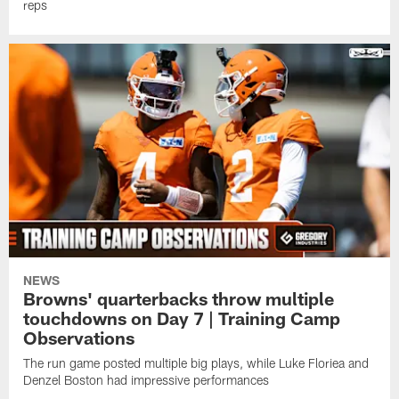
reps
NEWS
Browns' quarterbacks throw multiple
touchdowns on Day 7 | Training Camp
Observations
The run game posted multiple big plays, while Luke Floriea and
Denzel Boston had impressive performances