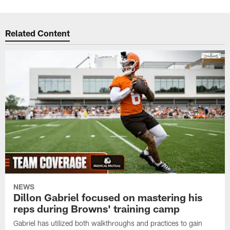
Related Content
NEWS
Dillon Gabriel focused on mastering his
reps during Browns' training camp
Gabriel has utilized both walkthroughs and practices to gain