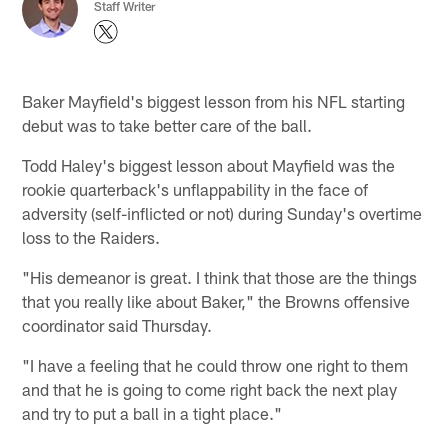
Staff Writer
Baker Mayfield's biggest lesson from his NFL starting
debut was to take better care of the ball.
Todd Haley's biggest lesson about Mayfield was the
rookie quarterback's unflappability in the face of
adversity (self-inflicted or not) during Sunday's overtime
loss to the Raiders.
"His demeanor is great. I think that those are the things
that you really like about Baker," the Browns offensive
coordinator said Thursday.
"I have a feeling that he could throw one right to them
and that he is going to come right back the next play
and try to put a ball in a tight place."