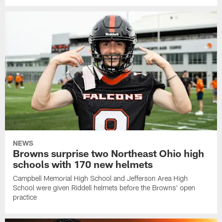
NEWS
Browns surprise two Northeast Ohio high
schools with 170 new helmets
Campbell Memorial High School and Jefferson Area High
School were given Riddell helmets before the Browns' open
practice