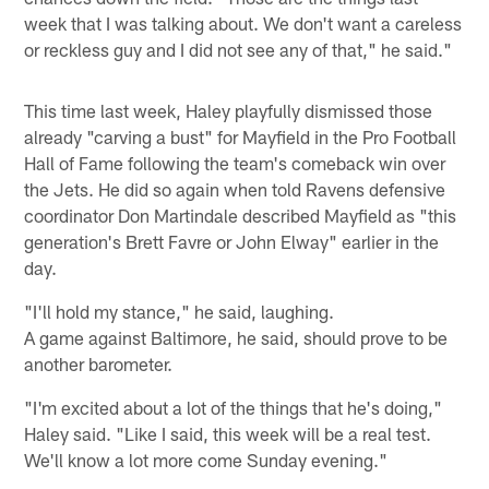
week that I was talking about. We don't want a careless
or reckless guy and I did not see any of that," he said."
This time last week, Haley playfully dismissed those
already "carving a bust" for Mayfield in the Pro Football
Hall of Fame following the team's comeback win over
the Jets. He did so again when told Ravens defensive
coordinator Don Martindale described Mayfield as "this
generation's Brett Favre or John Elway" earlier in the
day.
"I'll hold my stance," he said, laughing.
A game against Baltimore, he said, should prove to be
another barometer.
"I'm excited about a lot of the things that he's doing,"
Haley said. "Like I said, this week will be a real test.
We'll know a lot more come Sunday evening."