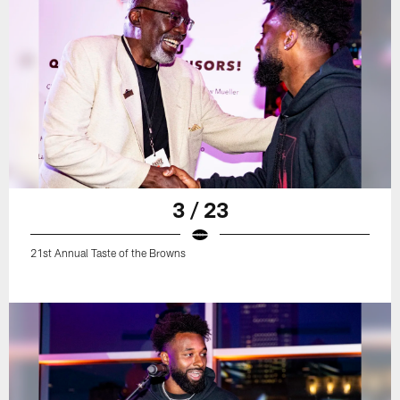
3 / 23
21st Annual Taste of the Browns