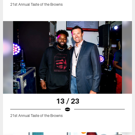
21st Annual Taste of the Browns
13 / 23
21st Annual Taste of the Browns