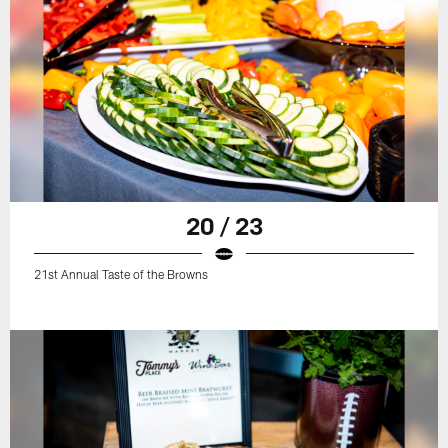
20 / 23
21st Annual Taste of the Browns