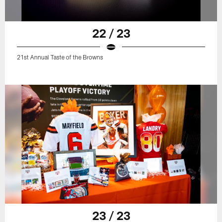
22 / 23
21st Annual Taste of the Browns
23 / 23