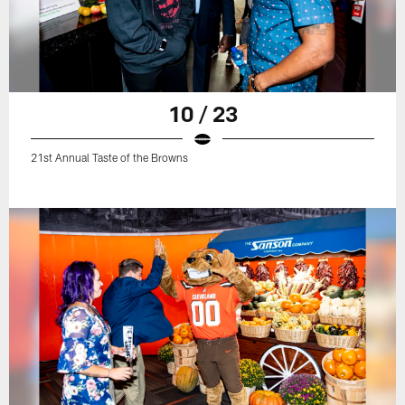
10 / 23
21st Annual Taste of the Browns