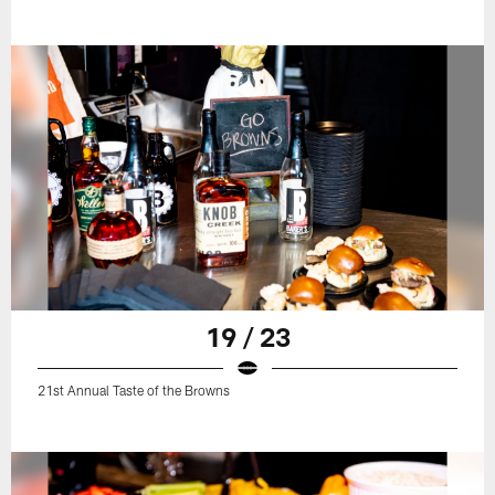
19 / 23
21st Annual Taste of the Browns