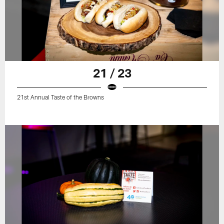
21 / 23
21st Annual Taste of the Browns