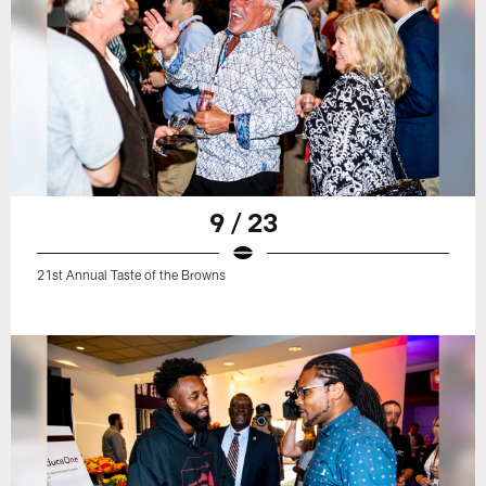
9 / 23
21st Annual Taste of the Browns