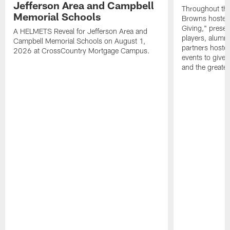
Jefferson Area and Campbell
Throughout the
Memorial Schools
Browns hosted 
Giving," prese
A HELMETS Reveal for Jefferson Area and
players, alumn
Campbell Memorial Schools on August 1,
partners hoste
2026 at CrossCountry Mortgage Campus.
events to give 
and the greater