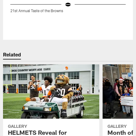
21st Annual Taste of the Browns
Related
GALLERY
GALLERY
HELMETS Reveal for
Month of 