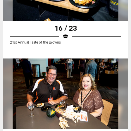
16 / 23
21st Annual Taste of the Browns