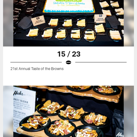
15 / 23
21st Annual Taste of the Browns