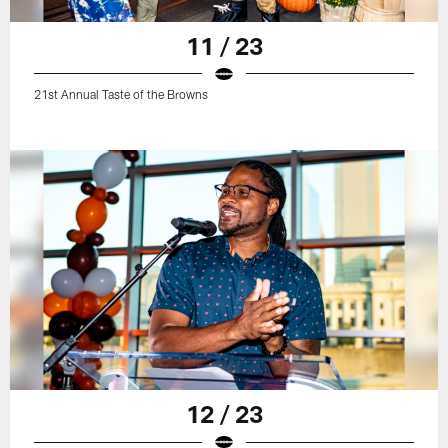
11 / 23
21st Annual Taste of the Browns
12 / 23