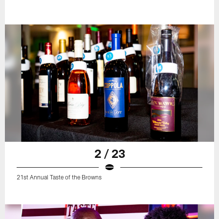
2 / 23
21st Annual Taste of the Browns