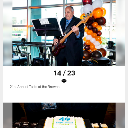
14 / 23
21st Annual Taste of the Browns