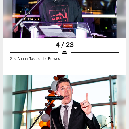
4 / 23
21st Annual Taste of the Browns