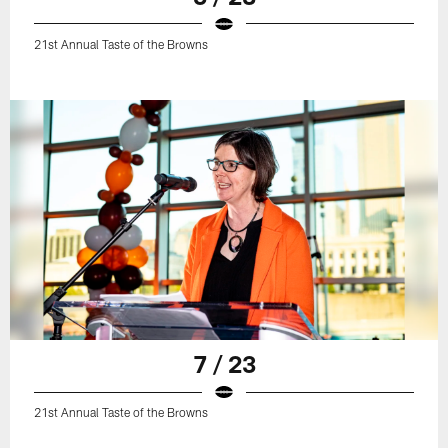
21st Annual Taste of the Browns
7 / 23
21st Annual Taste of the Browns