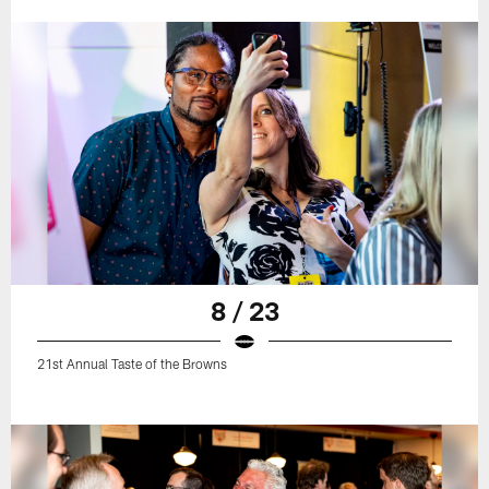
8 / 23
21st Annual Taste of the Browns