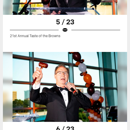
5 / 23
21st Annual Taste of the Browns
6 / 23