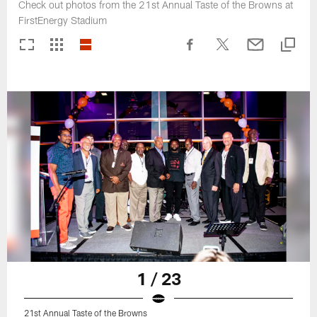
Check out photos from the 21st Annual Taste of the Browns at
FirstEnergy Stadium
1 / 23
21st Annual Taste of the Browns