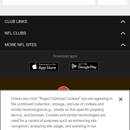
Pause
Play
CLUB LINKS
NFL CLUBS
MORE NFL SITES
Download apps
Unless you click “Reject Optional Cookies” you are agreeing to
the continued collection, storage, and use of cookies and
similar technologies (e.g., pixels) on this specific property,
© 2026 Cleveland Browns. All Rights Reserved
device, and browser. Cookies and similar technologies are
used for a variety of purposes such as enhancing site
PRIVACY POLICY
navigation, analyzing site usage, and assisting in our