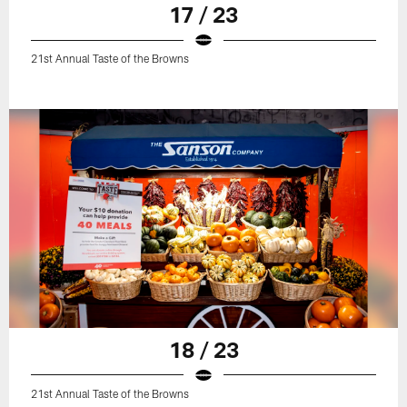
17 / 23
21st Annual Taste of the Browns
18 / 23
21st Annual Taste of the Browns