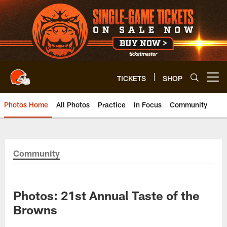
Skip
to
main
content
TICKETS
SHOP
Open menu button
Photos Home
All Photos
Practice
In Focus
Community
Community
Photos: 21st Annual Taste of the
Browns