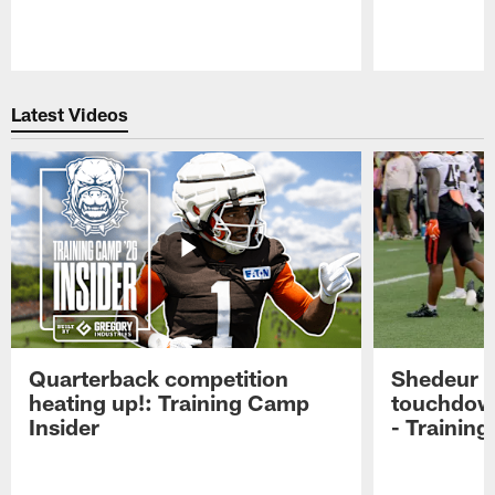
Pause
Play
Latest Videos
Quarterback competition
Shedeur S
heating up!: Training Camp
touchdow
Insider
- Trainin