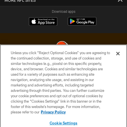
MORE NFL SITES
Download apps
Unless you click “Reject Optional Cookies” you are agreeing to
the continued collection, storage, and use of cookies and
similar technologies (e.g., pixels) on this specific property,
© 2026 Cleveland Browns. All Rights Reserved
device, and browser. Cookies and similar technologies are
used for a variety of purposes such as enhancing site
PRIVACY POLICY
navigation, analyzing site usage, and assisting in our
ACCESSIBILITY
marketing and advertising efforts, including targeted
advertising through third parties. You can further customize
CONTACT US
your cookie preferences and opt out of optional cookies by
clicking the “Cookies Settings” link in this banner or in the
SITE MAP
footer of this website’s homepage. For more information,
TERMS OF USE
please refer to our
Privacy Policy
AD CHOICES
Cookie Settings