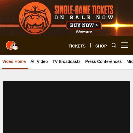
Skip
to
main
content
TICKETS
SHOP
Open menu button
Video Home
All Video
TV Broadcasts
Press Conferences
Mic