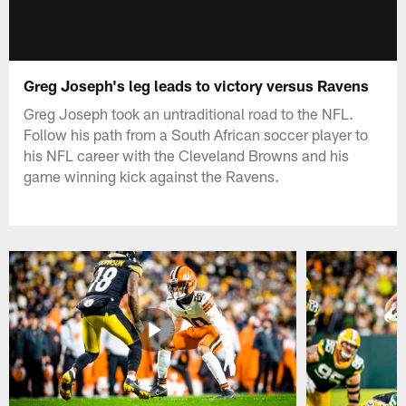
Greg Joseph's leg leads to victory versus Ravens
Greg Joseph took an untraditional road to the NFL.
Follow his path from a South African soccer player to
his NFL career with the Cleveland Browns and his
game winning kick against the Ravens.