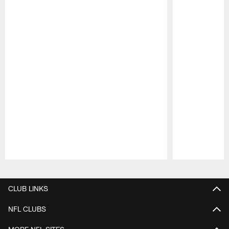
Pause
Play
CLUB LINKS
NFL CLUBS