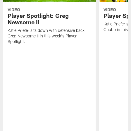
VIDEO
VIDEO
Player Spotlight: Greg
Player Sp
Newsome II
Katie Priefer s
Chubb in this w
Katie Priefer sits down with defensive back
Greg Newsome II in this week's Player
Spotlight.