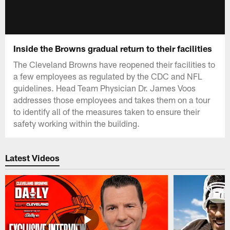
Inside the Browns gradual return to their facilities
The Cleveland Browns have reopened their facilities to
a few employees as regulated by the CDC and NFL
guidelines. Head Team Physician Dr. James Voos
addresses those employees and takes them on a tour
to identify all of the measures taken to ensure their
safety working within the building.
Latest Videos