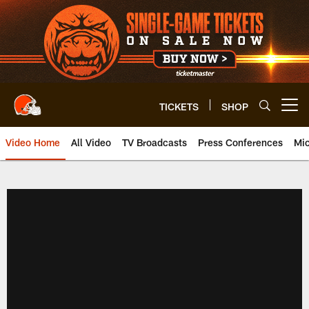
Skip
to
main
content
TICKETS
SHOP
Open menu button
Video Home
All Video
TV Broadcasts
Press Conferences
Mic