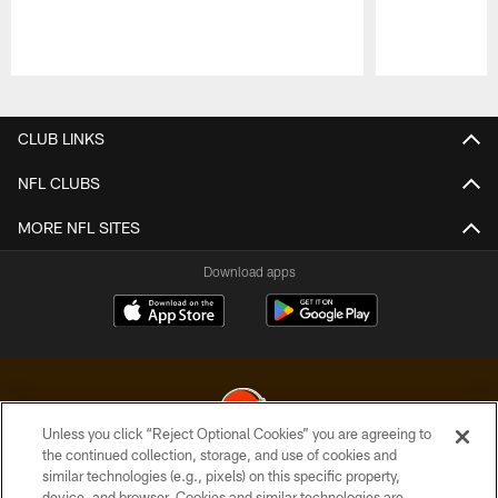
Pause
Play
CLUB LINKS
NFL CLUBS
MORE NFL SITES
Download apps
Unless you click “Reject Optional Cookies” you are agreeing to
the continued collection, storage, and use of cookies and
similar technologies (e.g., pixels) on this specific property,
© 2026 Cleveland Browns. All Rights Reserved
device, and browser. Cookies and similar technologies are