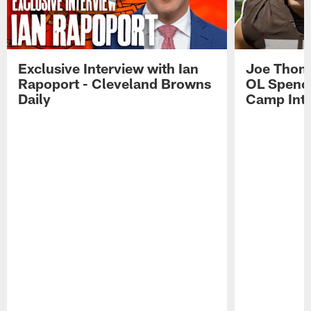
Exclusive Interview with Ian
Joe Thoma
Rapoport - Cleveland Browns
OL Spence
Daily
Camp Int