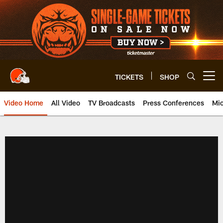
Skip
to
main
content
TICKETS
SHOP
Open menu button
Video Home
All Video
TV Broadcasts
Press Conferences
Mic