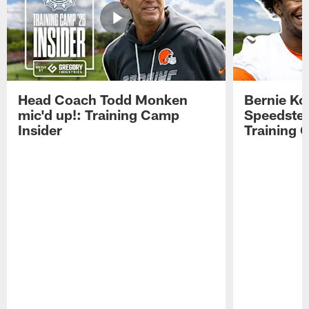
Head Coach Todd Monken
Bernie Ko
mic'd up!: Training Camp
Speedster
Insider
Training 