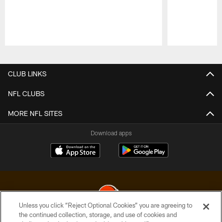
Pause
Play
CLUB LINKS
NFL CLUBS
MORE NFL SITES
Download apps
Unless you click “Reject Optional Cookies” you are agreeing to
the continued collection, storage, and use of cookies and