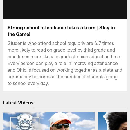
Strong school attendance takes a team | Stay in
the Game!
Students who attend school regularly are 6.7 times
more likely to read on grade level by third grade and
nine times more likely to graduate high school on time.
Every person can play a role in improving attendance
and Ohio is focused on working together as a state and
community to increase the number of students going
to school every day.
Latest Videos