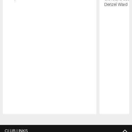
Denzel Ward 4t
Pause
Play
CLUB LINKS