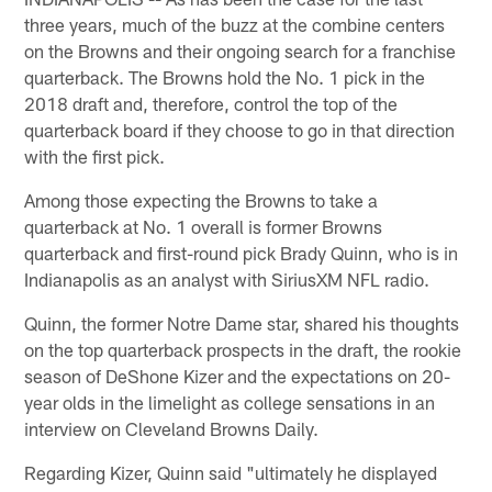
three years, much of the buzz at the combine centers
on the Browns and their ongoing search for a franchise
quarterback. The Browns hold the No. 1 pick in the
2018 draft and, therefore, control the top of the
quarterback board if they choose to go in that direction
with the first pick.
Among those expecting the Browns to take a
quarterback at No. 1 overall is former Browns
quarterback and first-round pick Brady Quinn, who is in
Indianapolis as an analyst with SiriusXM NFL radio.
Quinn, the former Notre Dame star, shared his thoughts
on the top quarterback prospects in the draft, the rookie
season of DeShone Kizer and the expectations on 20-
year olds in the limelight as college sensations in an
interview on Cleveland Browns Daily.
Regarding Kizer, Quinn said "ultimately he displayed