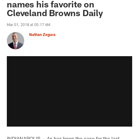
names his favorite on
Cleveland Browns Daily
Mar 01, 2018 at 05:17 AM
Nathan Zegura
INDIANAPOLIS -- As has been the case for the last