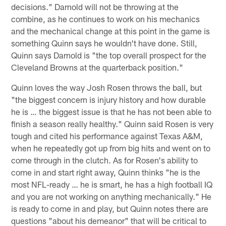
decisions." Darnold will not be throwing at the
combine, as he continues to work on his mechanics
and the mechanical change at this point in the game is
something Quinn says he wouldn't have done. Still,
Quinn says Darnold is "the top overall prospect for the
Cleveland Browns at the quarterback position."
Quinn loves the way Josh Rosen throws the ball, but
"the biggest concern is injury history and how durable
he is … the biggest issue is that he has not been able to
finish a season really healthy." Quinn said Rosen is very
tough and cited his performance against Texas A&M,
when he repeatedly got up from big hits and went on to
come through in the clutch. As for Rosen's ability to
come in and start right away, Quinn thinks "he is the
most NFL-ready … he is smart, he has a high football IQ
and you are not working on anything mechanically." He
is ready to come in and play, but Quinn notes there are
questions "about his demeanor" that will be critical to