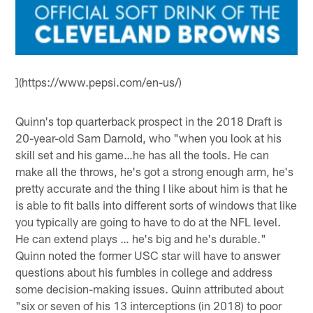
](https://www.pepsi.com/en-us/)
Quinn's top quarterback prospect in the 2018 Draft is
20-year-old Sam Darnold, who "when you look at his
skill set and his game…he has all the tools. He can
make all the throws, he's got a strong enough arm, he's
pretty accurate and the thing I like about him is that he
is able to fit balls into different sorts of windows that like
you typically are going to have to do at the NFL level.
He can extend plays … he's big and he's durable."
Quinn noted the former USC star will have to answer
questions about his fumbles in college and address
some decision-making issues. Quinn attributed about
"six or seven of his 13 interceptions (in 2018) to poor