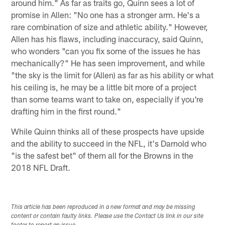
around him." As far as traits go, Quinn sees a lot of
promise in Allen: "No one has a stronger arm. He's a
rare combination of size and athletic ability." However,
Allen has his flaws, including inaccuracy, said Quinn,
who wonders "can you fix some of the issues he has
mechanically?" He has seen improvement, and while
"the sky is the limit for (Allen) as far as his ability or what
his ceiling is, he may be a little bit more of a project
than some teams want to take on, especially if you're
drafting him in the first round."
While Quinn thinks all of these prospects have upside
and the ability to succeed in the NFL, it's Darnold who
"is the safest bet" of them all for the Browns in the
2018 NFL Draft.
This article has been reproduced in a new format and may be missing
content or contain faulty links. Please use the Contact Us link in our site