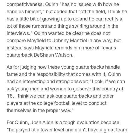
competitiveness, Quinn "has no issues with how he
handles himself," but added that "off the field, I think he
has a little bit of growing up to do and he can rectify a
lot of those rumors and things swirling around in the
interviews." Quinn wanted be clear he does not
compare Mayfield to Johnny Manziel in any way, but
instead says Mayfield reminds him more of Texans
quarterback DeShaun Watson.
As for judging how these young quarterbacks handle
fame and the responsibility that comes with it, Quinn
had an interesting and strong answer: "Look, if we can
ask young men and women to go serve this country at
18, I think we can ask our quarterbacks and other
players at the college football level to conduct
themselves in the proper way."
For Quinn, Josh Allen is a tough evaluation because
"he played at a lower level and didn't have a great team