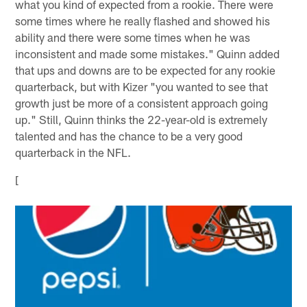
what you kind of expected from a rookie. There were
some times where he really flashed and showed his
ability and there were some times when he was
inconsistent and made some mistakes." Quinn added
that ups and downs are to be expected for any rookie
quarterback, but with Kizer "you wanted to see that
growth just be more of a consistent approach going
up." Still, Quinn thinks the 22-year-old is extremely
talented and has the chance to be a very good
quarterback in the NFL.
[