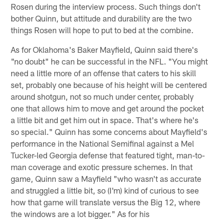
Rosen during the interview process. Such things don't
bother Quinn, but attitude and durability are the two
things Rosen will hope to put to bed at the combine.
As for Oklahoma's Baker Mayfield, Quinn said there's
"no doubt" he can be successful in the NFL. "You might
need a little more of an offense that caters to his skill
set, probably one because of his height will be centered
around shotgun, not so much under center, probably
one that allows him to move and get around the pocket
a little bit and get him out in space. That's where he's
so special." Quinn has some concerns about Mayfield's
performance in the National Semifinal against a Mel
Tucker-led Georgia defense that featured tight, man-to-
man coverage and exotic pressure schemes. In that
game, Quinn saw a Mayfield "who wasn't as accurate
and struggled a little bit, so (I'm) kind of curious to see
how that game will translate versus the Big 12, where
the windows are a lot bigger." As for his