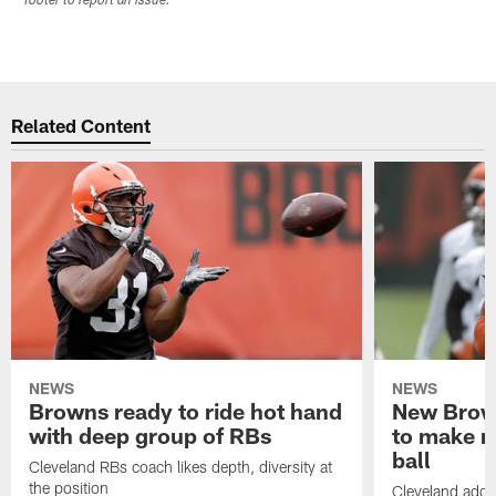
footer to report an issue.
Related Content
NEWS
NEWS
Browns ready to ride hot hand
New Brow
with deep group of RBs
to make m
ball
Cleveland RBs coach likes depth, diversity at
the position
Cleveland adde