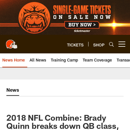
Skip
to
main
content
TICKETS
SHOP
Open menu button
News Home
All News
Training Camp
Team Coverage
Transa
News
2018 NFL Combine: Brady
Quinn breaks down QB class,