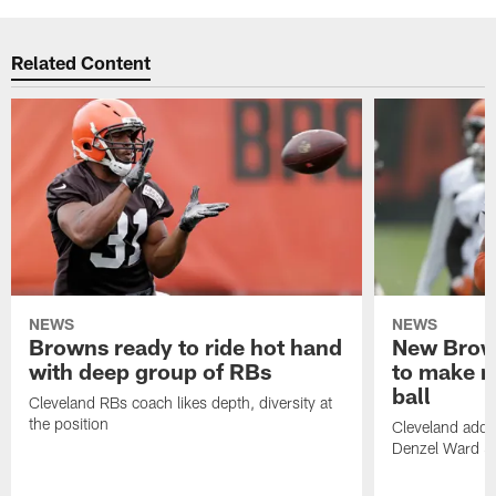
Related Content
NEWS
NEWS
Browns ready to ride hot hand
New Brow
with deep group of RBs
to make m
ball
Cleveland RBs coach likes depth, diversity at
the position
Cleveland adde
Denzel Ward 4t