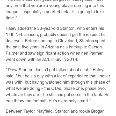
any time that you are a young player coming into this
league – especially a quarterback – it is going to take
time."
Haley added the 33-year-old Stanton, who enters his
11th NFL season, probably doesn't get the respect he
deserves. Before coming to Cleveland, Stanton spent
the past five years in Arizona as a backup to Carson
Palmer and saw significant action when hen Palmer
went down with an ACL injury in 2014.
"Drew Stanton doesn't get talked about a lot," Haley
said, "but he's a guy with a lot of experience that I never
was with, but having watched him through this phase of
what we are doing – the OTAs, phase one, phase two,
whatever they are – he still has got some in the tank. He
can throw the football. He's extremely smart."
Between Taylor, Mayfield, Stanton and rookie Brogan