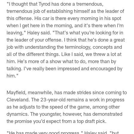
"I thought that Tyrod has done a tremendous,
tremendous job of establishing himself as the leader of
this offense. His car is there every morning in his spot
when I get here in the morning, and it's there when I'm
leaving," Haley said. "That's what you're looking for in
the leader of your offense. I think that he's done a great
job with understanding the terminology, concepts and
all of the different things. Like I said, we threw a lot at
him. He's more of a show what to do, more than by
talking. I've really been impressed and encouraged by
him."
Mayfield, meanwhile, has made strides since coming to
Cleveland. The 23-year-old remains a work in progress
as he adjusts to the speed of the game, among other
dynamics. The youngster, however, has demonstrated
the promise you'd expect from a top draft pick.
"He has made very good progress," Haley said, "but