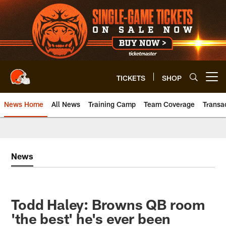
Skip
to
main
content
TICKETS
SHOP
Open menu button
News Home
All News
Training Camp
Team Coverage
Transa
News
Todd Haley: Browns QB room
'the best' he's ever been