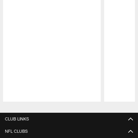
Pause
Play
CLUB LINKS
NFL CLUBS