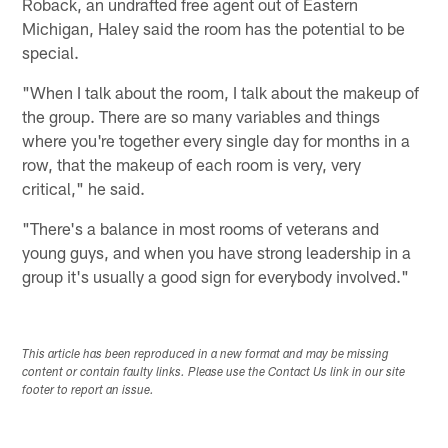
Roback, an undrafted free agent out of Eastern
Michigan, Haley said the room has the potential to be
special.
"When I talk about the room, I talk about the makeup of
the group. There are so many variables and things
where you're together every single day for months in a
row, that the makeup of each room is very, very
critical," he said.
"There's a balance in most rooms of veterans and
young guys, and when you have strong leadership in a
group it's usually a good sign for everybody involved."
This article has been reproduced in a new format and may be missing
content or contain faulty links. Please use the Contact Us link in our site
footer to report an issue.