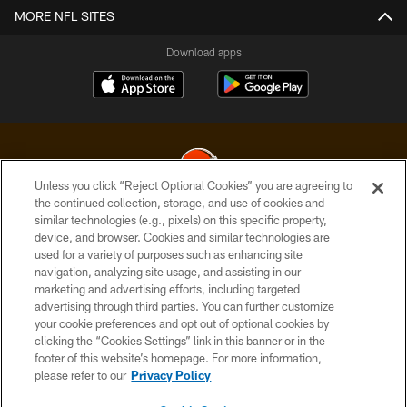
MORE NFL SITES
Download apps
Unless you click “Reject Optional Cookies” you are agreeing to
the continued collection, storage, and use of cookies and
similar technologies (e.g., pixels) on this specific property,
© 2026 Cleveland Browns. All Rights Reserved
device, and browser. Cookies and similar technologies are
used for a variety of purposes such as enhancing site
PRIVACY POLICY
navigation, analyzing site usage, and assisting in our
ACCESSIBILITY
marketing and advertising efforts, including targeted
advertising through third parties. You can further customize
CONTACT US
your cookie preferences and opt out of optional cookies by
clicking the “Cookies Settings” link in this banner or in the
SITE MAP
footer of this website’s homepage. For more information,
TERMS OF USE
please refer to our
Privacy Policy
AD CHOICES