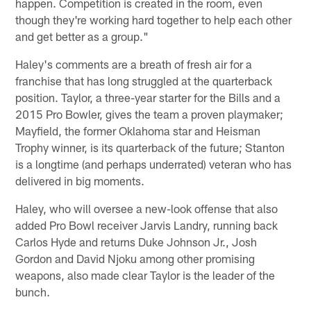
happen. Competition is created in the room, even
though they're working hard together to help each other
and get better as a group."
Haley's comments are a breath of fresh air for a
franchise that has long struggled at the quarterback
position. Taylor, a three-year starter for the Bills and a
2015 Pro Bowler, gives the team a proven playmaker;
Mayfield, the former Oklahoma star and Heisman
Trophy winner, is its quarterback of the future; Stanton
is a longtime (and perhaps underrated) veteran who has
delivered in big moments.
Haley, who will oversee a new-look offense that also
added Pro Bowl receiver Jarvis Landry, running back
Carlos Hyde and returns Duke Johnson Jr., Josh
Gordon and David Njoku among other promising
weapons, also made clear Taylor is the leader of the
bunch.