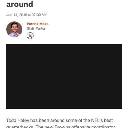
around
Jun 14, 2018 at 07:30 AM
Patrick Maks
Staff Writer
Todd Haley has been around some of the NFL's best
quarterbacks. The new Browns offensive coordinator