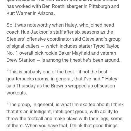
has worked with Ben Roethlisberger in Pittsburgh and
Kurt Warner in Arizona.
So it was noteworthy when Haley, who joined head
coach Hue Jackson's staff after six seasons as the
Steelers' offensive coordinator said Cleveland's group
of signal callers — which includes starter Tyrod Taylor,
No. 1 overall pick rookie Baker Mayfield and veteran
Drew Stanton — is among the finest he's been around.
"This is probably one of the best – if not the best –
quarterbacks rooms, in general, that I've had," Haley
said Thursday as the Browns wrapped up offseason
workouts.
"The group, in general, is what I'm excited about. I think
that it's an intelligent, intelligent group, with ability to
throw the football and make plays with their legs, some
of them. When you have that, I think that good things