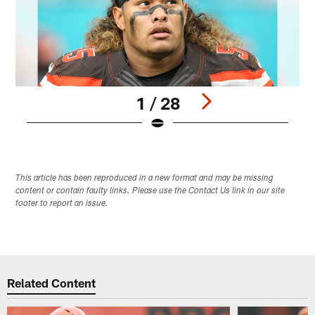
1 / 28
Pause
Play
This article has been reproduced in a new format and may be missing
content or contain faulty links. Please use the Contact Us link in our site
footer to report an issue.
Related Content