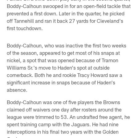
Boddy-Calhoun swooped in for an open-field tackle that
prevented a first down. Later in the quarter, he picked
off Tannehill and ran it back 27 yards for Cleveland's
first touchdown.
Boddy-Calhoun, who was inactive the first two weeks
of the season, appeared to get most of his snaps at
nickel, a spot that was opened because of Tramon
Williams Sr.'s move to Haden's spot at outside
cornerback. Both he and rookie Tracy Howard saw a
significant increase in snaps because of Haden's
absence.
Boddy-Calhoun was one of five players the Browns
claimed off waivers one day after rosters around the
league were trimmed to 53. An undrafted free agent, he
spent training camp with the Jaguars. He had nine
interceptions in his final two years with the Golden