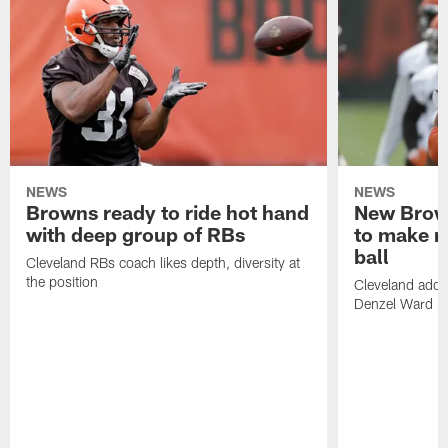
NEWS
NEWS
Browns ready to ride hot hand
New Brow
with deep group of RBs
to make m
ball
Cleveland RBs coach likes depth, diversity at
the position
Cleveland adde
Denzel Ward 4t