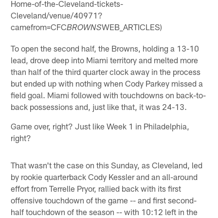
Home-of-the-Cleveland-tickets-
Cleveland/venue/40971?
camefrom=CFC
WEB_ARTICLES)
BROWNS
To open the second half, the Browns, holding a 13-10
lead, drove deep into Miami territory and melted more
than half of the third quarter clock away in the process
but ended up with nothing when Cody Parkey missed a
field goal. Miami followed with touchdowns on back-to-
back possessions and, just like that, it was 24-13.
Game over, right? Just like Week 1 in Philadelphia,
right?
That wasn't the case on this Sunday, as Cleveland, led
by rookie quarterback Cody Kessler and an all-around
effort from Terrelle Pryor, rallied back with its first
offensive touchdown of the game -- and first second-
half touchdown of the season -- with 10:12 left in the