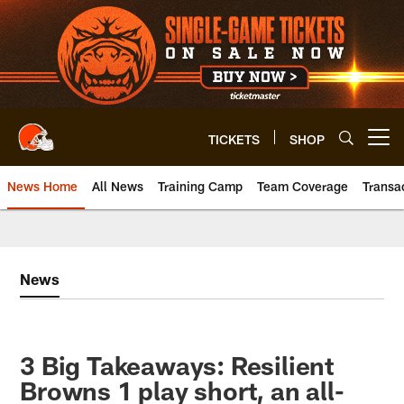
Skip
to
main
content
TICKETS
SHOP
Open menu button
News Home
All News
Training Camp
Team Coverage
Transa
News
3 Big Takeaways: Resilient
Browns 1 play short, an all-