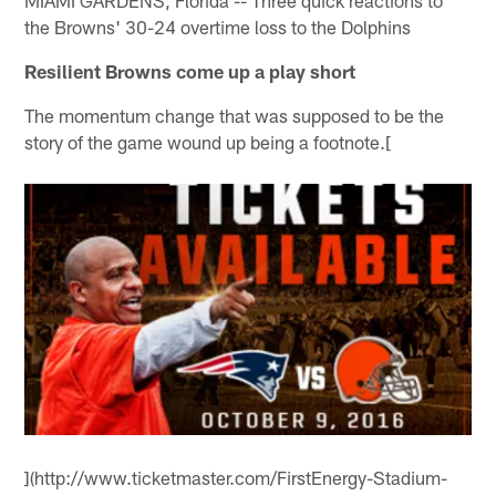
MIAMI GARDENS, Florida -- Three quick reactions to
the Browns' 30-24 overtime loss to the Dolphins
Resilient Browns come up a play short
The momentum change that was supposed to be the
story of the game wound up being a footnote.[
](http://www.ticketmaster.com/FirstEnergy-Stadium-