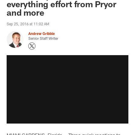
everything effort from Pryor
and more
Sep 25, 2016 at 11:02 AM
Andrew Gribble
Senior Staff Writer