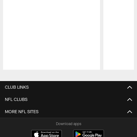
Pause
Play
CLUB LINKS
NFL CLUBS
MORE NFL SITES
Download apps