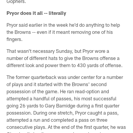
Gophers.
Pryor does it all -- literally
Pryor said earlier in the week he'd do anything to help
the Browns -- even if it meant removing one of his
fingers.
That wasn't necessary Sunday, but Pryor wore a
number of different hats to give the Browns offense a
different look and power them to 430 yards of offense.
The former quarterback was under center for a number
of plays and it started with the Browns' second
possession of the game. He ran read-option and
attempted a handful of passes, his most successful
going 26 yards to Gary Barnidge during a first quarter
possession. During one stretch, Pryor caught a pass,
attempted a run and completed a pass on three
consecutive plays. At the end of the first quarter, he was