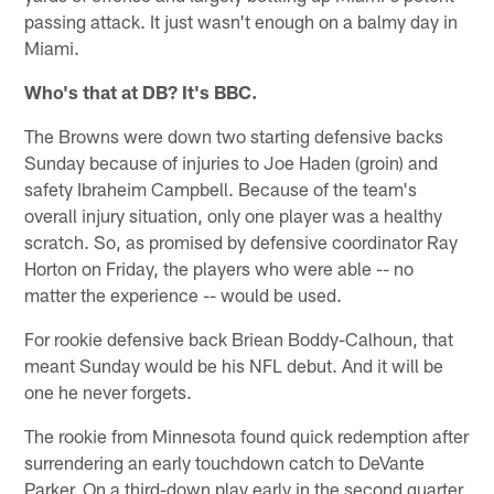
passing attack. It just wasn't enough on a balmy day in
Miami.
Who's that at DB? It's BBC.
The Browns were down two starting defensive backs
Sunday because of injuries to Joe Haden (groin) and
safety Ibraheim Campbell. Because of the team's
overall injury situation, only one player was a healthy
scratch. So, as promised by defensive coordinator Ray
Horton on Friday, the players who were able -- no
matter the experience -- would be used.
For rookie defensive back Briean Boddy-Calhoun, that
meant Sunday would be his NFL debut. And it will be
one he never forgets.
The rookie from Minnesota found quick redemption after
surrendering an early touchdown catch to DeVante
Parker. On a third-down play early in the second quarter,