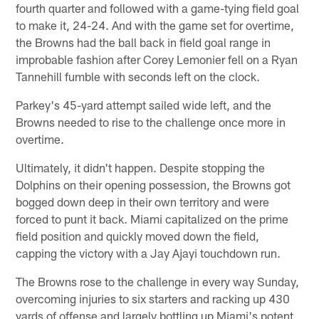
fourth quarter and followed with a game-tying field goal
to make it, 24-24. And with the game set for overtime,
the Browns had the ball back in field goal range in
improbable fashion after Corey Lemonier fell on a Ryan
Tannehill fumble with seconds left on the clock.
Parkey's 45-yard attempt sailed wide left, and the
Browns needed to rise to the challenge once more in
overtime.
Ultimately, it didn't happen. Despite stopping the
Dolphins on their opening possession, the Browns got
bogged down deep in their own territory and were
forced to punt it back. Miami capitalized on the prime
field position and quickly moved down the field,
capping the victory with a Jay Ajayi touchdown run.
The Browns rose to the challenge in every way Sunday,
overcoming injuries to six starters and racking up 430
yards of offense and largely bottling up Miami's potent