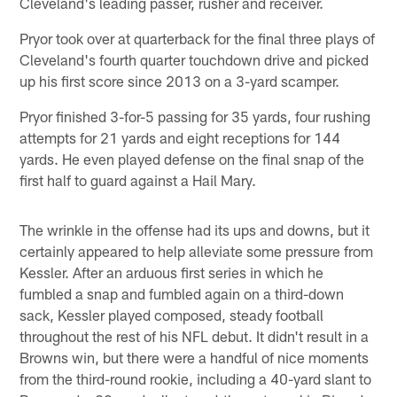
Cleveland's leading passer, rusher and receiver.
Pryor took over at quarterback for the final three plays of
Cleveland's fourth quarter touchdown drive and picked
up his first score since 2013 on a 3-yard scamper.
Pryor finished 3-for-5 passing for 35 yards, four rushing
attempts for 21 yards and eight receptions for 144
yards. He even played defense on the final snap of the
first half to guard against a Hail Mary.
The wrinkle in the offense had its ups and downs, but it
certainly appeared to help alleviate some pressure from
Kessler. After an arduous first series in which he
fumbled a snap and fumbled again on a third-down
sack, Kessler played composed, steady football
throughout the rest of his NFL debut. It didn't result in a
Browns win, but there were a handful of nice moments
from the third-round rookie, including a 40-yard slant to