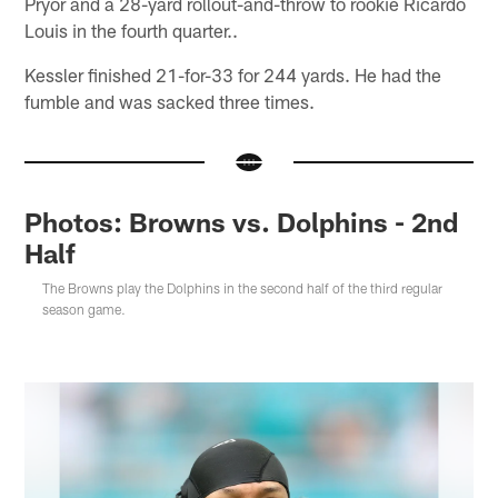
Pryor and a 28-yard rollout-and-throw to rookie Ricardo
Louis in the fourth quarter..
Kessler finished 21-for-33 for 244 yards. He had the
fumble and was sacked three times.
Photos: Browns vs. Dolphins - 2nd
Half
The Browns play the Dolphins in the second half of the third regular
season game.