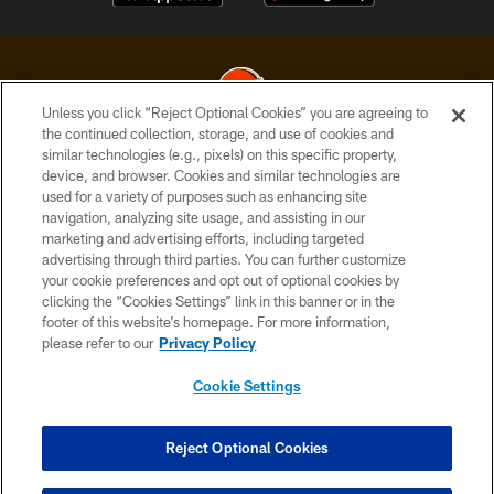
Unless you click “Reject Optional Cookies” you are agreeing to
the continued collection, storage, and use of cookies and
similar technologies (e.g., pixels) on this specific property,
© 2026 Cleveland Browns. All Rights Reserved
device, and browser. Cookies and similar technologies are
used for a variety of purposes such as enhancing site
PRIVACY POLICY
navigation, analyzing site usage, and assisting in our
ACCESSIBILITY
marketing and advertising efforts, including targeted
advertising through third parties. You can further customize
CONTACT US
your cookie preferences and opt out of optional cookies by
clicking the “Cookies Settings” link in this banner or in the
SITE MAP
footer of this website’s homepage. For more information,
TERMS OF USE
please refer to our
Privacy Policy
AD CHOICES
Cookie Settings
YOUR PRIVACY CHOICES
COOKIE SETTINGS
Reject Optional Cookies
PREFERENCE CENTER