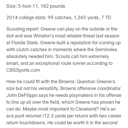
Size: 5-foot-11, 182 pounds
2014 college stats: 99 catches, 1,365 yards, 7 TD
Scouting report: Greene can play on the outside or the
slot and was Winston's most reliable threat last season
at Florida State. Greene built a reputation for coming up
with clutch catches in moments where the Seminoles
absolutely needed him. Scouts call him extremely
smart, and an exceptional route runner according to
CBSSports.com
How he could fit with the Browns: Question Greene's
size but not his versatility. Browns offensive coordinator
John DeFilippo says he needs playmakers in his offense
to line up all over the field, which Greene has proven he
can do. Maybe most important to Cleveland? He's an
ace punt returner (12.3 yards per return) with two career
return touchdowns. He could be worth it in the second