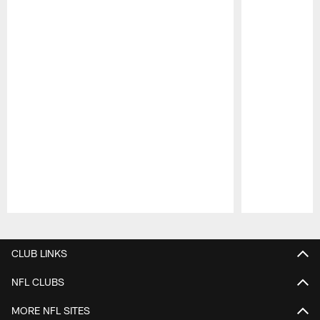
Pause
Play
CLUB LINKS
NFL CLUBS
MORE NFL SITES