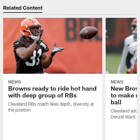
Related Content
NEWS
NEWS
Browns ready to ride hot hand
New Brow
with deep group of RBs
to make m
ball
Cleveland RBs coach likes depth, diversity at
the position
Cleveland adde
Denzel Ward 4t