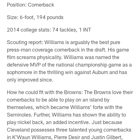
Position: Cornerback
Size: 6-foot, 194 pounds
2014 college stats: 74 tackles, 1 INT
Scouting report: Williams is arguably the best pure
press-man coverage cornerback in the draft. His game
film screams physicality. Williams was named the
defensive MVP of the national championship game as a
sophomore in the thrilling win against Auburn and has
only improved since.
How he could fit with the Browns: The Browns love their
cornerbacks to be able to play on an island by
themselves, which became Williams' forte with the
Seminoles. Further, Williams has shown the ability to
play nickel back, an added incentive. Just because
Cleveland possesses three talented young cornerbacks
in K'Waun Williams, Pierre Desir and Justin Gilbert,