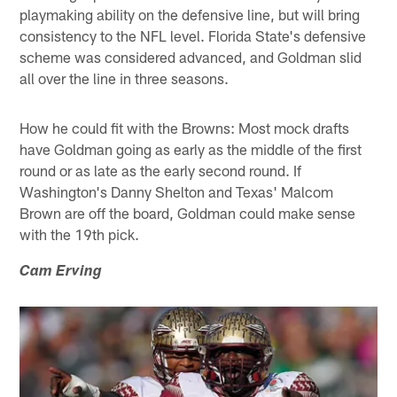
playmaking ability on the defensive line, but will bring
consistency to the NFL level. Florida State's defensive
scheme was considered advanced, and Goldman slid
all over the line in three seasons.
How he could fit with the Browns: Most mock drafts
have Goldman going as early as the middle of the first
round or as late as the early second round. If
Washington's Danny Shelton and Texas' Malcom
Brown are off the board, Goldman could make sense
with the 19th pick.
Cam Erving