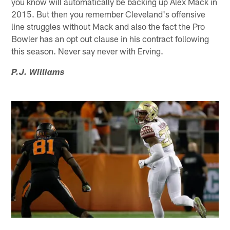
you know will automatically be backing up Alex Mack in
2015. But then you remember Cleveland's offensive
line struggles without Mack and also the fact the Pro
Bowler has an opt out clause in his contract following
this season. Never say never with Erving.
P.J. Williams