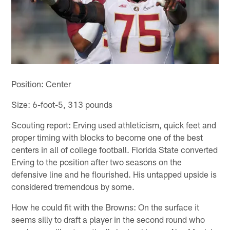
Position: Center
Size: 6-foot-5, 313 pounds
Scouting report: Erving used athleticism, quick feet and
proper timing with blocks to become one of the best
centers in all of college football. Florida State converted
Erving to the position after two seasons on the
defensive line and he flourished. His untapped upside is
considered tremendous by some.
How he could fit with the Browns: On the surface it
seems silly to draft a player in the second round who