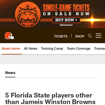
Skip
to
main
content
TICKETS
SHOP
Open menu button
News Home
All News
Training Camp
Team Coverage
Transa
News
5 Florida State players other
than Jameis Winston Browns