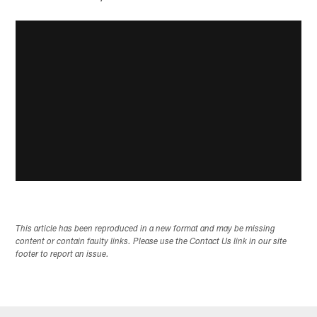
This article has been reproduced in a new format and may be missing
content or contain faulty links. Please use the Contact Us link in our site
footer to report an issue.