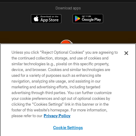
Download apps
Unless you click “Reject Optional Cookies” you are agreeing to
the continued collection, storage, and use of cookies and
similar technologies (e.g., pixels) on this specific property,
© 2026 Cleveland Browns. All Rights Reserved
device, and browser. Cookies and similar technologies are
used for a variety of purposes such as enhancing site
PRIVACY POLICY
navigation, analyzing site usage, and assisting in our
ACCESSIBILITY
marketing and advertising efforts, including targeted
advertising through third parties. You can further customize
CONTACT US
your cookie preferences and opt out of optional cookies by
clicking the “Cookies Settings” link in this banner or in the
SITE MAP
footer of this website’s homepage. For more information,
TERMS OF USE
please refer to our
Privacy Policy
AD CHOICES
Cookie Settings
YOUR PRIVACY CHOICES