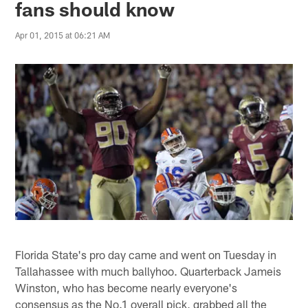
fans should know
Apr 01, 2015 at 06:21 AM
Florida State's pro day came and went on Tuesday in
Tallahassee with much ballyhoo. Quarterback Jameis
Winston, who has become nearly everyone's
consensus as the No.1 overall pick, grabbed all the