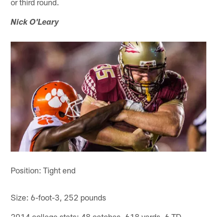
or third round.
Nick O'Leary
Position: Tight end
Size: 6-foot-3, 252 pounds
2014 college stats: 48 catches, 618 yards, 6 TD