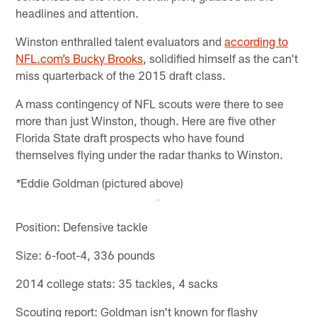
headlines and attention.
Winston enthralled talent evaluators and
according to
NFL.com’s Bucky Brooks
, solidified himself as the can't
miss quarterback of the 2015 draft class.
A mass contingency of NFL scouts were there to see
more than just Winston, though. Here are five other
Florida State draft prospects who have found
themselves flying under the radar thanks to Winston.
Eddie Goldman (pictured above)
*
Position: Defensive tackle
Size: 6-foot-4, 336 pounds
2014 college stats: 35 tackles, 4 sacks
Scouting report: Goldman isn't known for flashy