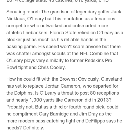
Scouting report: The grandson of legendary golfer Jack
Nicklaus, O'Leary built his reputation as a tenacious
competitor who outworked and outsmarted more
athletic linebackers. Florida State relied on O'Leary as a
blocker just as much as his reliable hands in the
passing game. His speed won't scare anyone but there
was chatter amongst scouts at the NFL Combine that
O'Leary plays very similarly to former Redskins Pro
Bowl tight end Chris Cooley.
How he could fit with the Browns: Obviously, Cleveland
has yet to replace Jordan Cameron, who departed for
the Dolphins. Is O'Leary a threat to post 80 receptions
and nearly 1,000 yards like Cameron did in 2013?
Probably not. But as a third or fourth round pick, could
he compliment Gary Barnidge and Jim Dray as the
more modern pass catching tight end DeFilippo says he
needs? Definitely.