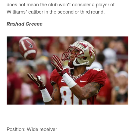
does not mean the club won't consider a player of
Williams' caliber in the second or third round.
Rashad Greene
Position: Wide receiver