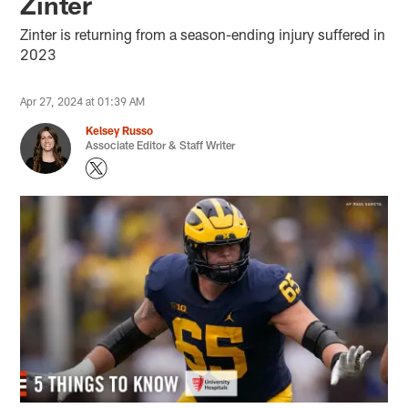
Zinter
Zinter is returning from a season-ending injury suffered in
2023
Apr 27, 2024 at 01:39 AM
Kelsey Russo
Associate Editor & Staff Writer