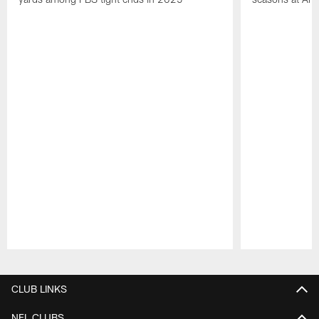
Pause
Play
CLUB LINKS
NFL CLUBS