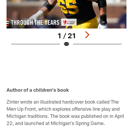
1 / 21
M
t
q
i
(
T
Pause
Play
Author of a children's book
Zinter wrote an illustrated hardcover book called The
Men Up Front, which explores offensive line play and
Michigan traditions. The book was published on in April
22, and launched at Michigan's Spring Game.