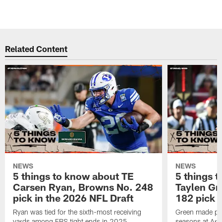
Related Content
NEWS
NEWS
5 things to know about TE
5 things 
Carsen Ryan, Browns No. 248
Taylen Gr
pick in the 2026 NFL Draft
182 pick 
Ryan was tied for the sixth-most receiving
Green made pro
yards among FBS tight ends in 2025
seasons at Ark