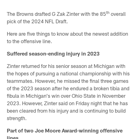
th
The Browns drafted G Zak Zinter with the 85
overall
pick of the 2024 NFL Draft.
Here are five things to know about the newest addition
to the offensive line.
Suffered season-ending injury in 2023
Zinter returned for his senior season at Michigan with
the hopes of pursuing a national championship with his
teammates. However, he missed the final three games
of the 2023 season after he endured a broken tibia and
fibula in Michigan's win over Ohio State in November
2023. However, Zinter said on Friday night that he has
been cleared from his injury and is continuing to build
strength.
Part of two Joe Moore Award-winning offensive
lines