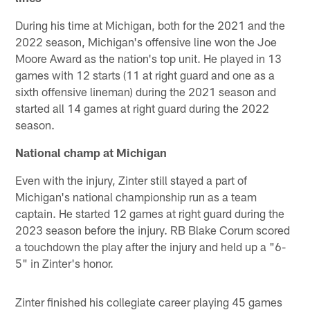
During his time at Michigan, both for the 2021 and the
2022 season, Michigan's offensive line won the Joe
Moore Award as the nation's top unit. He played in 13
games with 12 starts (11 at right guard and one as a
sixth offensive lineman) during the 2021 season and
started all 14 games at right guard during the 2022
season.
National champ at Michigan
Even with the injury, Zinter still stayed a part of
Michigan's national championship run as a team
captain. He started 12 games at right guard during the
2023 season before the injury. RB Blake Corum scored
a touchdown the play after the injury and held up a "6-
5" in Zinter's honor.
Zinter finished his collegiate career playing 45 games