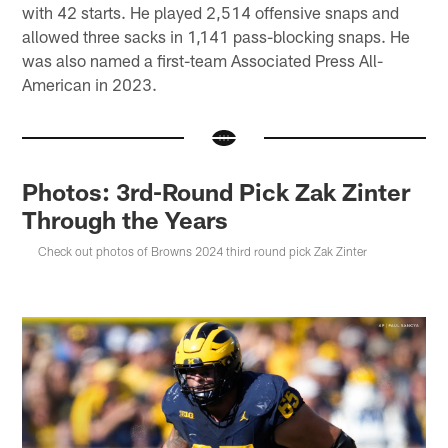
with 42 starts. He played 2,514 offensive snaps and
allowed three sacks in 1,141 pass-blocking snaps. He
was also named a first-team Associated Press All-
American in 2023.
Photos: 3rd-Round Pick Zak Zinter
Through the Years
Check out photos of Browns 2024 third round pick Zak Zinter