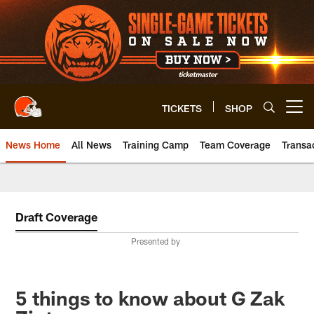
Skip
to
main
content
TICKETS
SHOP
Open menu button
News Home
All News
Training Camp
Team Coverage
Transa
Draft Coverage
Presented by
5 things to know about G Zak