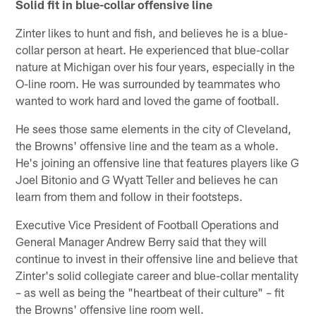
Solid fit in blue-collar offensive line
Zinter likes to hunt and fish, and believes he is a blue-
collar person at heart. He experienced that blue-collar
nature at Michigan over his four years, especially in the
O-line room. He was surrounded by teammates who
wanted to work hard and loved the game of football.
He sees those same elements in the city of Cleveland,
the Browns' offensive line and the team as a whole.
He's joining an offensive line that features players like G
Joel Bitonio and G Wyatt Teller and believes he can
learn from them and follow in their footsteps.
Executive Vice President of Football Operations and
General Manager Andrew Berry said that they will
continue to invest in their offensive line and believe that
Zinter's solid collegiate career and blue-collar mentality
– as well as being the "heartbeat of their culture" – fit
the Browns' offensive line room well.