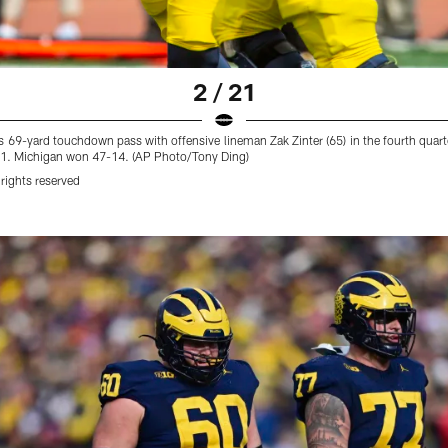
2 / 21
is 69-yard touchdown pass with offensive lineman Zak Zinter (65) in the fourth quar
021. Michigan won 47-14. (AP Photo/Tony Ding)
rights reserved