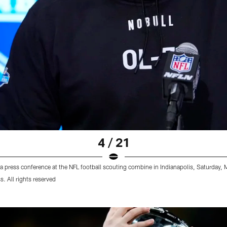
4 / 21
 a press conference at the NFL football scouting combine in Indianapolis, Saturday
 All rights reserved