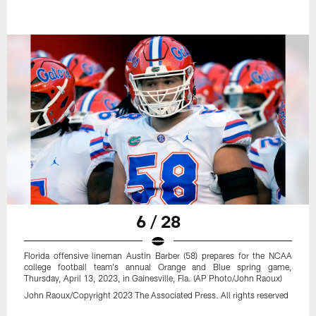
6 / 28
Florida offensive lineman Austin Barber (58) prepares for the NCAA
college football team's annual Orange and Blue spring game,
Thursday, April 13, 2023, in Gainesville, Fla. (AP Photo/John Raoux)
John Raoux/Copyright 2023 The Associated Press. All rights reserved