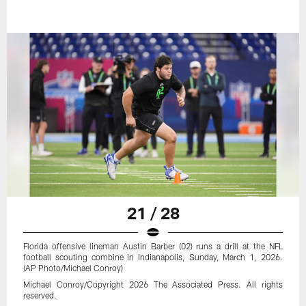
21 / 28
Florida offensive lineman Austin Barber (02) runs a drill at the NFL
football scouting combine in Indianapolis, Sunday, March 1, 2026.
(AP Photo/Michael Conroy)
Michael Conroy/Copyright 2026 The Associated Press. All rights
reserved.