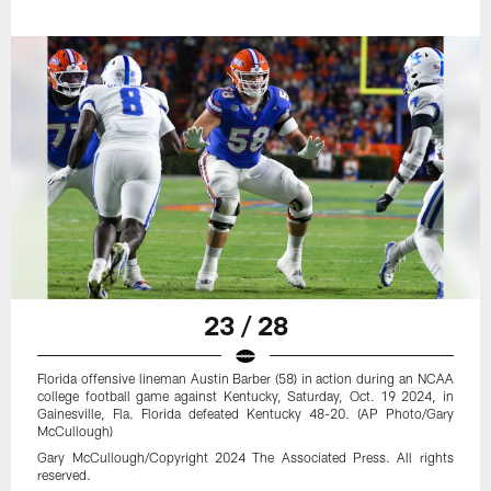
23 / 28
Florida offensive lineman Austin Barber (58) in action during an NCAA
college football game against Kentucky, Saturday, Oct. 19 2024, in
Gainesville, Fla. Florida defeated Kentucky 48-20. (AP Photo/Gary
McCullough)
Gary McCullough/Copyright 2024 The Associated Press. All rights
reserved.