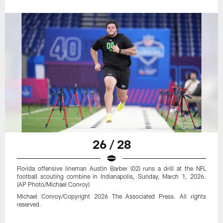
26 / 28
Florida offensive lineman Austin Barber (02) runs a drill at the NFL
football scouting combine in Indianapolis, Sunday, March 1, 2026.
(AP Photo/Michael Conroy)
Michael Conroy/Copyright 2026 The Associated Press. All rights
reserved.