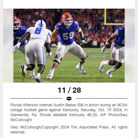
11 / 28
Florida offensive lineman Austin Barber (58) in action during an NCAA
college football game against Kentucky, Saturday, Oct. 19 2024, in
Gainesville, Fla. Florida defeated Kentucky 48-20. (AP Photo/Gary
McCullough)
Gary McCullough/Copyright 2024 The Associated Press. All rights
reserved.