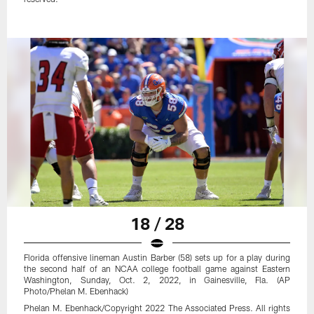
18 / 28
Florida offensive lineman Austin Barber (58) sets up for a play during
the second half of an NCAA college football game against Eastern
Washington, Sunday, Oct. 2, 2022, in Gainesville, Fla. (AP
Photo/Phelan M. Ebenhack)
Phelan M. Ebenhack/Copyright 2022 The Associated Press. All rights