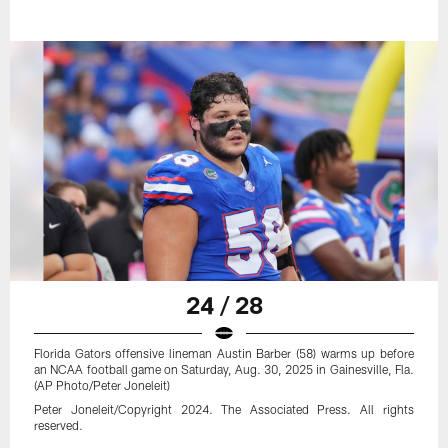
24 / 28
Florida Gators offensive lineman Austin Barber (58) warms up before
an NCAA football game on Saturday, Aug. 30, 2025 in Gainesville, Fla.
(AP Photo/Peter Joneleit)
Peter Joneleit/Copyright 2024. The Associated Press. All rights
reserved.