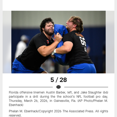
5 / 28
Florida offensive linemen Austin Barber, left, and Jake Slaughter (66)
participate in a drill during the the school's NFL football pro day,
Thursday, March 26, 2026, in Gainesville, Fla. (AP Photo/Phelan M.
Ebenhack)
Phelan M. Ebenhack/Copyright 2026 The Associated Press. All rights
reserved.