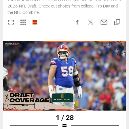
2026 NFL Draft. Check out photos from college, Pro Day and
the NFL Combine.
1 / 28