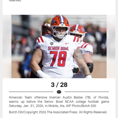
reserved.
3 / 28
American Team offensive lineman Austin Barber (78), of Florida,
warms up before the Senior Bowl NCAA college football game
Saturday, Jan. 31, 2026, in Mobile, Ala. (AP Photo/Butch Dill)
Butch Dill/Copyright 2026 The Associated Press. All Rights Reserved.