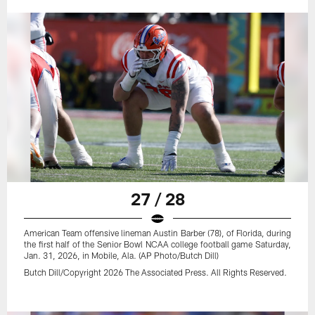
27 / 28
American Team offensive lineman Austin Barber (78), of Florida, during
the first half of the Senior Bowl NCAA college football game Saturday,
Jan. 31, 2026, in Mobile, Ala. (AP Photo/Butch Dill)
Butch Dill/Copyright 2026 The Associated Press. All Rights Reserved.