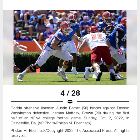
4 / 28
Florida offensive lineman Austin Barber (58) blocks against Eastern
Washington defensive lineman Matthew Brown (90) during the first
half of an NCAA college football game, Sunday, Oct. 2, 2022, in
Gainesville, Fla. (AP Photo/Phelan M. Ebenhack)
Phelan M. Ebenhack/Copyright 2022 The Associated Press. All rights
reserved.