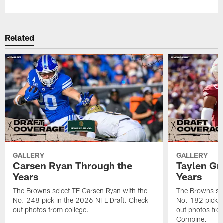
Related
GALLERY
GALLERY
Carsen Ryan Through the
Taylen Gr
Years
Years
The Browns select TE Carsen Ryan with the
The Browns sel
No. 248 pick in the 2026 NFL Draft. Check
No. 182 pick i
out photos from college.
out photos fro
Combine.