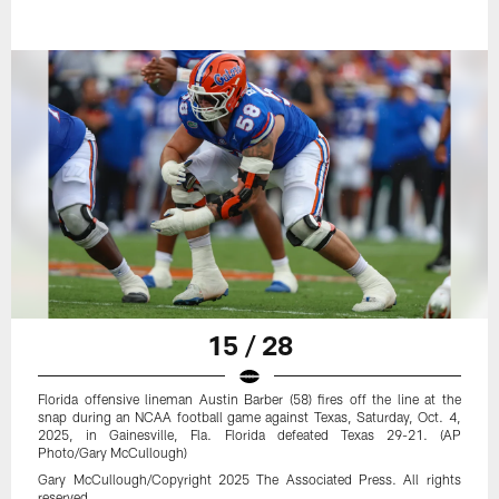
15 / 28
Florida offensive lineman Austin Barber (58) fires off the line at the
snap during an NCAA football game against Texas, Saturday, Oct. 4,
2025, in Gainesville, Fla. Florida defeated Texas 29-21. (AP
Photo/Gary McCullough)
Gary McCullough/Copyright 2025 The Associated Press. All rights
reserved.