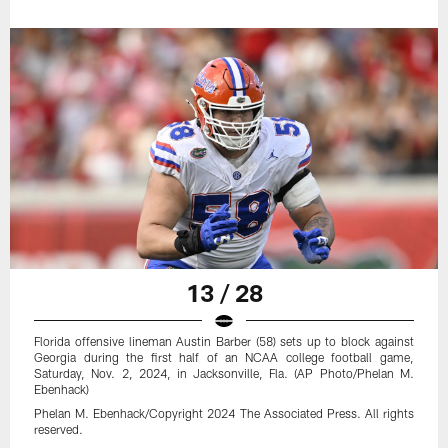
13 / 28
Florida offensive lineman Austin Barber (58) sets up to block against
Georgia during the first half of an NCAA college football game,
Saturday, Nov. 2, 2024, in Jacksonville, Fla. (AP Photo/Phelan M.
Ebenhack)
Phelan M. Ebenhack/Copyright 2024 The Associated Press. All rights
reserved.