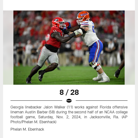
8 / 28
Georgia linebacker Jalon Walker (11) works against Florida offensive
lineman Austin Barber (58) during the second half of an NCAA college
football game, Saturday, Nov. 2, 2024, in Jacksonville, Fla. (AP
Photo/Phelan M. Ebenhack)
Phelan M. Ebenhack