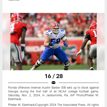
16 / 28
Florida offensive lineman Austin Barber (58) sets up to block against
Georgia during the first half of an NCAA college football game,
Saturday, Nov. 2, 2024, in Jacksonville, Fla. (AP Photo/Phelan M.
Ebenhack)
Phelan M. Ebenhack/Copyright 2024 The Associated Press. All rights