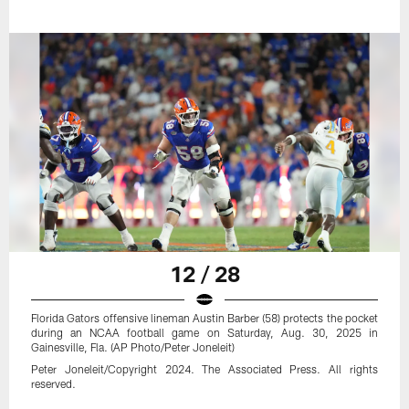
12 / 28
Florida Gators offensive lineman Austin Barber (58) protects the pocket
during an NCAA football game on Saturday, Aug. 30, 2025 in
Gainesville, Fla. (AP Photo/Peter Joneleit)
Peter Joneleit/Copyright 2024. The Associated Press. All rights
reserved.