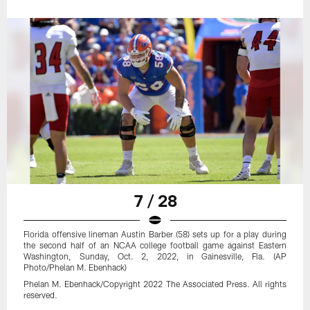
7 / 28
Florida offensive lineman Austin Barber (58) sets up for a play during
the second half of an NCAA college football game against Eastern
Washington, Sunday, Oct. 2, 2022, in Gainesville, Fla. (AP
Photo/Phelan M. Ebenhack)
Phelan M. Ebenhack/Copyright 2022 The Associated Press. All rights
reserved.