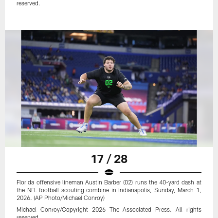
reserved.
17 / 28
Florida offensive lineman Austin Barber (02) runs the 40-yard dash at
the NFL football scouting combine in Indianapolis, Sunday, March 1,
2026. (AP Photo/Michael Conroy)
Michael Conroy/Copyright 2026 The Associated Press. All rights
reserved.