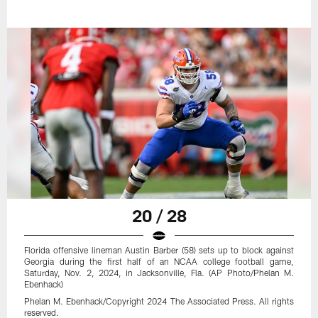
20 / 28
Florida offensive lineman Austin Barber (58) sets up to block against
Georgia during the first half of an NCAA college football game,
Saturday, Nov. 2, 2024, in Jacksonville, Fla. (AP Photo/Phelan M.
Ebenhack)
Phelan M. Ebenhack/Copyright 2024 The Associated Press. All rights
reserved.