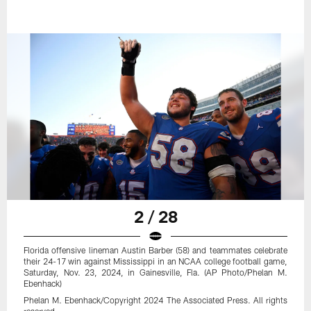
2 / 28
Florida offensive lineman Austin Barber (58) and teammates celebrate
their 24-17 win against Mississippi in an NCAA college football game,
Saturday, Nov. 23, 2024, in Gainesville, Fla. (AP Photo/Phelan M.
Ebenhack)
Phelan M. Ebenhack/Copyright 2024 The Associated Press. All rights