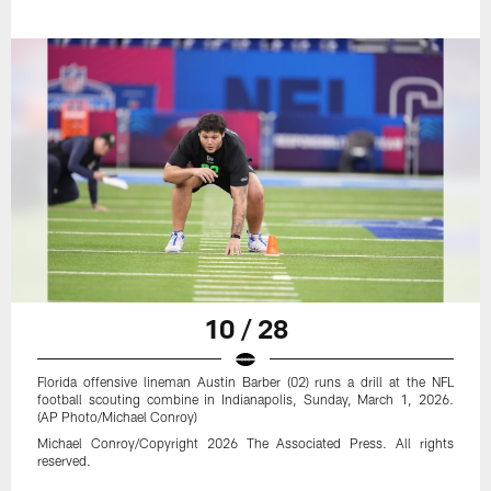
10 / 28
Florida offensive lineman Austin Barber (02) runs a drill at the NFL
football scouting combine in Indianapolis, Sunday, March 1, 2026.
(AP Photo/Michael Conroy)
Michael Conroy/Copyright 2026 The Associated Press. All rights
reserved.