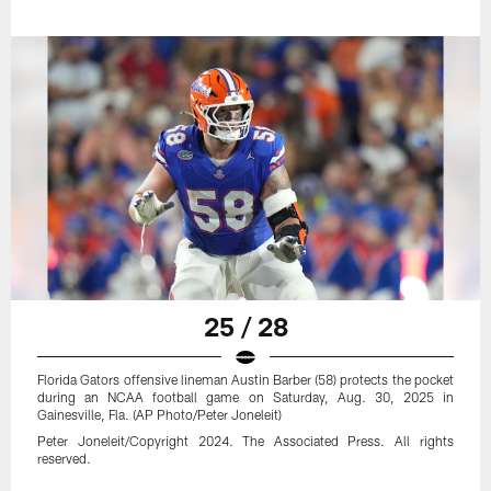
25 / 28
Florida Gators offensive lineman Austin Barber (58) protects the pocket
during an NCAA football game on Saturday, Aug. 30, 2025 in
Gainesville, Fla. (AP Photo/Peter Joneleit)
Peter Joneleit/Copyright 2024. The Associated Press. All rights
reserved.