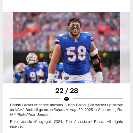
22 / 28
Florida Gators offensive lineman Austin Barber (58) warms up before
an NCAA football game on Saturday, Aug. 30, 2025 in Gainesville, Fla.
(AP Photo/Peter Joneleit)
Peter Joneleit/Copyright 2024. The Associated Press. All rights
reserved.