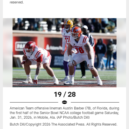
reserved.
19 / 28
American Team offensive lineman Austin Barber (78), of Florida, during
the first half of the Senior Bowl NCAA college football game Saturday,
Jan. 31, 2026, in Mobile, Ala. (AP Photo/Butch Dill)
Butch Dill/Copyright 2026 The Associated Press. All Rights Reserved.