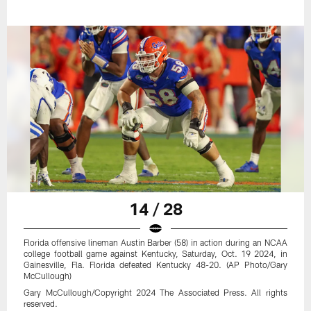
14 / 28
Florida offensive lineman Austin Barber (58) in action during an NCAA
college football game against Kentucky, Saturday, Oct. 19 2024, in
Gainesville, Fla. Florida defeated Kentucky 48-20. (AP Photo/Gary
McCullough)
Gary McCullough/Copyright 2024 The Associated Press. All rights
reserved.