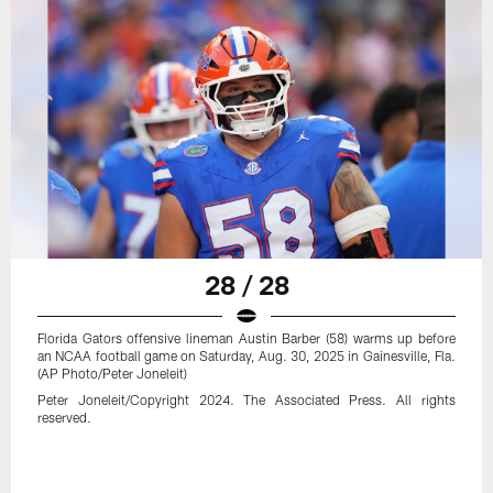
28 / 28
Florida Gators offensive lineman Austin Barber (58) warms up before
an NCAA football game on Saturday, Aug. 30, 2025 in Gainesville, Fla.
(AP Photo/Peter Joneleit)
Peter Joneleit/Copyright 2024. The Associated Press. All rights
reserved.