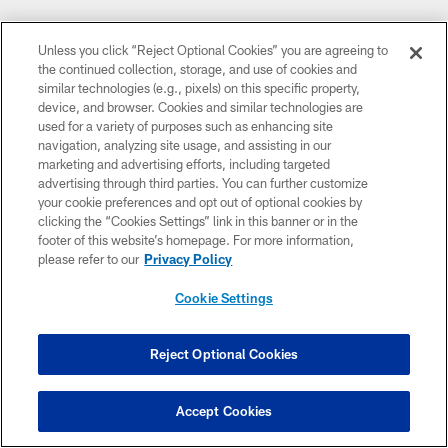
Pause
Play
Unless you click “Reject Optional Cookies” you are agreeing to
CLUB LINKS
the continued collection, storage, and use of cookies and
similar technologies (e.g., pixels) on this specific property,
NFL CLUBS
device, and browser. Cookies and similar technologies are
used for a variety of purposes such as enhancing site
MORE NFL SITES
navigation, analyzing site usage, and assisting in our
marketing and advertising efforts, including targeted
Download apps
advertising through third parties. You can further customize
your cookie preferences and opt out of optional cookies by
clicking the “Cookies Settings” link in this banner or in the
footer of this website’s homepage. For more information,
please refer to our
Privacy Policy
Cookie Settings
Reject Optional Cookies
© 2026 Cleveland Browns. All Rights Reserved
PRIVACY POLICY
Accept Cookies
ACCESSIBILITY