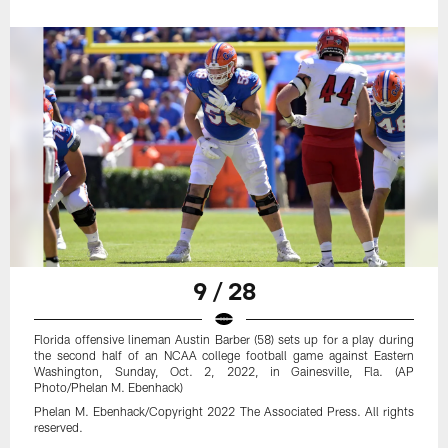
9 / 28
Florida offensive lineman Austin Barber (58) sets up for a play during
the second half of an NCAA college football game against Eastern
Washington, Sunday, Oct. 2, 2022, in Gainesville, Fla. (AP
Photo/Phelan M. Ebenhack)
Phelan M. Ebenhack/Copyright 2022 The Associated Press. All rights
reserved.