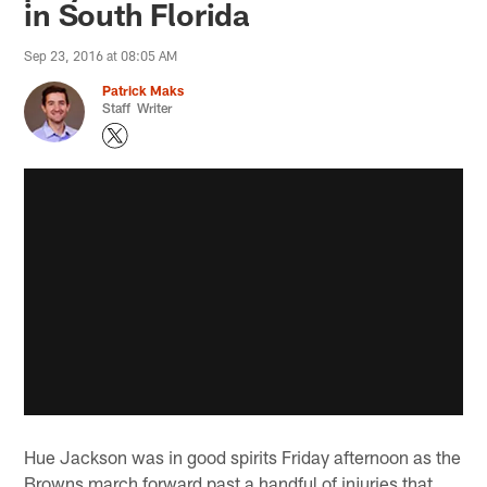
in South Florida
Sep 23, 2016 at 08:05 AM
Patrick Maks
Staff Writer
Hue Jackson was in good spirits Friday afternoon as the
Browns march forward past a handful of injuries that