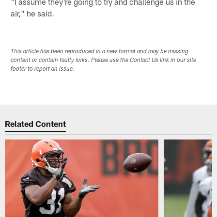
"I assume they're going to try and challenge us in the
air," he said.
This article has been reproduced in a new format and may be missing
content or contain faulty links. Please use the Contact Us link in our site
footer to report an issue.
Related Content