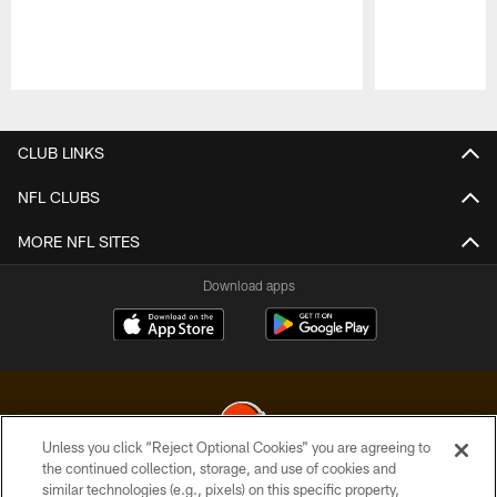
Pause
Play
CLUB LINKS
NFL CLUBS
MORE NFL SITES
Download apps
Unless you click “Reject Optional Cookies” you are agreeing to
the continued collection, storage, and use of cookies and
similar technologies (e.g., pixels) on this specific property,
© 2026 Cleveland Browns. All Rights Reserved