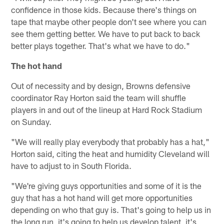
confidence in those kids. Because there's things on
tape that maybe other people don't see where you can
see them getting better. We have to put back to back
better plays together. That's what we have to do."
The hot hand
Out of necessity and by design, Browns defensive
coordinator Ray Horton said the team will shuffle
players in and out of the lineup at Hard Rock Stadium
on Sunday.
"We will really play everybody that probably has a hat,"
Horton said, citing the heat and humidity Cleveland will
have to adjust to in South Florida.
"We're giving guys opportunities and some of it is the
guy that has a hot hand will get more opportunities
depending on who that guy is. That's going to help us in
the long run, it's going to help us develop talent, it's