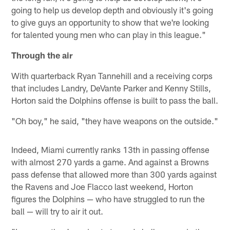
going to help us develop depth and obviously it's going
to give guys an opportunity to show that we're looking
for talented young men who can play in this league."
Through the air
With quarterback Ryan Tannehill and a receiving corps
that includes Landry, DeVante Parker and Kenny Stills,
Horton said the Dolphins offense is built to pass the ball.
"Oh boy," he said, "they have weapons on the outside."
Indeed, Miami currently ranks 13th in passing offense
with almost 270 yards a game. And against a Browns
pass defense that allowed more than 300 yards against
the Ravens and Joe Flacco last weekend, Horton
figures the Dolphins — who have struggled to run the
ball — will try to air it out.