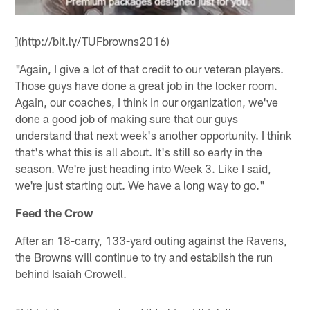
](http://bit.ly/TUFbrowns2016)
"Again, I give a lot of that credit to our veteran players.
Those guys have done a great job in the locker room.
Again, our coaches, I think in our organization, we've
done a good job of making sure that our guys
understand that next week's another opportunity. I think
that's what this is all about. It's still so early in the
season. We're just heading into Week 3. Like I said,
we're just starting out. We have a long way to go."
Feed the Crow
After an 18-carry, 133-yard outing against the Ravens,
the Browns will continue to try and establish the run
behind Isaiah Crowell.