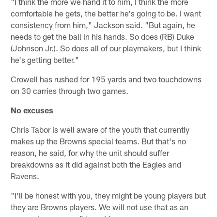
"I think the more we hand it to him, I think the more
comfortable he gets, the better he's going to be. I want
consistency from him," Jackson said. "But again, he
needs to get the ball in his hands. So does (RB) Duke
(Johnson Jr.). So does all of our playmakers, but I think
he's getting better."
Crowell has rushed for 195 yards and two touchdowns
on 30 carries through two games.
No excuses
Chris Tabor is well aware of the youth that currently
makes up the Browns special teams. But that's no
reason, he said, for why the unit should suffer
breakdowns as it did against both the Eagles and
Ravens.
"I'll be honest with you, they might be young players but
they are Browns players. We will not use that as an