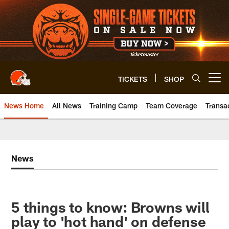
Skip
to
main
content
TICKETS
SHOP
Open menu button
News Home
All News
Training Camp
Team Coverage
Transa
News
5 things to know: Browns will
play to 'hot hand' on defense