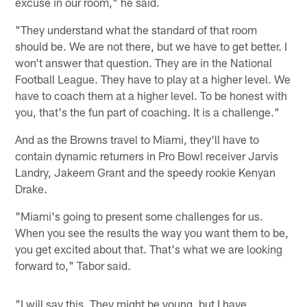
excuse in our room," he said.
"They understand what the standard of that room
should be. We are not there, but we have to get better. I
won't answer that question. They are in the National
Football League. They have to play at a higher level. We
have to coach them at a higher level. To be honest with
you, that's the fun part of coaching. It is a challenge."
And as the Browns travel to Miami, they'll have to
contain dynamic returners in Pro Bowl receiver Jarvis
Landry, Jakeem Grant and the speedy rookie Kenyan
Drake.
"Miami's going to present some challenges for us.
When you see the results the way you want them to be,
you get excited about that. That's what we are looking
forward to," Tabor said.
"I will say this. They might be young, but I have