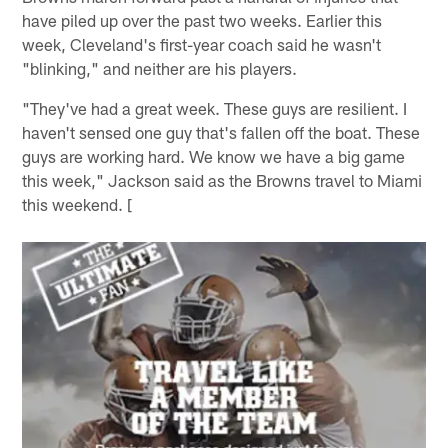
have piled up over the past two weeks. Earlier this
week, Cleveland's first-year coach said he wasn't
"blinking," and neither are his players.
"They've had a great week. These guys are resilient. I
haven't sensed one guy that's fallen off the boat. These
guys are working hard. We know we have a big game
this week," Jackson said as the Browns travel to Miami
this weekend. [