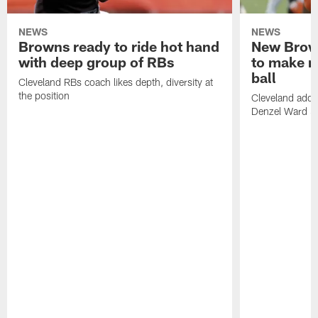
NEWS
NEWS
Browns ready to ride hot hand
New Brow
with deep group of RBs
to make m
ball
Cleveland RBs coach likes depth, diversity at
the position
Cleveland adde
Denzel Ward 4t