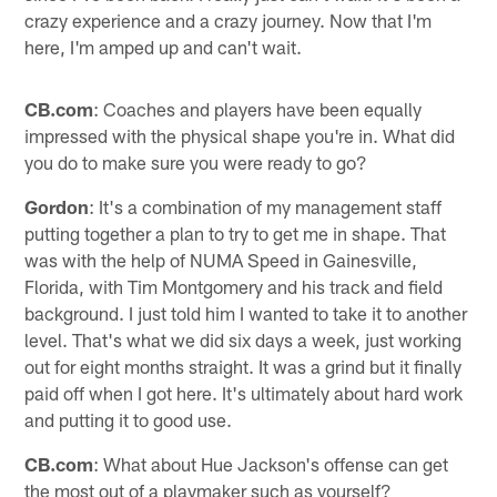
crazy experience and a crazy journey. Now that I'm
here, I'm amped up and can't wait.
CB.com
: Coaches and players have been equally
impressed with the physical shape you're in. What did
you do to make sure you were ready to go?
Gordon
: It's a combination of my management staff
putting together a plan to try to get me in shape. That
was with the help of NUMA Speed in Gainesville,
Florida, with Tim Montgomery and his track and field
background. I just told him I wanted to take it to another
level. That's what we did six days a week, just working
out for eight months straight. It was a grind but it finally
paid off when I got here. It's ultimately about hard work
and putting it to good use.
CB.com
: What about Hue Jackson's offense can get
the most out of a playmaker such as yourself?