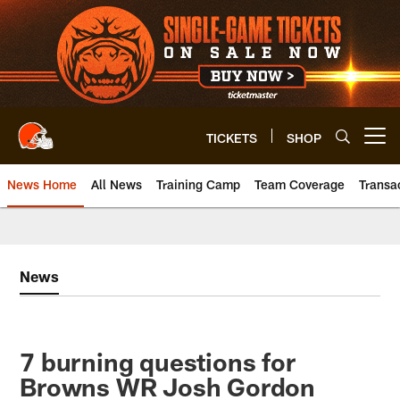
Skip
to
main
content
TICKETS
SHOP
Open menu button
News Home
All News
Training Camp
Team Coverage
Transa
News
7 burning questions for
Browns WR Josh Gordon