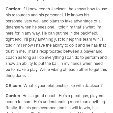
Gordon
: If I know coach Jackson, he knows how to use
his resources and his personnel. He knows his
personnel very well and plans to take advantage of a
defense when he sees one. I told him that's what I'm
here for in any way. He can put me in the backfield,
tight end, I'll play anything just to help this team win. I
told him I know I have the ability to do it and he has that
trust in me. That's reciprocated between a player and
coach as long as I do everything I can do to perform and
show an ability to put the ball in my hands when need
be to make a play. We're vibing off each other to get this
thing done.
CB.com
: What's your relationship like with Jackson?
Gordon
: He's a great coach. He's a great guy, players'
coach for sure. He's understanding more than anything.
Really, it's his perseverance and his will to win, his