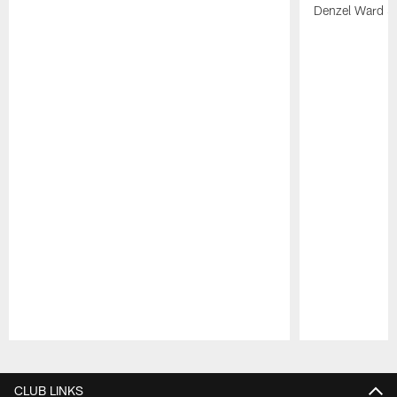
Denzel Ward 4t
Pause
Play
CLUB LINKS