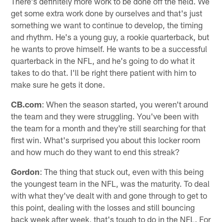
There's definitely more work to be done off the field. We
get some extra work done by ourselves and that's just
something we want to continue to develop, the timing
and rhythm. He's a young guy, a rookie quarterback, but
he wants to prove himself. He wants to be a successful
quarterback in the NFL, and he's going to do what it
takes to do that. I'll be right there patient with him to
make sure he gets it done.
CB.com
: When the season started, you weren't around
the team and they were struggling. You've been with
the team for a month and they're still searching for that
first win. What's surprised you about this locker room
and how much do they want to end this streak?
Gordon
: The thing that stuck out, even with this being
the youngest team in the NFL, was the maturity. To deal
with what they've dealt with and gone through to get to
this point, dealing with the losses and still bouncing
back week after week, that's tough to do in the NFL. For