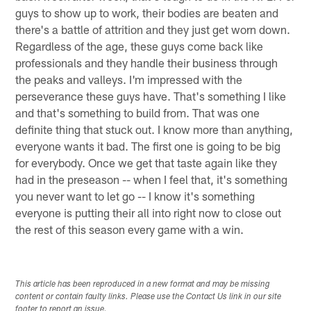
guys to show up to work, their bodies are beaten and
there's a battle of attrition and they just get worn down.
Regardless of the age, these guys come back like
professionals and they handle their business through
the peaks and valleys. I'm impressed with the
perseverance these guys have. That's something I like
and that's something to build from. That was one
definite thing that stuck out. I know more than anything,
everyone wants it bad. The first one is going to be big
for everybody. Once we get that taste again like they
had in the preseason -- when I feel that, it's something
you never want to let go -- I know it's something
everyone is putting their all into right now to close out
the rest of this season every game with a win.
This article has been reproduced in a new format and may be missing
content or contain faulty links. Please use the Contact Us link in our site
footer to report an issue.