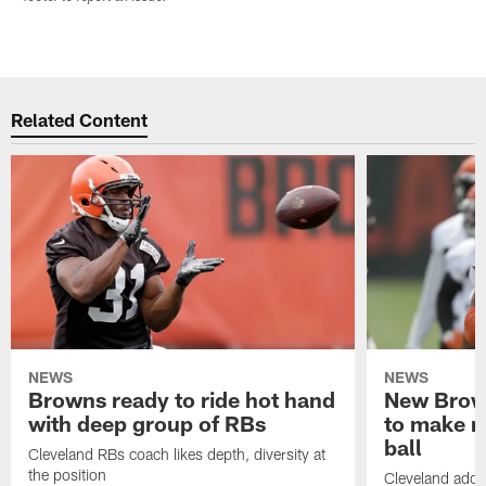
Related Content
NEWS
NEWS
Browns ready to ride hot hand
New Brow
with deep group of RBs
to make m
ball
Cleveland RBs coach likes depth, diversity at
the position
Cleveland adde