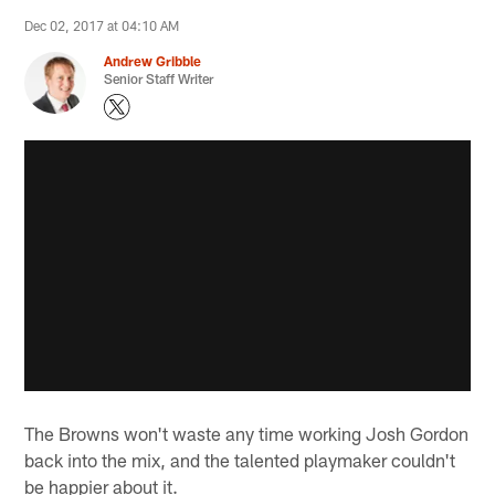
Dec 02, 2017 at 04:10 AM
Andrew Gribble
Senior Staff Writer
The Browns won't waste any time working Josh Gordon
back into the mix, and the talented playmaker couldn't
be happier about it.