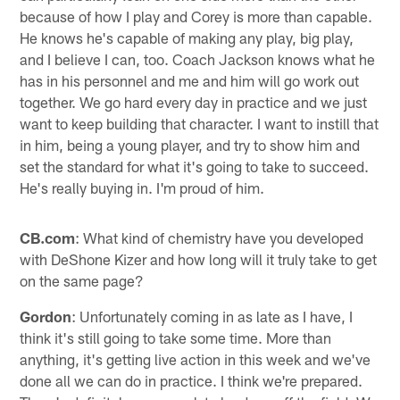
because of how I play and Corey is more than capable.
He knows he's capable of making any play, big play,
and I believe I can, too. Coach Jackson knows what he
has in his personnel and me and him will go work out
together. We go hard every day in practice and we just
want to keep building that character. I want to instill that
in him, being a young player, and try to show him and
set the standard for what it's going to take to succeed.
He's really buying in. I'm proud of him.
CB.com
: What kind of chemistry have you developed
with DeShone Kizer and how long will it truly take to get
on the same page?
Gordon
: Unfortunately coming in as late as I have, I
think it's still going to take some time. More than
anything, it's getting live action in this week and we've
done all we can do in practice. I think we're prepared.