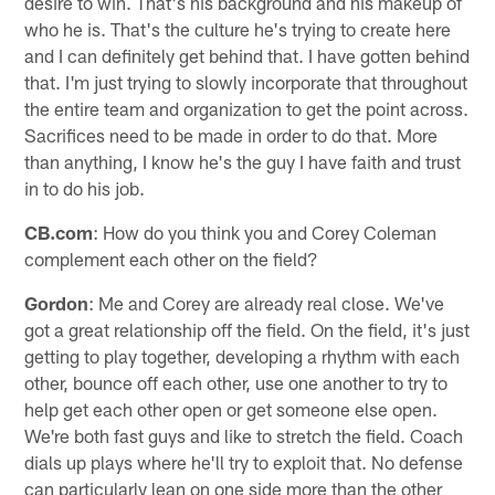
desire to win. That's his background and his makeup of
who he is. That's the culture he's trying to create here
and I can definitely get behind that. I have gotten behind
that. I'm just trying to slowly incorporate that throughout
the entire team and organization to get the point across.
Sacrifices need to be made in order to do that. More
than anything, I know he's the guy I have faith and trust
in to do his job.
CB.com
: How do you think you and Corey Coleman
complement each other on the field?
Gordon
: Me and Corey are already real close. We've
got a great relationship off the field. On the field, it's just
getting to play together, developing a rhythm with each
other, bounce off each other, use one another to try to
help get each other open or get someone else open.
We're both fast guys and like to stretch the field. Coach
dials up plays where he'll try to exploit that. No defense
can particularly lean on one side more than the other