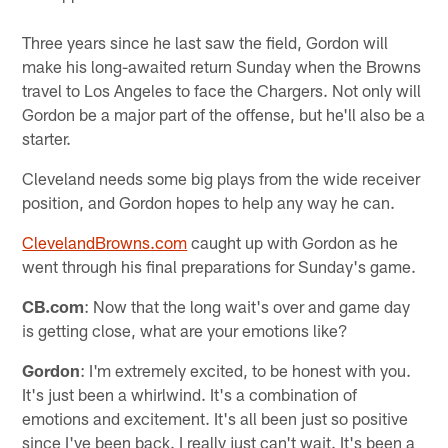
Three years since he last saw the field, Gordon will
make his long-awaited return Sunday when the Browns
travel to Los Angeles to face the Chargers. Not only will
Gordon be a major part of the offense, but he'll also be a
starter.
Cleveland needs some big plays from the wide receiver
position, and Gordon hopes to help any way he can.
ClevelandBrowns.com
caught up with Gordon as he
went through his final preparations for Sunday's game.
CB.com
: Now that the long wait's over and game day
is getting close, what are your emotions like?
Gordon
: I'm extremely excited, to be honest with you.
It's just been a whirlwind. It's a combination of
emotions and excitement. It's all been just so positive
since I've been back. I really just can't wait. It's been a