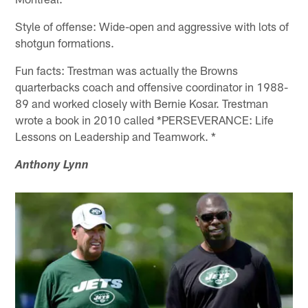
Style of offense: Wide-open and aggressive with lots of
shotgun formations.
Fun facts: Trestman was actually the Browns
quarterbacks coach and offensive coordinator in 1988-
89 and worked closely with Bernie Kosar. Trestman
wrote a book in 2010 called *PERSEVERANCE: Life
Lessons on Leadership and Teamwork. *
Anthony Lynn