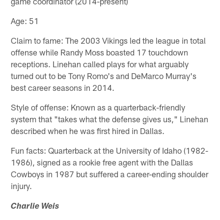
game coordinator (2014-present)
Age: 51
Claim to fame: The 2003 Vikings led the league in total
offense while Randy Moss boasted 17 touchdown
receptions. Linehan called plays for what arguably
turned out to be Tony Romo's and DeMarco Murray's
best career seasons in 2014.
Style of offense: Known as a quarterback-friendly
system that "takes what the defense gives us," Linehan
described when he was first hired in Dallas.
Fun facts: Quarterback at the University of Idaho (1982-
1986), signed as a rookie free agent with the Dallas
Cowboys in 1987 but suffered a career-ending shoulder
injury.
Charlie Weis