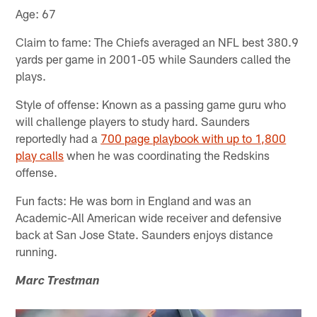
Age: 67
Claim to fame: The Chiefs averaged an NFL best 380.9
yards per game in 2001-05 while Saunders called the
plays.
Style of offense: Known as a passing game guru who
will challenge players to study hard. Saunders
reportedly had a
700 page playbook with up to 1,800
play calls
when he was coordinating the Redskins
offense.
Fun facts: He was born in England and was an
Academic-All American wide receiver and defensive
back at San Jose State. Saunders enjoys distance
running.
Marc Trestman