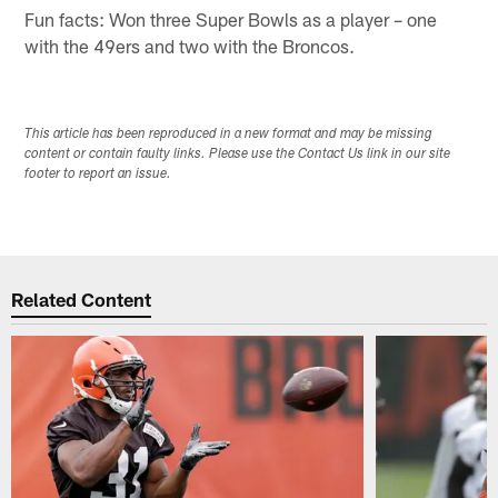
Fun facts: Won three Super Bowls as a player – one
with the 49ers and two with the Broncos.
This article has been reproduced in a new format and may be missing
content or contain faulty links. Please use the Contact Us link in our site
footer to report an issue.
Related Content