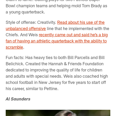
Bowl champion teams and helping mold Tom Brady as
a young quarterback.
Style of offense: Creativity.
Read about his use of the
unbalanced offensive
line that he implemented with the
Chiefs. And Weis
recently came out and said he’s a big
fan of having an athletic quarterback with the ability to
scramble
.
Fun facts: Has heavy ties to both Bill Parcells and Bill
Belichick. Created the Hannah & Friends Foundation
dedicated to improving the quality of life for children
and adults with special needs. Weis also coached high
school football in New Jersey for five years to start off
his career, similar to Pettine.
Al Saunders