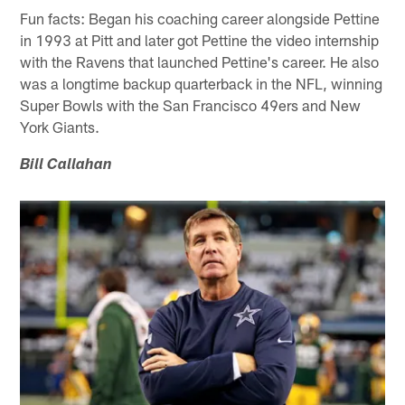
Fun facts: Began his coaching career alongside Pettine
in 1993 at Pitt and later got Pettine the video internship
with the Ravens that launched Pettine's career. He also
was a longtime backup quarterback in the NFL, winning
Super Bowls with the San Francisco 49ers and New
York Giants.
Bill Callahan