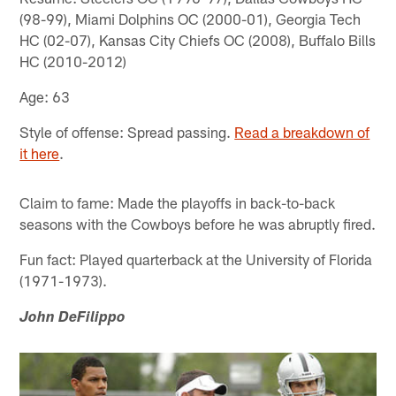
(98-99), Miami Dolphins OC (2000-01), Georgia Tech
HC (02-07), Kansas City Chiefs OC (2008), Buffalo Bills
HC (2010-2012)
Age: 63
Style of offense: Spread passing.
Read a breakdown of
it here
.
Claim to fame: Made the playoffs in back-to-back
seasons with the Cowboys before he was abruptly fired.
Fun fact: Played quarterback at the University of Florida
(1971-1973).
John DeFilippo