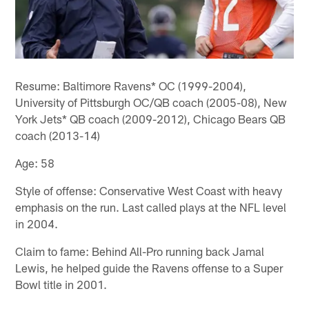
Resume: Baltimore Ravens* OC (1999-2004),
University of Pittsburgh OC/QB coach (2005-08), New
York Jets* QB coach (2009-2012), Chicago Bears QB
coach (2013-14)
Age: 58
Style of offense: Conservative West Coast with heavy
emphasis on the run. Last called plays at the NFL level
in 2004.
Claim to fame: Behind All-Pro running back Jamal
Lewis, he helped guide the Ravens offense to a Super
Bowl title in 2001.