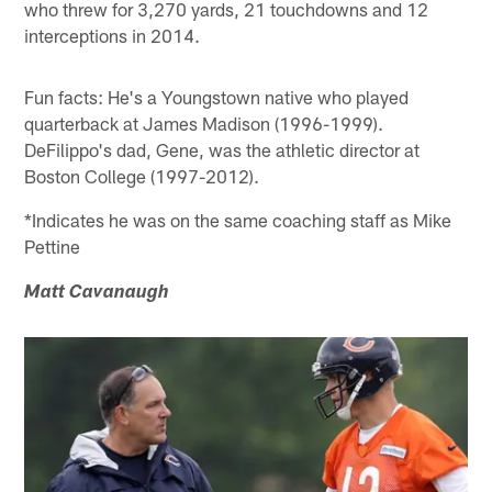
who threw for 3,270 yards, 21 touchdowns and 12
interceptions in 2014.
Fun facts: He's a Youngstown native who played
quarterback at James Madison (1996-1999).
DeFilippo's dad, Gene, was the athletic director at
Boston College (1997-2012).
*Indicates he was on the same coaching staff as Mike
Pettine
Matt Cavanaugh