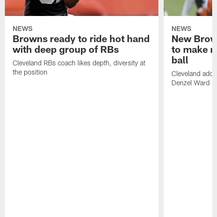
NEWS
NEWS
Browns ready to ride hot hand
New Brow
with deep group of RBs
to make m
ball
Cleveland RBs coach likes depth, diversity at
the position
Cleveland adde
Denzel Ward 4t