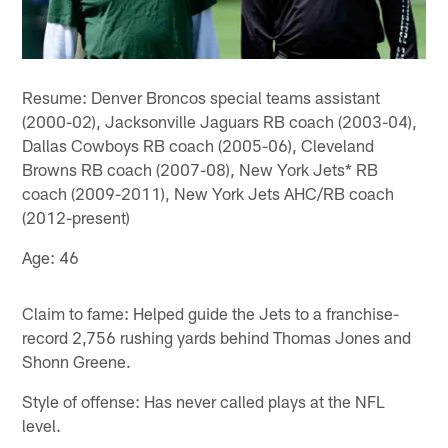
Resume: Denver Broncos special teams assistant
(2000-02), Jacksonville Jaguars RB coach (2003-04),
Dallas Cowboys RB coach (2005-06), Cleveland
Browns RB coach (2007-08), New York Jets* RB
coach (2009-2011), New York Jets AHC/RB coach
(2012-present)
Age: 46
Claim to fame: Helped guide the Jets to a franchise-
record 2,756 rushing yards behind Thomas Jones and
Shonn Greene.
Style of offense: Has never called plays at the NFL
level.