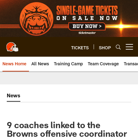
Skip
to
main
content
TICKETS
SHOP
Open menu button
News Home
All News
Training Camp
Team Coverage
Transa
News
9 coaches linked to the
Browns offensive coordinator