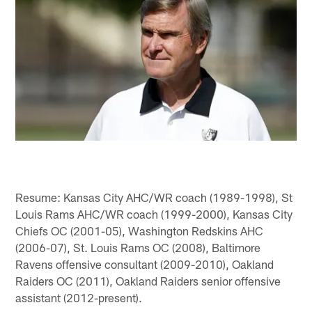
Resume: Kansas City AHC/WR coach (1989-1998), St
Louis Rams AHC/WR coach (1999-2000), Kansas City
Chiefs OC (2001-05), Washington Redskins AHC
(2006-07), St. Louis Rams OC (2008), Baltimore
Ravens offensive consultant (2009-2010), Oakland
Raiders OC (2011), Oakland Raiders senior offensive
assistant (2012-present).