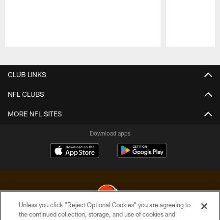
Pause
Play
CLUB LINKS
NFL CLUBS
MORE NFL SITES
Download apps
Unless you click “Reject Optional Cookies” you are agreeing to
the continued collection, storage, and use of cookies and