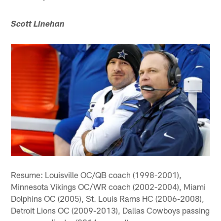
Scott Linehan
Resume: Louisville OC/QB coach (1998-2001),
Minnesota Vikings OC/WR coach (2002-2004), Miami
Dolphins OC (2005), St. Louis Rams HC (2006-2008),
Detroit Lions OC (2009-2013), Dallas Cowboys passing