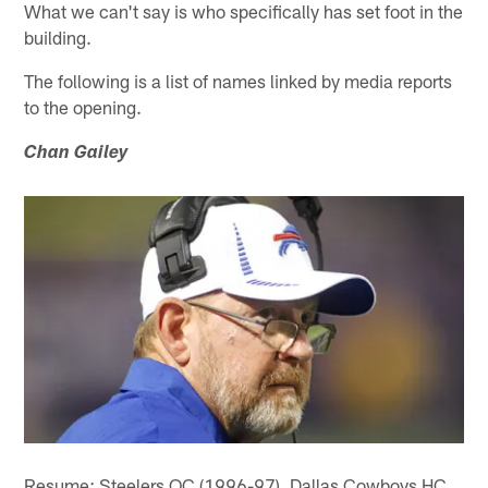
What we can't say is who specifically has set foot in the
building.
The following is a list of names linked by media reports
to the opening.
Chan Gailey
Resume: Steelers OC (1996-97), Dallas Cowboys HC