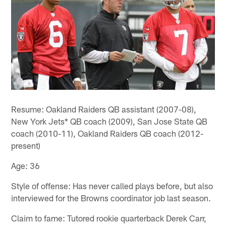
Resume: Oakland Raiders QB assistant (2007-08),
New York Jets* QB coach (2009), San Jose State QB
coach (2010-11), Oakland Raiders QB coach (2012-
present)
Age: 36
Style of offense: Has never called plays before, but also
interviewed for the Browns coordinator job last season.
Claim to fame: Tutored rookie quarterback Derek Carr,