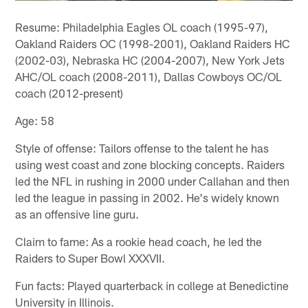
Resume: Philadelphia Eagles OL coach (1995-97),
Oakland Raiders OC (1998-2001), Oakland Raiders HC
(2002-03), Nebraska HC (2004-2007), New York Jets
AHC/OL coach (2008-2011), Dallas Cowboys OC/OL
coach (2012-present)
Age: 58
Style of offense: Tailors offense to the talent he has
using west coast and zone blocking concepts. Raiders
led the NFL in rushing in 2000 under Callahan and then
led the league in passing in 2002. He's widely known
as an offensive line guru.
Claim to fame: As a rookie head coach, he led the
Raiders to Super Bowl XXXVII.
Fun facts: Played quarterback in college at Benedictine
University in Illinois.