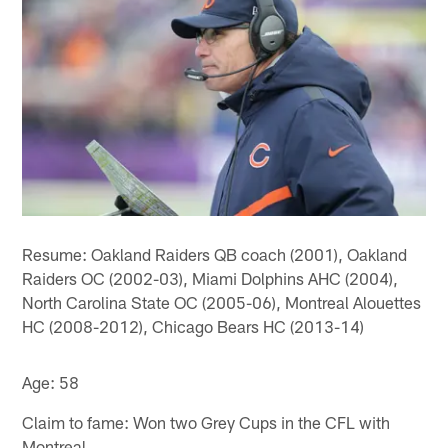
Resume: Oakland Raiders QB coach (2001), Oakland
Raiders OC (2002-03), Miami Dolphins AHC (2004),
North Carolina State OC (2005-06), Montreal Alouettes
HC (2008-2012), Chicago Bears HC (2013-14)
Age: 58
Claim to fame: Won two Grey Cups in the CFL with
Montreal.