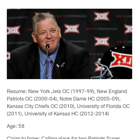
Resume: New York Jets OC (1997-99), New England
Patriots OC (2000-04), Notre Dame HC (2005-09),
Kansas City Chiefs OC (2010), University of Florida OC
(2011), University of Kansas HC (2012-2014)
Age: 58
Claim to fame: Calling plays for two Patriots Super