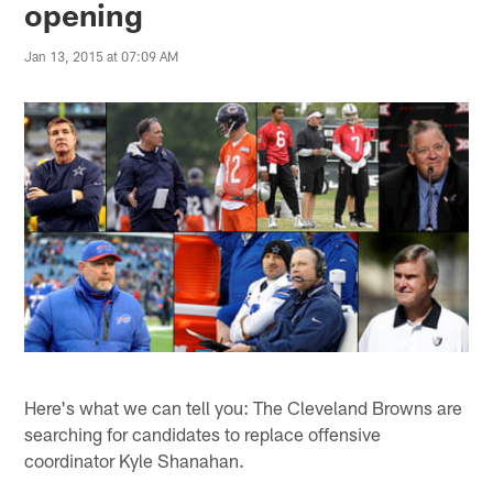
opening
Jan 13, 2015 at 07:09 AM
Here's what we can tell you: The Cleveland Browns are
searching for candidates to replace offensive
coordinator Kyle Shanahan.