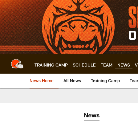
Skip
to
main
content
TRAINING CAMP
SCHEDULE
TEAM
NEWS
V
News Home
All News
Training Camp
Tea
News