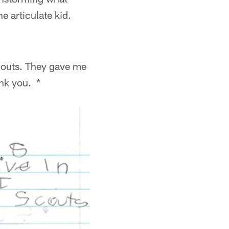
e articulate kid.
 scouts. They gave me
ank you. *