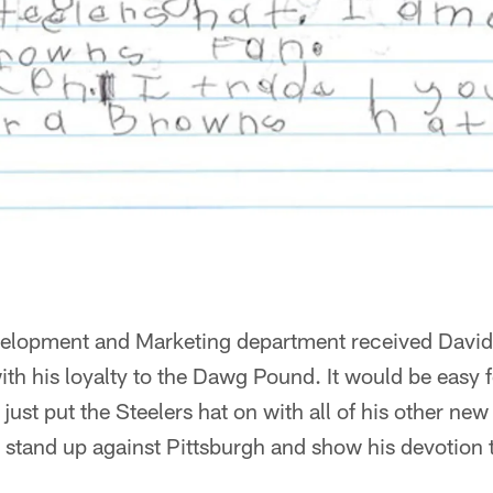
lopment and Marketing department received David'
h his loyalty to the Dawg Pound. It would be easy fo
just put the Steelers hat on with all of his other new
 stand up against Pittsburgh and show his devotion 