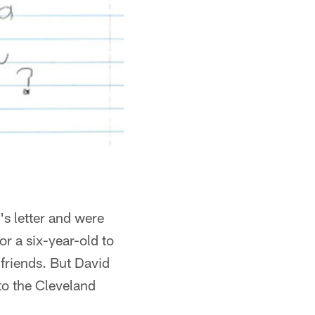
s letter and were
r a six-year-old to
 friends. But David
to the Cleveland