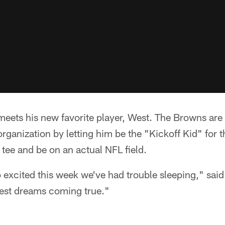
meets his new favorite player, West. The Browns are
ganization by letting him be the "Kickoff Kid" for th
 tee and be on an actual NFL field.
excited this week we've had trouble sleeping," said E
dest dreams coming true."