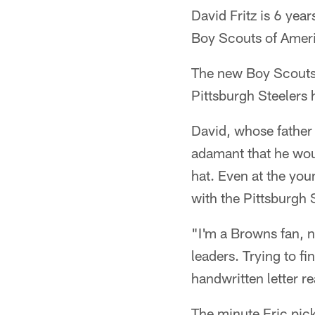
David Fritz is 6 year
Boy Scouts of Amer
The new Boy Scouts 
Pittsburgh Steelers h
David, whose father 
adamant that he woul
hat. Even at the you
with the Pittsburgh 
"I'm a Browns fan, n
leaders. Trying to f
handwritten letter r
The minute Eric pic