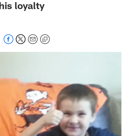
is loyalty