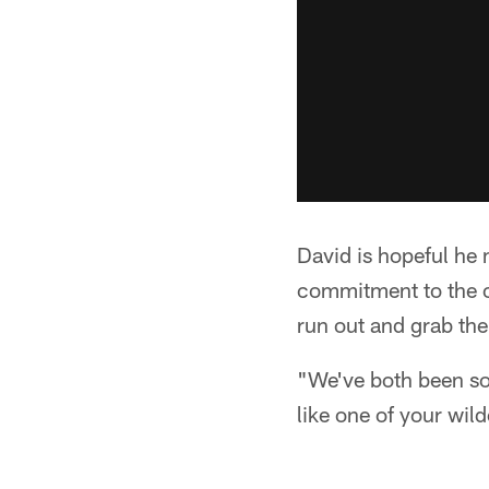
David is hopeful he 
commitment to the or
run out and grab the
"We've both been so 
like one of your wil