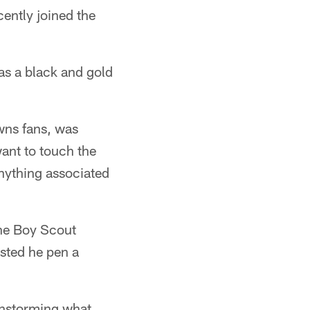
cently joined the
s a black and gold
owns fans, was
want to touch the
anything associated
the Boy Scout
ested he pen a
instorming what