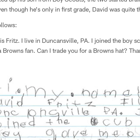
en though he's only in first grade, David was quite th
ollows:
s Fritz. I live in Duncansville, PA. I joined the boy
 a Browns fan. Can I trade you for a Browns hat? Th