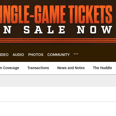
IDEO
AUDIO
PHOTOS
COMMUNITY
m Coverage
Transactions
News and Notes
The Huddle