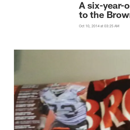
A six-year-
to the Bro
Oct 10, 2014 at 03:25 AM