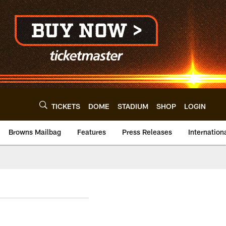
TICKETS
DOME
STADIUM
SHOP
LOGIN
Browns Mailbag
Features
Press Releases
Internation