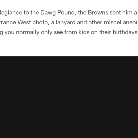
llegiance to the Dawg Pound, the Browns sent him a 
errance West photo, a lanyard and other miscellaneo
g you normally only see from kids on their birthday