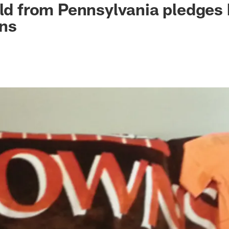
old from Pennsylvania pledges h
wns