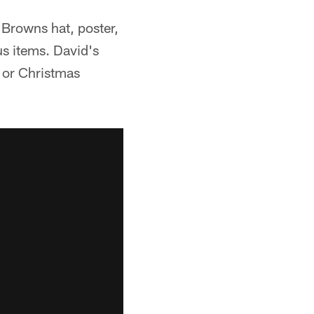
Browns hat, poster,
us items. David's
s or Christmas