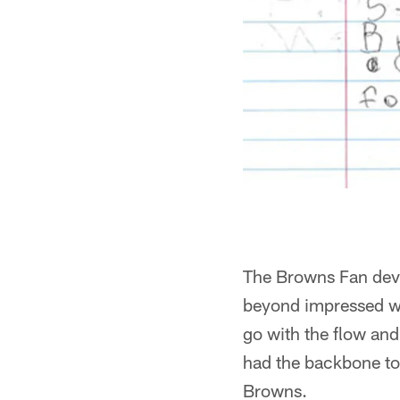
The Browns Fan deve
beyond impressed wit
go with the flow and 
had the backbone to
Browns.