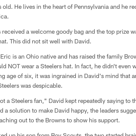
s old. He lives in the heart of Pennsylvania and he re
ica.
received a welcome goody bag and the top prize wa
at. This did not sit well with David.
Eric is an Ohio native and has raised the family Br
d NOT wear a Steelers hat. In fact, he didn't even 
ng age of six, it was ingrained in David's mind that 
Steelers was despicable.
ot a Steelers fan," David kept repeatedly saying to 
ind a solution to make David happy, the leaders sugg
eaching out to the Browns to show his support.
ked up his son from Boy Scouts, the two started bra