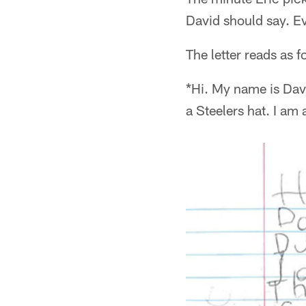
David should say. Ev
The letter reads as f
*Hi. My name is Davi
a Steelers hat. I am