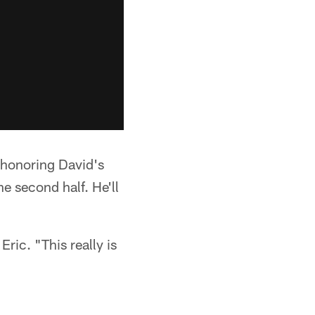
 honoring David's
e second half. He'll
ric. "This really is