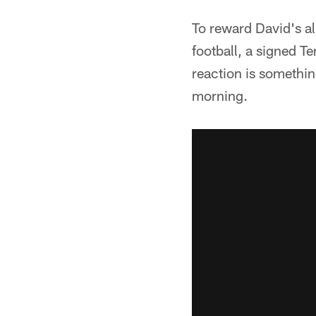
To reward David's a
football, a signed T
reaction is somethin
morning.