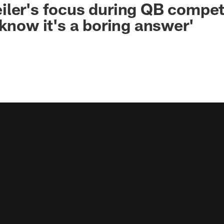
ler's focus during QB competi
 know it's a boring answer'