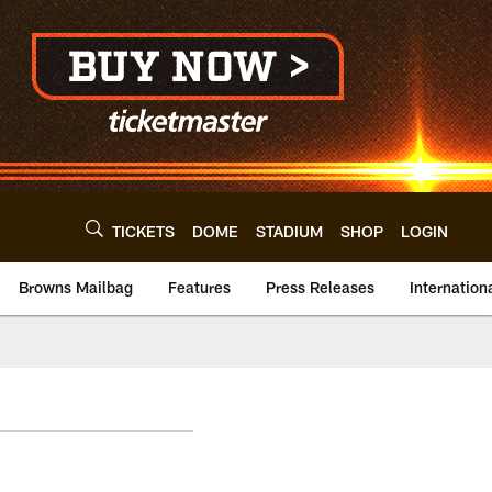
TICKETS
DOME
STADIUM
SHOP
LOGIN
Browns Mailbag
Features
Press Releases
Internation