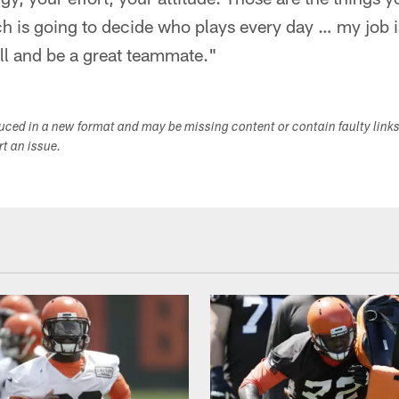
h is going to decide who plays every day … my job i
ll and be a great teammate."
duced in a new format and may be missing content or contain faulty link
ort an issue.