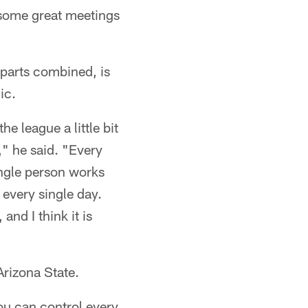
some great meetings
rparts combined, is
ic.
he league a little bit
," he said. "Every
ingle person works
s every single day.
nd I think it is
Arizona State.
you can control every