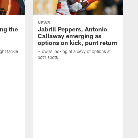
NEWS
ng the
Jabrill Peppers, Antonio
Callaway emerging as
options on kick, punt return
ght tackle
Browns looking at a bevy of options at
both spots