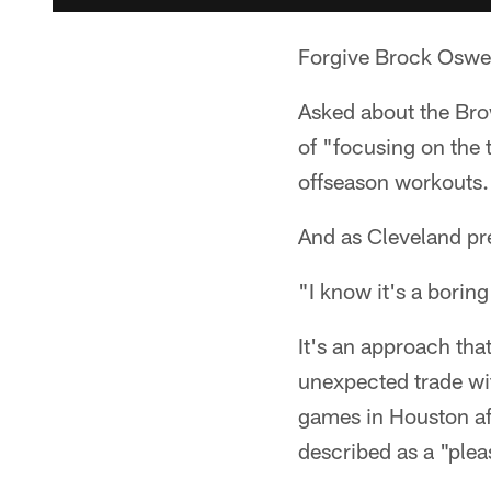
Forgive Brock Osweil
Asked about the Bro
of "focusing on the 
offseason workouts.
And as Cleveland pre
"I know it's a boring
It's an approach tha
unexpected trade wi
games in Houston af
described as a "pleas