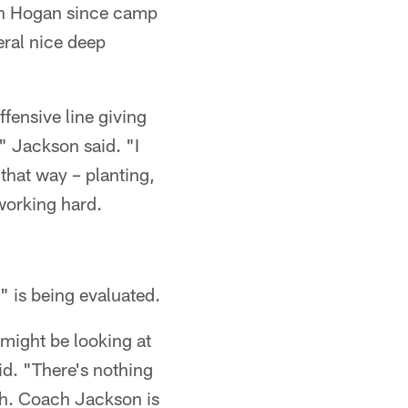
vin Hogan since camp
eral nice deep
ffensive line giving
" Jackson said. "I
 that way – planting,
 working hard.
 is being evaluated.
might be looking at
id. "There's nothing
ch. Coach Jackson is