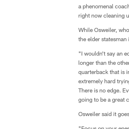
a phenomenal coach 
right now cleaning 
While Osweiler, who
the elder statesman 
"I wouldn't say an ed
longer than the othe
quarterback that is 
extremely hard trying
There is no edge. Ev
going to be a great 
Osweiler said it goe
"Focus on your energ