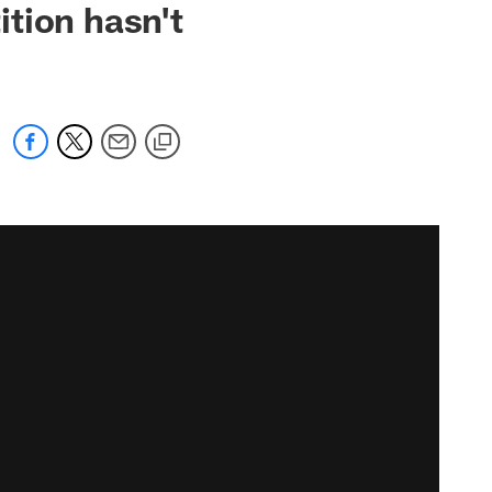
tion hasn't