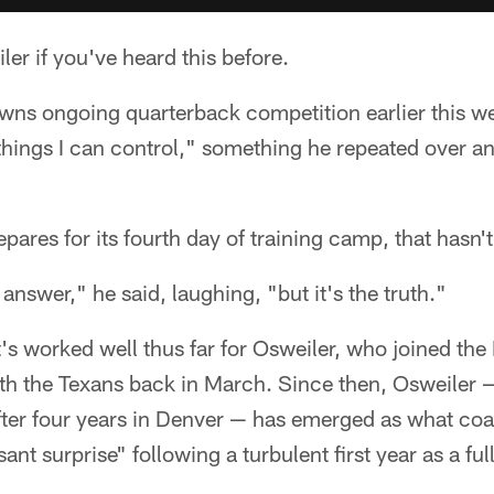
er if you've heard this before.
wns ongoing quarterback competition earlier this w
things I can control," something he repeated over a
pares for its fourth day of training camp, that hasn'
 answer," he said, laughing, "but it's the truth."
t's worked well thus far for Osweiler, who joined th
th the Texans back in March. Since then, Osweiler 
ter four years in Denver — has emerged as what c
ant surprise" following a turbulent first year as a full