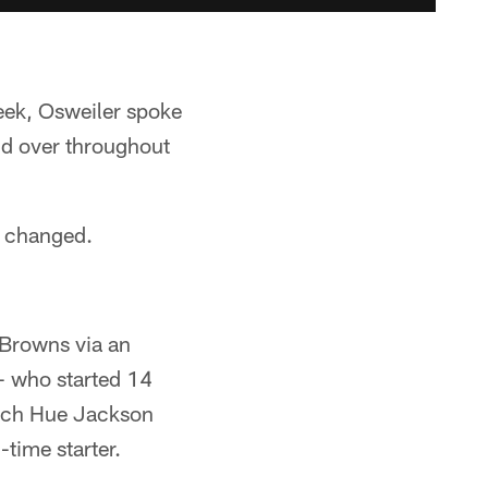
eek, Osweiler spoke
nd over throughout
t changed.
e Browns via an
— who started 14
oach Hue Jackson
-time starter.