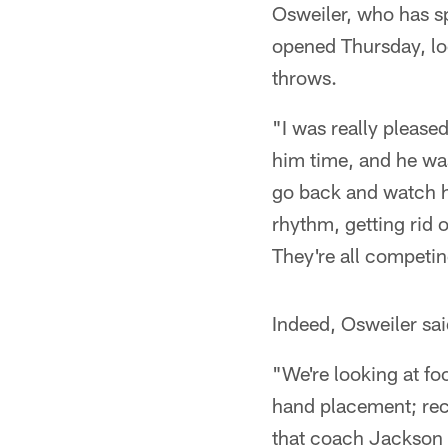
Osweiler, who has s
opened Thursday, lo
throws.
"I was really pleased
him time, and he was
go back and watch hi
rhythm, getting rid 
They're all competing
Indeed, Osweiler sa
"We're looking at fo
hand placement; rece
that coach Jackson 