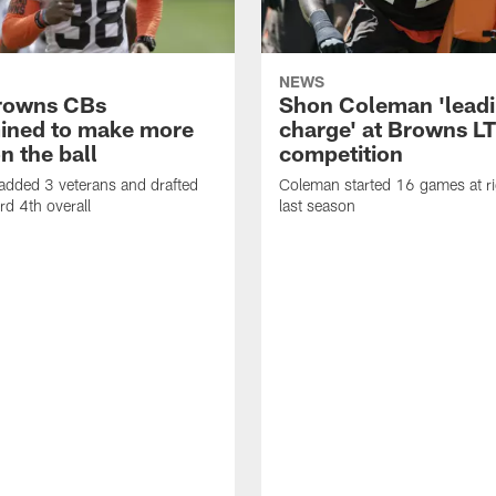
NEWS
rowns CBs
Shon Coleman 'leadi
ined to make more
charge' at Browns LT
n the ball
competition
added 3 veterans and drafted
Coleman started 16 games at ri
d 4th overall
last season