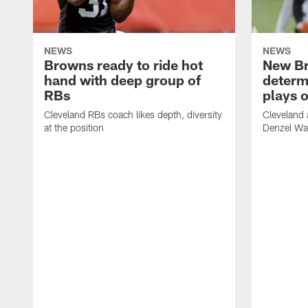
NEWS
NEWS
Browns ready to ride hot
New B
hand with deep group of
determ
RBs
plays o
Cleveland RBs coach likes depth, diversity
Cleveland 
at the position
Denzel War