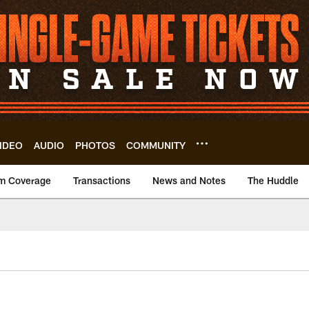
IDEO
AUDIO
PHOTOS
COMMUNITY
m Coverage
Transactions
News and Notes
The Huddle