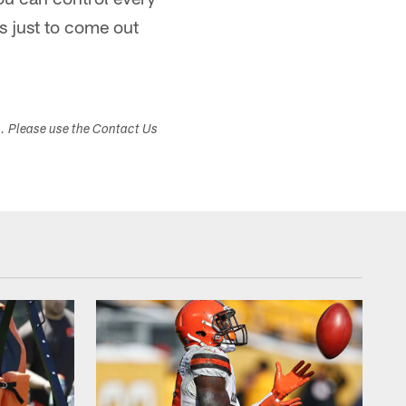
s just to come out
s. Please use the Contact Us