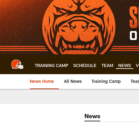
Skip
to
main
content
TRAINING CAMP
SCHEDULE
TEAM
NEWS
V
News Home
All News
Training Camp
Tea
News