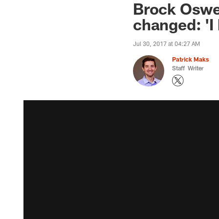
Brock Oswei
changed: 'I
Jul 30, 2017 at 04:27 AM
Patrick Maks
Staff Writer