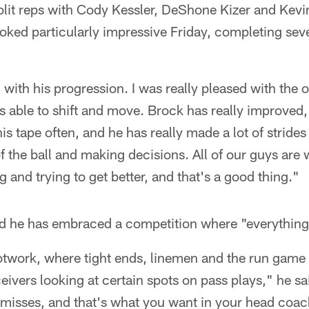
plit reps with Cody Kessler, DeShone Kizer and Ke
oked particularly impressive Friday, completing sev
 with his progression. I was really pleased with the o
 able to shift and move. Brock has really improved,
s tape often, and he has really made a lot of strides
of the ball and making decisions. All of our guys are
 and trying to get better, and that's a good thing."
id he has embraced a competition where "everything"
otwork, where tight ends, linemen and the run game 
ivers looking at certain spots on pass plays," he sa
misses, and that's what you want in your head coa