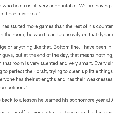
who holds us all very accountable. We are having 
up those mistakes."
 has started more games than the rest of his counte
in the room, he won't lean too heavily on that dynam
ge or anything like that. Bottom line, I have been in t
r guys, but at the end of the day, that means nothing
in that room is very talented and very smart. Every s
 to perfect their craft, trying to clean up little thing
eryone has their strengths and has their weaknesses, a
competition."
s back to a lesson he learned his sophomore year at 
y, your effort, your attitude. Those are the things 