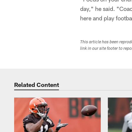
day," he said. "Coac
here and play footba
This article has been repro
link in our site footer to rep
Related Content