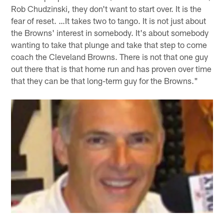
Rob Chudzinski, they don't want to start over. It is the
fear of reset. …It takes two to tango. It is not just about
the Browns' interest in somebody. It's about somebody
wanting to take that plunge and take that step to come
coach the Cleveland Browns. There is not that one guy
out there that is that home run and has proven over time
that they can be that long-term guy for the Browns."