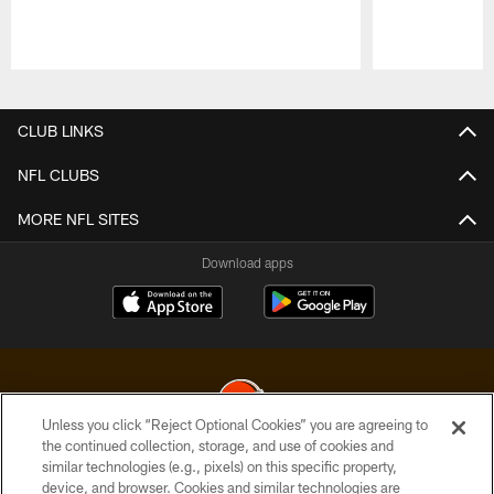
Pause
Play
CLUB LINKS
NFL CLUBS
MORE NFL SITES
Download apps
Unless you click “Reject Optional Cookies” you are agreeing to
the continued collection, storage, and use of cookies and
similar technologies (e.g., pixels) on this specific property,
© 2026 Cleveland Browns. All Rights Reserved
device, and browser. Cookies and similar technologies are