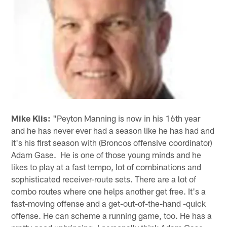
Mike Klis:
"Peyton Manning is now in his 16th year
and he has never ever had a season like he has had and
it's his first season with (Broncos offensive coordinator)
Adam Gase. He is one of those young minds and he
likes to play at a fast tempo, lot of combinations and
sophisticated receiver-route sets. There are a lot of
combo routes where one helps another get free. It's a
fast-moving offense and a get-out-of-the-hand -quick
offense. He can scheme a running game, too. He has a