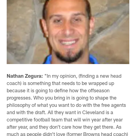
Nathan Zegura:
"In my opinion, (finding a new head
coach) is something that needs to be wrapped up
because it is going to define how the offseason
progresses. Who you bring in is going to shape the
philosophy of what you want to do with the free agents
and with the draft. All they want in Cleveland is a
competitive football team that will win year after year
after year, and they don't care how they get there. As
much as people didn't love (former Browns head coach)