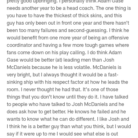
pretty good upbringing. I personally think Adam Gase
needs another year to be a head coach. The one thing is
you have to have the thickest of thick skins, and this
guy has only been out in front one year and there hasn't
been too many failures and second-guessing. I think he
would benefit from one more year of being an offensive
coordinator and having a few more tough games where
fans come down on his play calling. I do think Adam
Gase would be better (at) leading men than Josh
McDaniels because he is less volatile. McDaniels is
very bright, but I always thought it would be a fast-
sinking ship with his respect factor at how he leads the
room. I never thought he had that. It's one of those
things that you don't know until they do it. I have talked
to people who have talked to Josh McDaniels and he
does ask how to get better. He knows he failed and he
wants to know what he can do different. I like Josh and
I think he is a better guy than what you think, but I would
say if it were up to me I would see what else is out