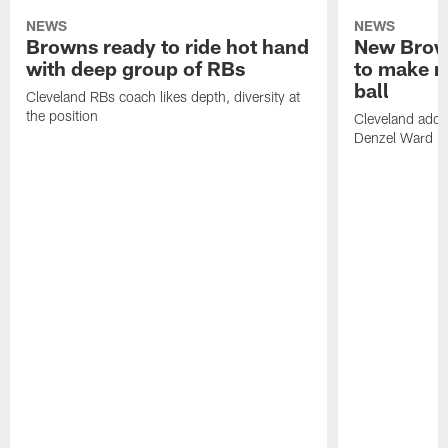
NEWS
NEWS
Browns ready to ride hot hand
New Brow
with deep group of RBs
to make m
ball
Cleveland RBs coach likes depth, diversity at
the position
Cleveland adde
Denzel Ward 4t