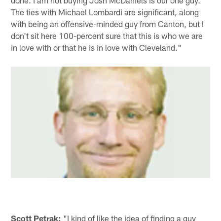
done. I am not buying Josh McDaniels is our one guy.
The ties with Michael Lombardi are significant, along
with being an offensive-minded guy from Canton, but I
don't sit here 100-percent sure that this is who we are
in love with or that he is in love with Cleveland."
Scott Petrak:
"I kind of like the idea of finding a guy