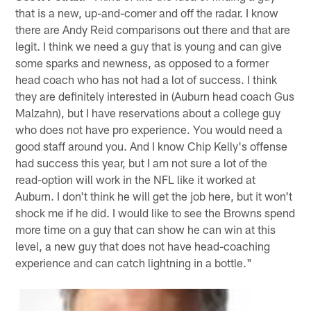
that is a new, up-and-comer and off the radar. I know
there are Andy Reid comparisons out there and that are
legit. I think we need a guy that is young and can give
some sparks and newness, as opposed to a former
head coach who has not had a lot of success. I think
they are definitely interested in (Auburn head coach Gus
Malzahn), but I have reservations about a college guy
who does not have pro experience. You would need a
good staff around you. And I know Chip Kelly's offense
had success this year, but I am not sure a lot of the
read-option will work in the NFL like it worked at
Auburn. I don't think he will get the job here, but it won't
shock me if he did. I would like to see the Browns spend
more time on a guy that can show he can win at this
level, a new guy that does not have head-coaching
experience and can catch lightning in a bottle."