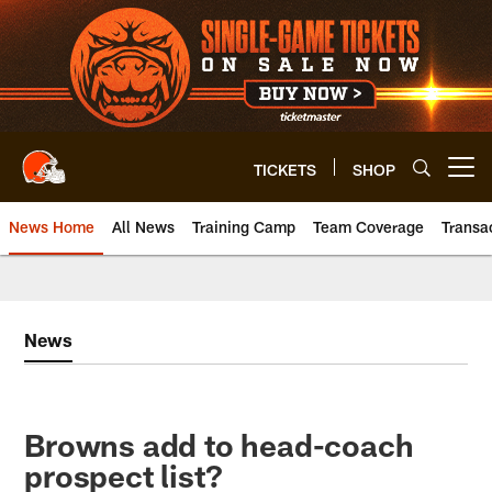
Skip
to
main
content
TICKETS
SHOP
Open menu button
News Home
All News
Training Camp
Team Coverage
Transa
News
Browns add to head-coach
prospect list?