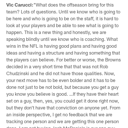
Vic Carucci:
"What does the offseason bring for this
team? Lots of questions. Until we know who is going to
be here and who is going to be on the staff, it is hard to
look at your players and be able to see what is going to
happen. This is a new thing and honestly, we are
speaking blindly until we know who is coaching. What
wins in the NFL is having good plans and having good
ideas and having a structure and having something that
the players can believe. For better or worse, the Browns
decided in a very short time that that was not Rob
Chudzinski and he did not have those qualities. Now,
your next move has to be even bolder and it has to be
done not just to be not bold, but because you get a guy
you know you believe is good. …If they have their heart
set on a guy, then, yes, you could get it done right now,
but they don't have that conviction on anyone yet. From
an inside perspective, I get no feedback that we are
tracking one person and we are getting this one person