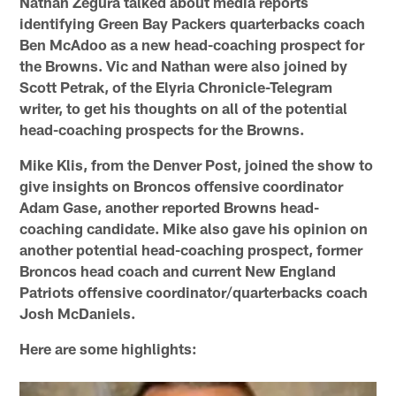
Nathan Zegura talked about media reports
identifying Green Bay Packers quarterbacks coach
Ben McAdoo as a new head-coaching prospect for
the Browns. Vic and Nathan were also joined by
Scott Petrak, of the Elyria Chronicle-Telegram
writer, to get his thoughts on all of the potential
head-coaching prospects for the Browns.
Mike Klis, from the Denver Post, joined the show to
give insights on Broncos offensive coordinator
Adam Gase, another reported Browns head-
coaching candidate. Mike also gave his opinion on
another potential head-coaching prospect, former
Broncos head coach and current New England
Patriots offensive coordinator/quarterbacks coach
Josh McDaniels.
Here are some highlights: