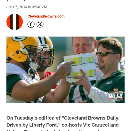
Jan 07, 2014 at 09:40 AM
Clevelandbrowns.com
On Tuesday's edition of "Cleveland Browns Daily,
Driven by Liberty Ford," co-hosts Vic Carucci and