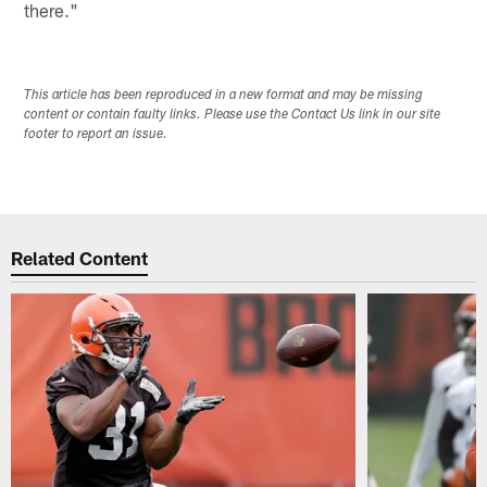
there."
This article has been reproduced in a new format and may be missing
content or contain faulty links. Please use the Contact Us link in our site
footer to report an issue.
Related Content