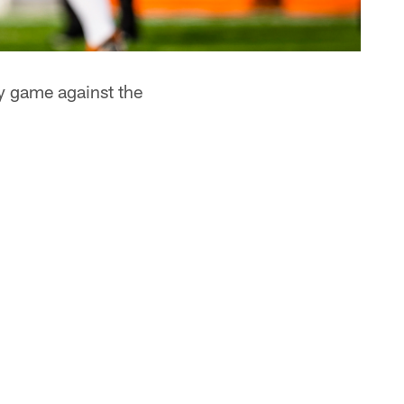
y game against the