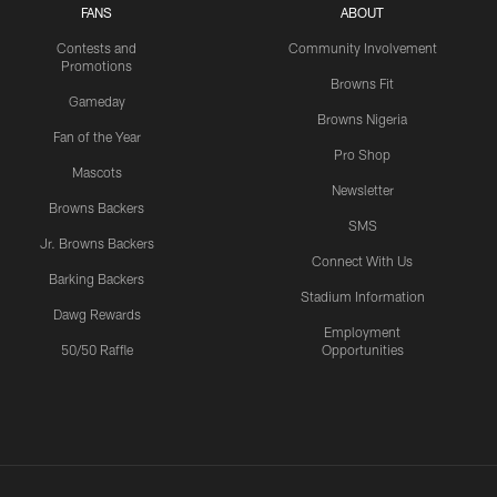
FANS
ABOUT
Contests and
Community Involvement
Promotions
Browns Fit
Gameday
Browns Nigeria
Fan of the Year
Pro Shop
Mascots
Newsletter
Browns Backers
SMS
Jr. Browns Backers
Connect With Us
Barking Backers
Stadium Information
Dawg Rewards
Employment
50/50 Raffle
Opportunities