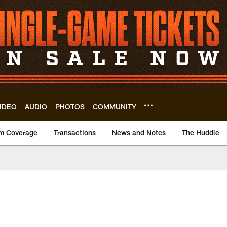
IDEO
AUDIO
PHOTOS
COMMUNITY
m Coverage
Transactions
News and Notes
The Huddle