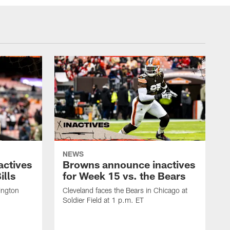
NEWS
actives
Browns announce inactives
ills
for Week 15 vs. the Bears
ington
Cleveland faces the Bears in Chicago at
Soldier Field at 1 p.m. ET