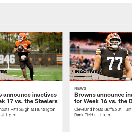
NEWS
 announce inactives
Browns announce in
k 17 vs. the Steelers
for Week 16 vs. the B
hosts Pittsburgh at Huntington
Cleveland hosts Buffalo at Hunt
 at 1 p.m.
Bank Field at 1 p.m.