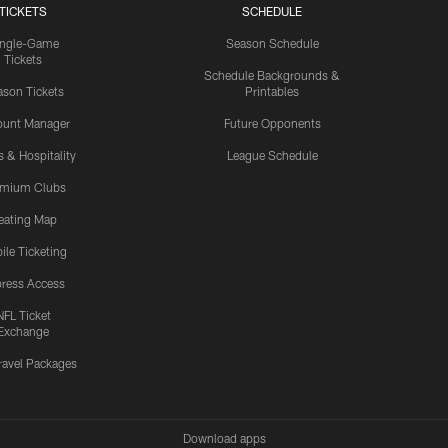
TICKETS
SCHEDULE
ingle-Game
Season Schedule
Tickets
Schedule Backgrounds &
son Tickets
Printables
ount Manager
Future Opponents
s & Hospitality
League Schedule
emium Clubs
eating Map
ile Ticketing
ress Access
NFL Ticket
Exchange
ravel Packages
Download apps