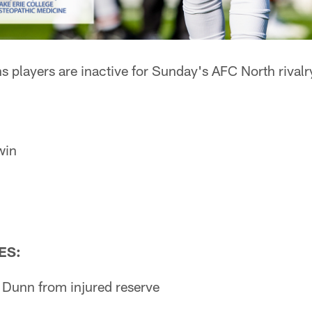
 players are inactive for Sunday's AFC North rivalr
win
ES:
 Dunn from injured reserve