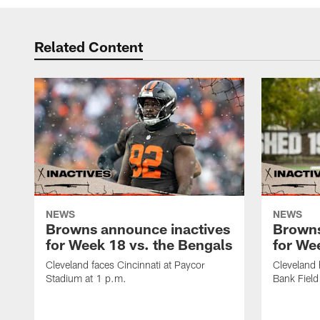
Related Content
NEWS
NEWS
Browns announce inactives
Browns
for Week 18 vs. the Bengals
for Wee
Cleveland faces Cincinnati at Paycor
Cleveland 
Stadium at 1 p.m.
Bank Field