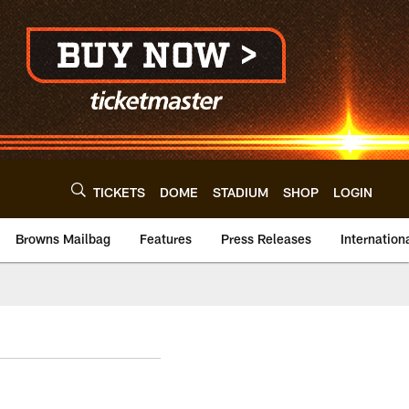
TICKETS
DOME
STADIUM
SHOP
LOGIN
Browns Mailbag
Features
Press Releases
Internation