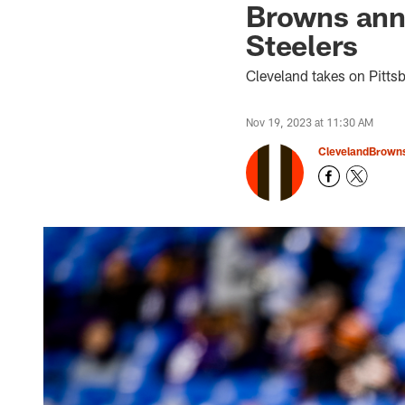
Browns anno
Steelers
Cleveland takes on Pitts
Nov 19, 2023 at 11:30 AM
ClevelandBrown