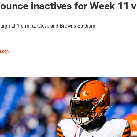
unce inactives for Week 11 v
burgh at 1 p.m. at Cleveland Browns Stadium
s.com