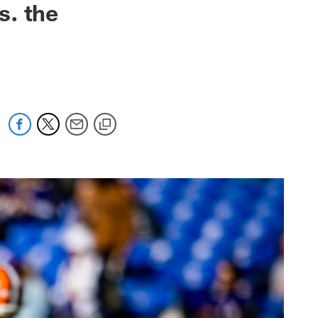
s. the