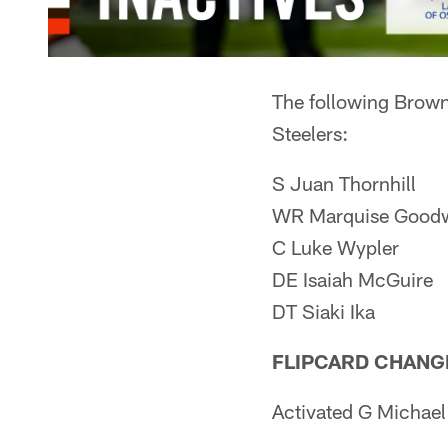
The following Browns
Steelers:
S Juan Thornhill
WR Marquise Good
C Luke Wypler
DE Isaiah McGuire
DT Siaki Ika
FLIPCARD CHANG
Activated G Michael