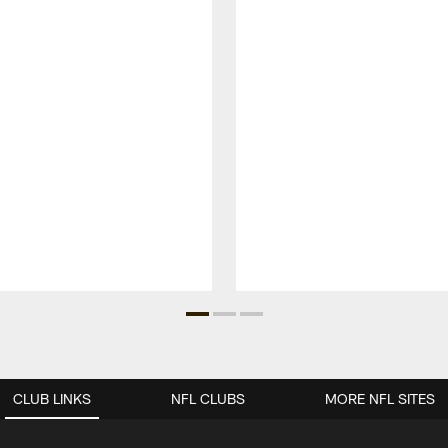
CLUB LINKS
NFL CLUBS
MORE NFL SITES