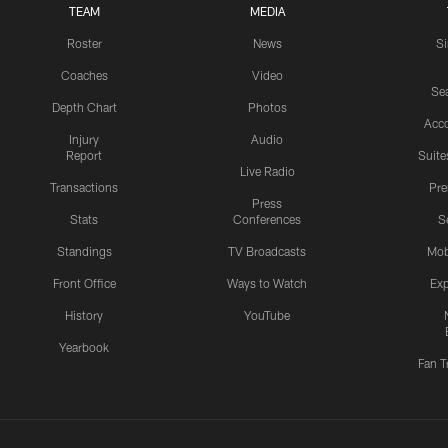
TEAM
MEDIA
Roster
News
S
Coaches
Video
Sea
Depth Chart
Photos
Acc
Injury
Audio
Report
Suite
Live Radio
Transactions
Pr
Press
Stats
Conferences
S
Standings
TV Broadcasts
Mob
Front Office
Ways to Watch
Exp
History
YouTube
Yearbook
Fan T