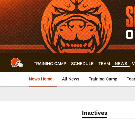
Skip
to
main
content
TRAINING CAMP
SCHEDULE
TEAM
NEWS
V
News Home
All News
Training Camp
Tea
Inactives