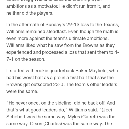
ambitions as a motivator. He didn't run from it, and
neither did the players.
In the aftermath of Sunday's 29-13 loss to the Texans,
Williams remained steadfast. Even though the math is
even more against the team's ultimate ambitions,
Williams liked what he saw from the Browns as they
experienced and processed a loss that sent them to 4-
7-1 on the season.
It started with rookie quarterback Baker Mayfield, who
had his worst half as a pro in a first half that saw the
Browns get outscored 23-0. The team's other leaders
were the same.
"He never once, on the sideline, did he back off. And
that's what good leaders do," Williams said. "(Joe)
Schobert was the same way. Myles (Garrett) was the
same way. Orson (Charles) was the same way. The