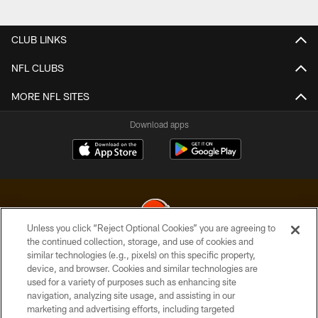
CLUB LINKS
NFL CLUBS
MORE NFL SITES
Download apps
Unless you click “Reject Optional Cookies” you are agreeing to
the continued collection, storage, and use of cookies and
similar technologies (e.g., pixels) on this specific property,
© 2026 Cleveland Browns. All Rights Reserved
device, and browser. Cookies and similar technologies are
used for a variety of purposes such as enhancing site
PRIVACY POLICY
navigation, analyzing site usage, and assisting in our
ACCESSIBILITY
marketing and advertising efforts, including targeted