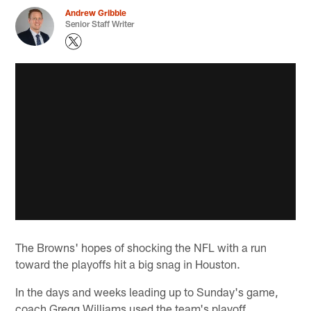
Andrew Gribble
Senior Staff Writer
The Browns' hopes of shocking the NFL with a run
toward the playoffs hit a big snag in Houston.
In the days and weeks leading up to Sunday's game,
coach Gregg Williams used the team's playoff