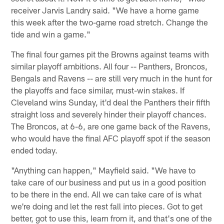
receiver Jarvis Landry said. "We have a home game
this week after the two-game road stretch. Change the
tide and win a game."
The final four games pit the Browns against teams with
similar playoff ambitions. All four -- Panthers, Broncos,
Bengals and Ravens -- are still very much in the hunt for
the playoffs and face similar, must-win stakes. If
Cleveland wins Sunday, it'd deal the Panthers their fifth
straight loss and severely hinder their playoff chances.
The Broncos, at 6-6, are one game back of the Ravens,
who would have the final AFC playoff spot if the season
ended today.
"Anything can happen," Mayfield said. "We have to
take care of our business and put us in a good position
to be there in the end. All we can take care of is what
we're doing and let the rest fall into pieces. Got to get
better, got to use this, learn from it, and that's one of the