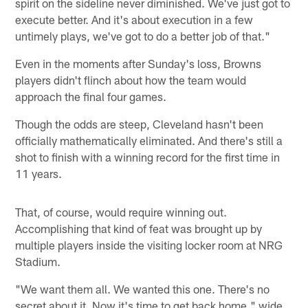
spirit on the sideline never diminished. We've just got to
execute better. And it's about execution in a few
untimely plays, we've got to do a better job of that."
Even in the moments after Sunday's loss, Browns
players didn't flinch about how the team would
approach the final four games.
Though the odds are steep, Cleveland hasn't been
officially mathematically eliminated. And there's still a
shot to finish with a winning record for the first time in
11 years.
That, of course, would require winning out.
Accomplishing that kind of feat was brought up by
multiple players inside the visiting locker room at NRG
Stadium.
"We want them all. We wanted this one. There's no
secret about it. Now it's time to get back home," wide