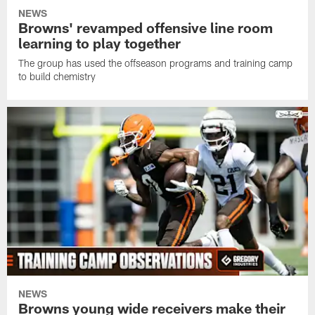
NEWS
Browns' revamped offensive line room
learning to play together
The group has used the offseason programs and training camp
to build chemistry
NEWS
Browns young wide receivers make their