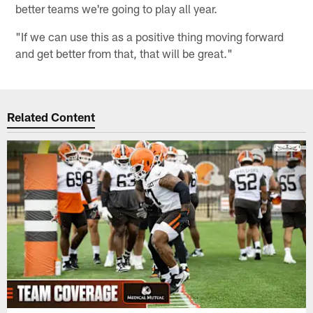
better teams we're going to play all year.
"If we can use this as a positive thing moving forward
and get better from that, that will be great."
Related Content