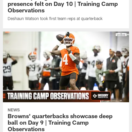
presence felt on Day 10 | Training Camp
Observations
Deshaun Watson took first team reps at quarterback
NEWS
Browns' quarterbacks showcase deep
ball on Day 9 | Training Camp
Observations