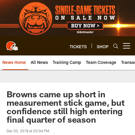
Skip
to
main
content
TICKETS
SHOP
Open menu button
News Home
All News
Training Camp
Team Coverage
Transa
Browns came up short in
measurement stick game, but
confidence still high entering
final quarter of season
Dec 03, 2018 at 03:04 PM