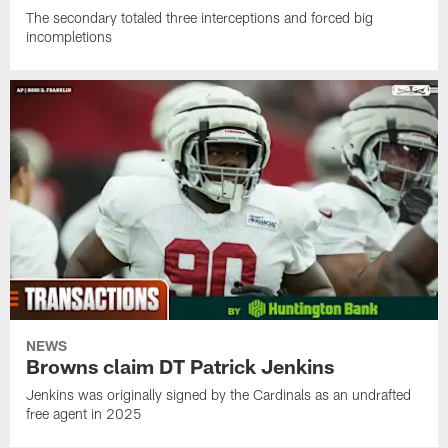
The secondary totaled three interceptions and forced big
incompletions
NEWS
Browns claim DT Patrick Jenkins
Jenkins was originally signed by the Cardinals as an undrafted
free agent in 2025