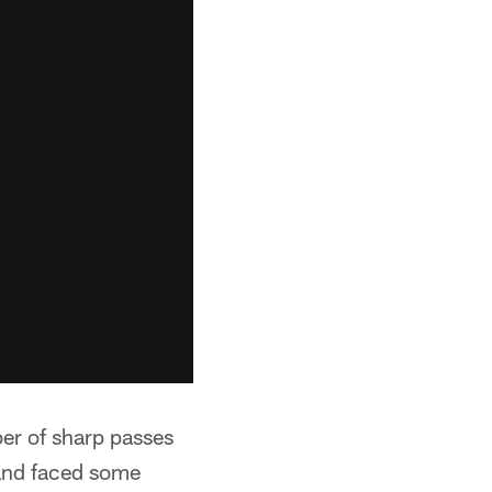
er of sharp passes
and faced some