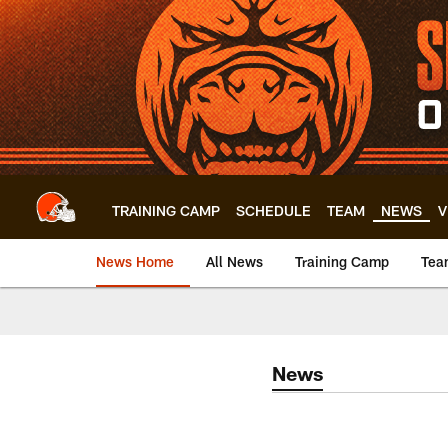
Skip
to
main
content
TRAINING CAMP
SCHEDULE
TEAM
NEWS
V
News Home
All News
Training Camp
Tea
News