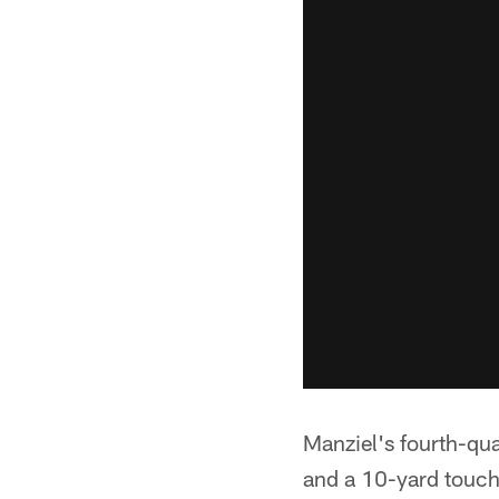
Manziel's fourth-qu
and a 10-yard touc