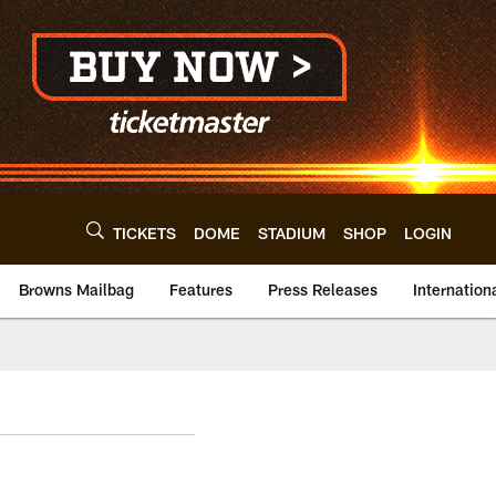
TICKETS
DOME
STADIUM
SHOP
LOGIN
Browns Mailbag
Features
Press Releases
Internation