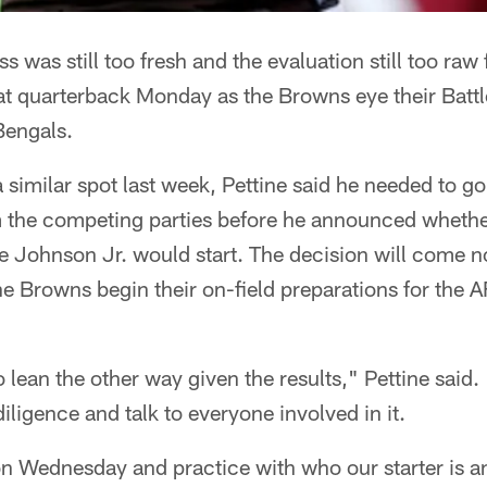
s was still too fresh and the evaluation still too raw 
n at quarterback Monday as the Browns eye their Bat
Bengals.
a similar spot last week, Pettine said he needed to g
 the competing parties before he announced whethe
 Johnson Jr. would start. The decision will come no
 Browns begin their on-field preparations for the 
 to lean the other way given the results," Pettine said
iligence and talk to everyone involved in it.
on Wednesday and practice with who our starter is an