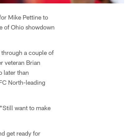
for Mike Pettine to
tle of Ohio showdown
o through a couple of
r veteran Brian
 later than
AFC North-leading
. "Still want to make
d get ready for