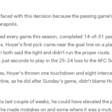
 faced with this decision because the passing game'
anapolis.
ted every game this season, completed 14-of-31 pas
s. Hoyer's first pick came near the goal line on a pl
both said the tight end didn't run the proper rout
 just seconds to play in the 25-24 loss to the AFC S
mes, Hoyer's thrown one touchdown and eight interce
ttine, as he did after Sunday's game, didn't blame Hoy
s last couple of weeks, he could have elevated the 
he made mistakes on and some where it was a mutua