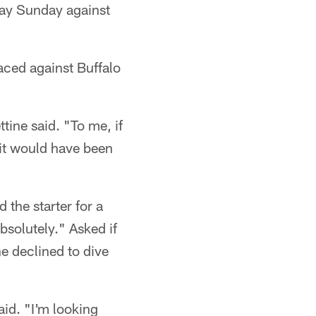
lay Sunday against
faced against Buffalo
ttine said. "To me, if
 it would have been
the starter for a
bsolutely." Asked if
e declined to dive
id. "I'm looking