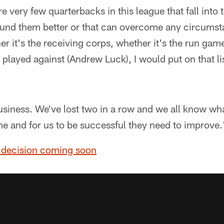
are very few quarterbacks in this league that fall into 
und them better or that can overcome any circumsta
er it's the receiving corps, whether it's the run gam
 played against (Andrew Luck), I would put on that lis
business. We've lost two in a row and we all know w
e and for us to be successful they need to improve.
 decision coming soon