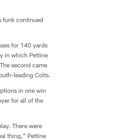
s funk continued
ses for 140 yards
ay in which Pettine
e. The second came
outh-leading Colts.
ptions in one win
er for all of the
play. There were
l thing," Pettine