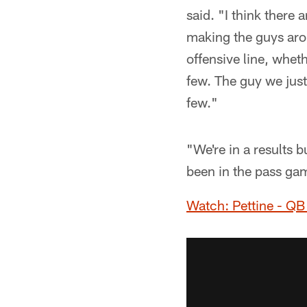
said. "I think there 
making the guys aro
offensive line, wheth
few. The guy we just
few."
"We're in a results 
been in the pass gam
Watch: Pettine - QB