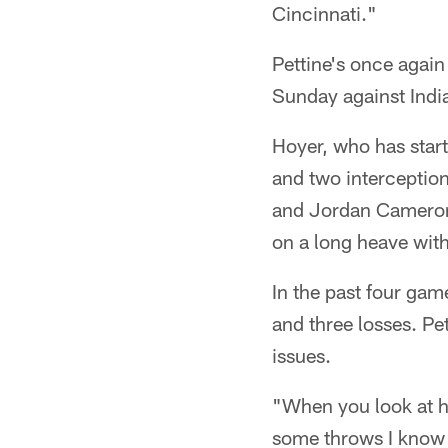
Cincinnati."
Pettine's once again
Sunday against Indi
Hoyer, who has star
and two interception
and Jordan Cameron 
on a long heave with
In the past four ga
and three losses. Pe
issues.
"When you look at hi
some throws I know 