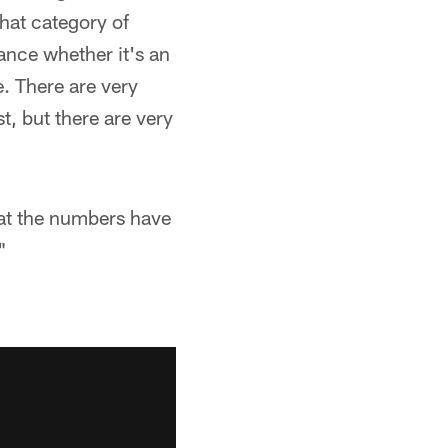
that category of
nce whether it's an
e. There are very
t, but there are very
hat the numbers have
"