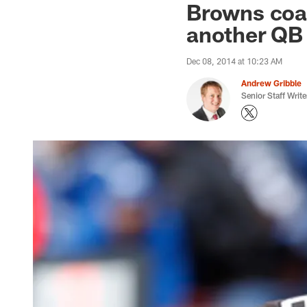
Browns coac
another QB
Dec 08, 2014 at 10:23 AM
Andrew Gribble
Senior Staff Write