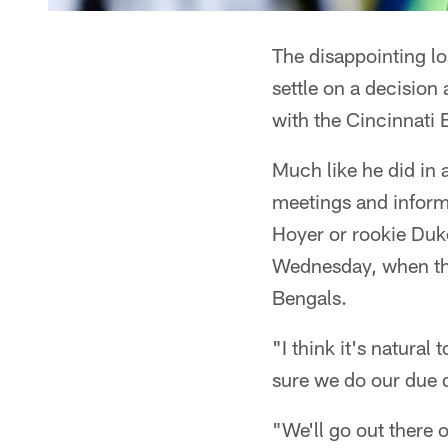
The disappointing los
settle on a decisio
with the Cincinnati 
Much like he did in 
meetings and inform
Hoyer or rookie Duke
Wednesday, when the
Bengals.
"I think it's natural
sure we do our due d
"We'll go out there 