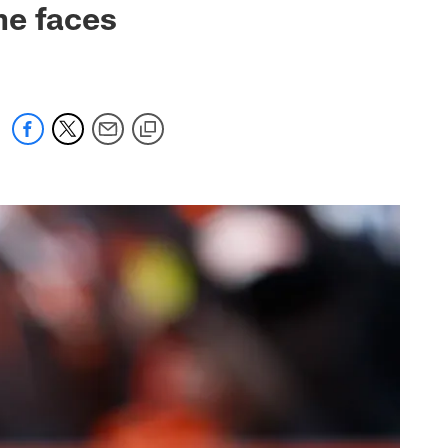
he faces