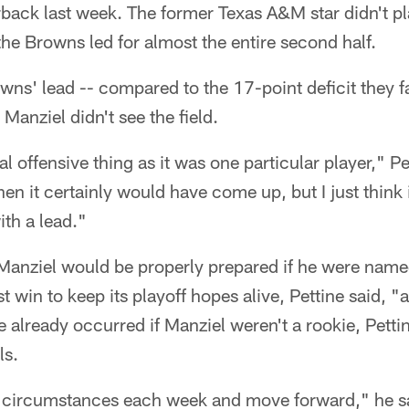
rback last week. The former Texas A&M star didn't p
the Browns led for almost the entire second half.
owns' lead -- compared to the 17-point deficit they 
Manziel didn't see the field.
al offensive thing as it was one particular player," Pe
n it certainly would have come up, but I just think
ith a lead."
Manziel would be properly prepared if he were named 
win to keep its playoff hopes alive, Pettine said, "a
already occurred if Manziel weren't a rookie, Pettin
ls.
 circumstances each week and move forward," he sa