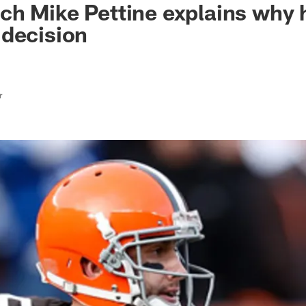
h Mike Pettine explains why 
 decision
r