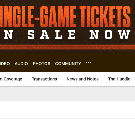
IDEO
AUDIO
PHOTOS
COMMUNITY
m Coverage
Transactions
News and Notes
The Huddle