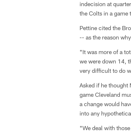
indecision at quarte
the Colts in a game 
Pettine cited the Br
-- as the reason why 
"It was more of a tot
we were down 14, the
very difficult to do w
Asked if he thought 
game Cleveland must 
a change would have 
into any hypothetica
"We deal with those