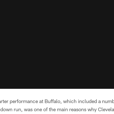
arter performance at Buffalo, which included a numb
hdown run, was one of the main reasons why Clevel