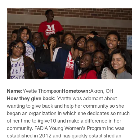
Name:
Yvette Thompson
Hometown:
Akron, OH
How they give back:
Yvette was adamant about
wanting to give back and help her community so she
began an organization in which she dedicates so much
of her time to #give10 and make a difference in her
community. FADIA Young Women's Program Inc was
established in 2012 and has quickly established an