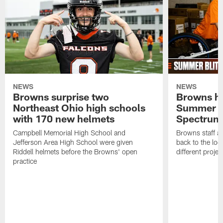
NEWS
NEWS
Browns surprise two
Browns ho
Northeast Ohio high schools
Summer B
with 170 new helmets
Spectrum
Campbell Memorial High School and
Browns staff a
Jefferson Area High School were given
back to the lo
Riddell helmets before the Browns' open
different projec
practice