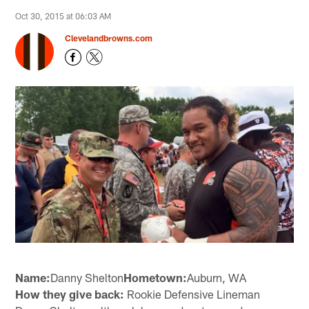
Oct 30, 2015 at 06:03 AM
Clevelandbrowns.com
Name:
Danny Shelton
Hometown:
Auburn, WA
How they give back:
Rookie Defensive Lineman