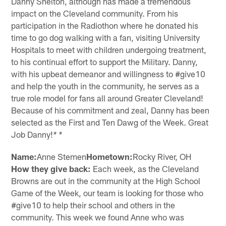
Danny Shelton, although has made a tremendous
impact on the Cleveland community. From his
participation in the Radiothon where he donated his
time to go dog walking with a fan, visiting University
Hospitals to meet with children undergoing treatment,
to his continual effort to support the Military. Danny,
with his upbeat demeanor and willingness to #give10
and help the youth in the community, he serves as a
true role model for fans all around Greater Cleveland!
Because of his commitment and zeal, Danny has been
selected as the First and Ten Dawg of the Week. Great
Job Danny!
* *
Name:
Anne Stemen
Hometown:
Rocky River, OH
How they give back:
Each week, as the Cleveland
Browns are out in the community at the High School
Game of the Week, our team is looking for those who
#give10 to help their school and others in the
community. This week we found Anne who was