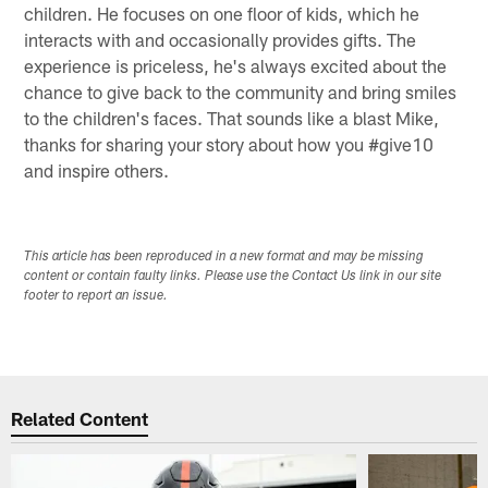
children. He focuses on one floor of kids, which he
interacts with and occasionally provides gifts. The
experience is priceless, he's always excited about the
chance to give back to the community and bring smiles
to the children's faces. That sounds like a blast Mike,
thanks for sharing your story about how you #give10
and inspire others.
This article has been reproduced in a new format and may be missing
content or contain faulty links. Please use the Contact Us link in our site
footer to report an issue.
Related Content