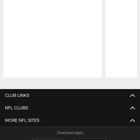
Pause
Play
CLUB LINKS
NFL CLUBS
MORE NFL SITES
Download apps