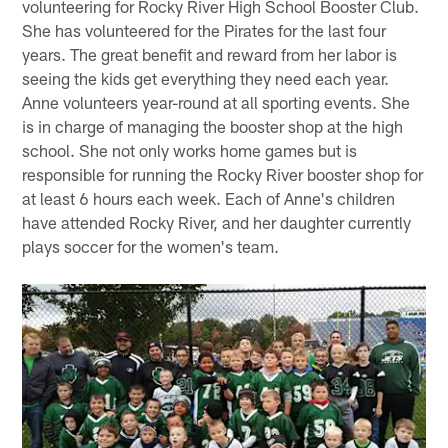
volunteering for Rocky River High School Booster Club.
She has volunteered for the Pirates for the last four
years. The great benefit and reward from her labor is
seeing the kids get everything they need each year.
Anne volunteers year-round at all sporting events. She
is in charge of managing the booster shop at the high
school. She not only works home games but is
responsible for running the Rocky River booster shop for
at least 6 hours each week. Each of Anne's children
have attended Rocky River, and her daughter currently
plays soccer for the women's team.