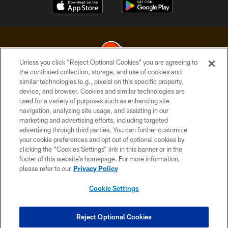
Unless you click “Reject Optional Cookies” you are agreeing to
the continued collection, storage, and use of cookies and
similar technologies (e.g., pixels) on this specific property,
© 2026 Cleveland Browns. All Rights Reserved
device, and browser. Cookies and similar technologies are
used for a variety of purposes such as enhancing site
PRIVACY POLICY
navigation, analyzing site usage, and assisting in our
ACCESSIBILITY
marketing and advertising efforts, including targeted
advertising through third parties. You can further customize
CONTACT US
your cookie preferences and opt out of optional cookies by
clicking the “Cookies Settings” link in this banner or in the
SITE MAP
footer of this website’s homepage. For more information,
TERMS OF USE
please refer to our
Privacy Policy
AD CHOICES
Cookie Settings
YOUR PRIVACY CHOICES
COOKIE SETTINGS
Reject Optional Cookies