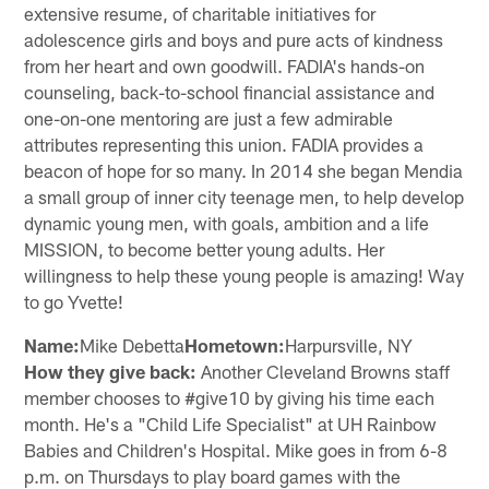
extensive resume, of charitable initiatives for
adolescence girls and boys and pure acts of kindness
from her heart and own goodwill. FADIA's hands-on
counseling, back-to-school financial assistance and
one-on-one mentoring are just a few admirable
attributes representing this union. FADIA provides a
beacon of hope for so many. In 2014 she began Mendia
a small group of inner city teenage men, to help develop
dynamic young men, with goals, ambition and a life
MISSION, to become better young adults. Her
willingness to help these young people is amazing! Way
to go Yvette!
Name:
Mike Debetta
Hometown:
Harpursville, NY
How they give back:
Another Cleveland Browns staff
member chooses to #give10 by giving his time each
month. He's a "Child Life Specialist" at UH Rainbow
Babies and Children's Hospital. Mike goes in from 6-8
p.m. on Thursdays to play board games with the