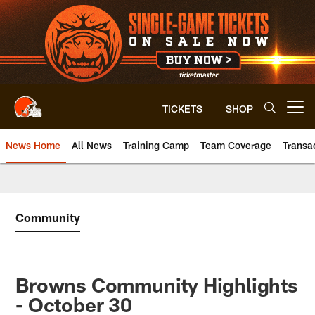
Skip
to
main
content
TICKETS
SHOP
Open menu button
News Home
All News
Training Camp
Team Coverage
Transa
Community
Browns Community Highlights
- October 30