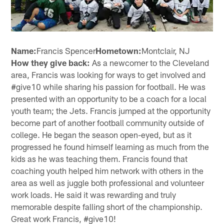
Name:
Francis Spencer
Hometown:
Montclair, NJ
How they give back:
As a newcomer to the Cleveland
area, Francis was looking for ways to get involved and
#give10 while sharing his passion for football. He was
presented with an opportunity to be a coach for a local
youth team; the Jets. Francis jumped at the opportunity
become part of another football community outside of
college. He began the season open-eyed, but as it
progressed he found himself learning as much from the
kids as he was teaching them. Francis found that
coaching youth helped him network with others in the
area as well as juggle both professional and volunteer
work loads. He said it was rewarding and truly
memorable despite falling short of the championship.
Great work Francis, #give10!