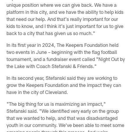
unique position where we can give back. We have a
platform in this city, and we have the ability to help kids
that need our help. And that's really important for our
kids to know, and I think it's just important for us to give
back to a city that has given us so much."
In its first year in 2024, The Keepers Foundation held
two events in June – beginning with the flag football
tournament, and a fundraiser event called "Night Out by
the Lake with Coach Stefanski & Friends."
In its second year, Stefanski said they are working to
grow the Keepers Foundation and the impact they can
have in the city of Cleveland.
"The big thing for us is maximizing an impact,"
Stefanski said. "We identified very early on the group
that we wanted to help, and that was disadvantaged
youth in our community. We've been able to meet some