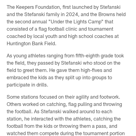
The Keepers Foundation, first launched by Stefanski
and the Stefanski family in 2024, and the Browns held
the second annual "Under the Lights Camp" that
consisted of a flag football clinic and tournament
coached by local youth and high school coaches at
Huntington Bank Field.
As young athletes ranging from fifth-eighth grade took
the field, they passed by Stefanski who stood on the
field to greet them. He gave them high-fives and
embraced the kids as they split up into groups to
participate in drills.
Some stations focused on their agility and footwork.
Others worked on catching, flag pulling and throwing
the football. As Stefanski walked around to each
station, he interacted with the athletes, catching the
football from the kids or throwing them a pass, and
watched them compete during the tournament portion