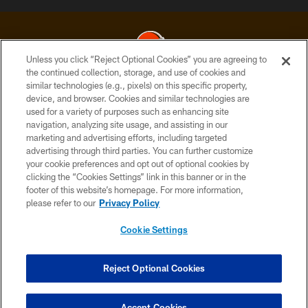
Unless you click “Reject Optional Cookies” you are agreeing to
the continued collection, storage, and use of cookies and
similar technologies (e.g., pixels) on this specific property,
© 2026 Cleveland Browns. All Rights Reserved
device, and browser. Cookies and similar technologies are
used for a variety of purposes such as enhancing site
PRIVACY POLICY
navigation, analyzing site usage, and assisting in our
ACCESSIBILITY
marketing and advertising efforts, including targeted
advertising through third parties. You can further customize
CONTACT US
your cookie preferences and opt out of optional cookies by
clicking the “Cookies Settings” link in this banner or in the
SITE MAP
footer of this website’s homepage. For more information,
TERMS OF USE
please refer to our
Privacy Policy
AD CHOICES
Cookie Settings
YOUR PRIVACY CHOICES
COOKIE SETTINGS
Reject Optional Cookies
PREFERENCE CENTER
Accept Cookies