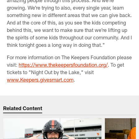
amazing people through this process. And we're
growing. We're trying to also, every single year, learn
something new in different areas that we can give back.
And at the core of this, as you see the kids competing
behind this, we want to make sure that we're lifting up
the spirits of some kids throughout our community. And I
think tonight goes a long way in doing that."
For more information on The Keepers Foundation please
visit:
https://www.thekeepersfoundation.org/
. To get
tickets to "Night Out by the Lake," visit
www.Keepers.givesmart.com
.
Related Content