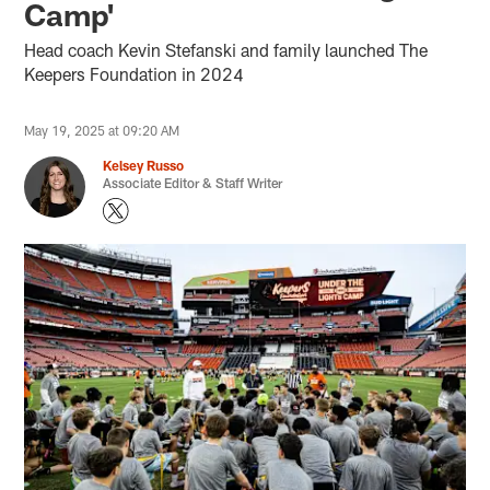
Camp'
Head coach Kevin Stefanski and family launched The
Keepers Foundation in 2024
May 19, 2025 at 09:20 AM
Kelsey Russo
Associate Editor & Staff Writer