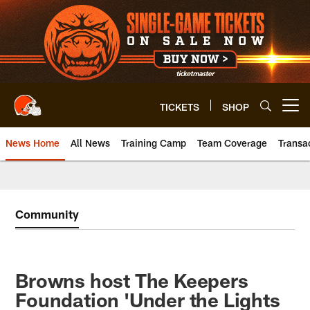
Skip
to
main
content
TICKETS
SHOP
Open menu button
News Home
All News
Training Camp
Team Coverage
Transa
Community
Browns host The Keepers
Foundation 'Under the Lights