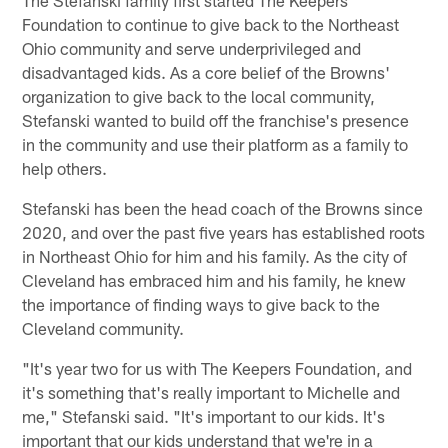
The Stefanski family first started The Keepers
Foundation to continue to give back to the Northeast
Ohio community and serve underprivileged and
disadvantaged kids. As a core belief of the Browns'
organization to give back to the local community,
Stefanski wanted to build off the franchise's presence
in the community and use their platform as a family to
help others.
Stefanski has been the head coach of the Browns since
2020, and over the past five years has established roots
in Northeast Ohio for him and his family. As the city of
Cleveland has embraced him and his family, he knew
the importance of finding ways to give back to the
Cleveland community.
"It's year two for us with The Keepers Foundation, and
it's something that's really important to Michelle and
me," Stefanski said. "It's important to our kids. It's
important that our kids understand that we're in a