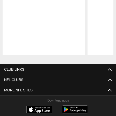
Pause
Play
CLUB LINKS
NFL CLUBS
MORE NFL SITES
Download apps