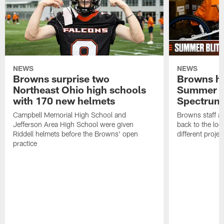
NEWS
NEWS
Browns surprise two
Browns ho
Northeast Ohio high schools
Summer B
with 170 new helmets
Spectrum
Campbell Memorial High School and
Browns staff a
Jefferson Area High School were given
back to the lo
Riddell helmets before the Browns' open
different projec
practice