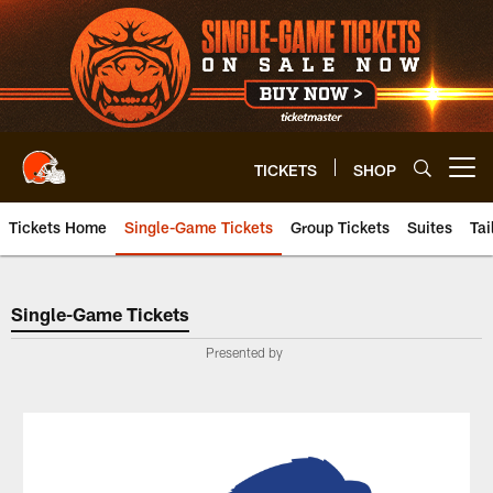
Skip
to
main
content
TICKETS
SHOP
Open menu button
Tickets Home
Single-Game Tickets
Group Tickets
Suites
Tai
Single-Game Tickets
Single-Game Tickets
Presented by