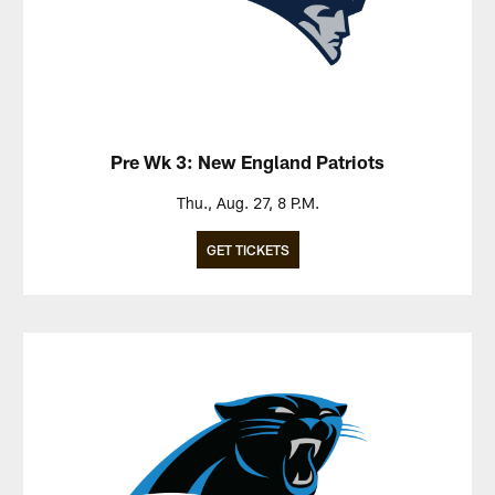
Pre Wk 3: New England Patriots
Thu., Aug. 27, 8 P.M.
GET TICKETS