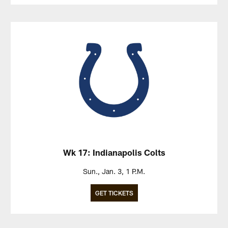
Wk 17: Indianapolis Colts
Sun., Jan. 3, 1 P.M.
GET TICKETS