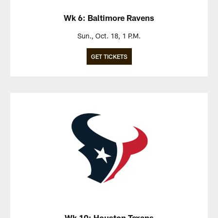
Wk 6: Baltimore Ravens
Sun., Oct. 18, 1 P.M.
GET TICKETS
Wk 10: Houston Texans