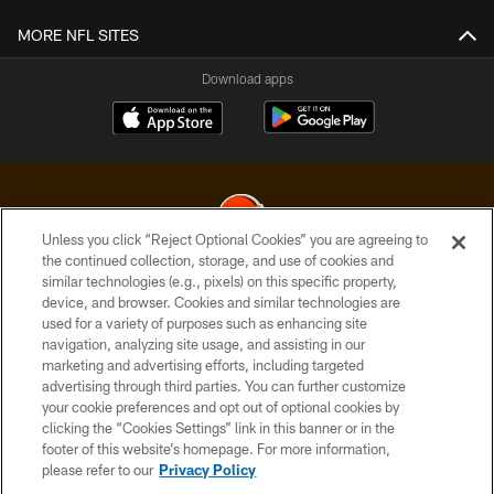
MORE NFL SITES
Download apps
Unless you click “Reject Optional Cookies” you are agreeing to
the continued collection, storage, and use of cookies and
similar technologies (e.g., pixels) on this specific property,
© 2026 Cleveland Browns. All Rights Reserved
device, and browser. Cookies and similar technologies are
used for a variety of purposes such as enhancing site
PRIVACY POLICY
navigation, analyzing site usage, and assisting in our
ACCESSIBILITY
marketing and advertising efforts, including targeted
advertising through third parties. You can further customize
CONTACT US
your cookie preferences and opt out of optional cookies by
clicking the “Cookies Settings” link in this banner or in the
SITE MAP
footer of this website’s homepage. For more information,
TERMS OF USE
please refer to our
Privacy Policy