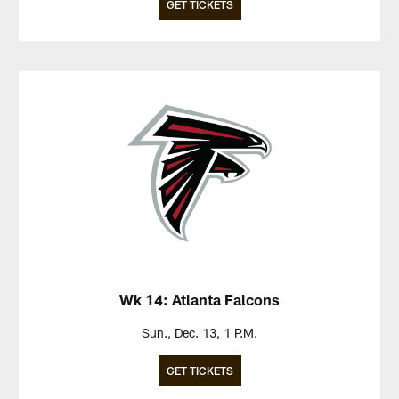
GET TICKETS
Wk 14: Atlanta Falcons
Sun., Dec. 13, 1 P.M.
GET TICKETS