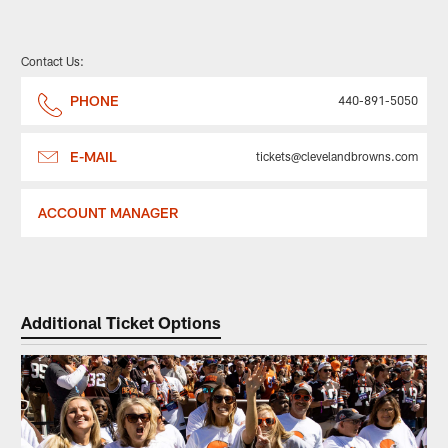
Contact Us:
PHONE
440-891-5050
E-MAIL
tickets@clevelandbrowns.com
ACCOUNT MANAGER
Additional Ticket Options