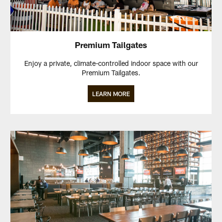
Premium Tailgates
Enjoy a private, climate-controlled indoor space with our
Premium Tailgates.
LEARN MORE