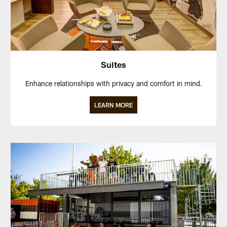
Suites
Enhance relationships with privacy and comfort in mind.
LEARN MORE