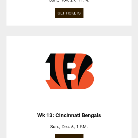
GET TICKETS
Wk 13: Cincinnati Bengals
Sun., Dec. 6, 1 P.M.