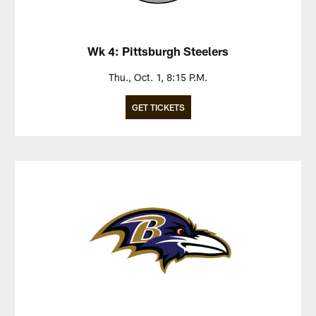
Wk 4: Pittsburgh Steelers
Thu., Oct. 1, 8:15 P.M.
GET TICKETS