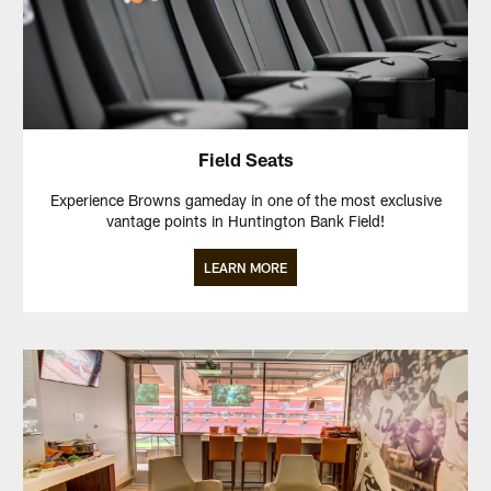
Field Seats
Experience Browns gameday in one of the most exclusive
vantage points in Huntington Bank Field!
LEARN MORE