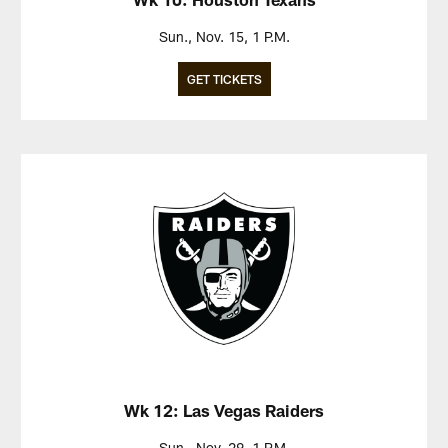
Sun., Nov. 15, 1 P.M.
GET TICKETS
Wk 12: Las Vegas Raiders
Sun., Nov. 29, 1 P.M.