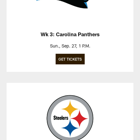
Wk 3: Carolina Panthers
Sun., Sep. 27, 1 P.M.
GET TICKETS