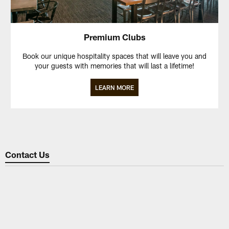
Premium Clubs
Book our unique hospitality spaces that will leave you and
your guests with memories that will last a lifetime!
LEARN MORE
Contact Us