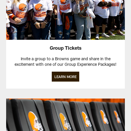
Group Tickets
Invite a group to a Browns game and share in the
excitement with one of our Group Experience Packages!
LEARN MORE