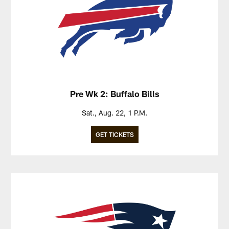
Pre Wk 2: Buffalo Bills
Sat., Aug. 22, 1 P.M.
GET TICKETS