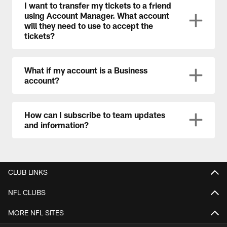
I want to transfer my tickets to a friend
using Account Manager. What account
will they need to use to accept the
tickets?
What if my account is a Business
account?
How can I subscribe to team updates
and information?
CLUB LINKS
NFL CLUBS
MORE NFL SITES