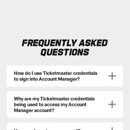
FREQUENTLY ASKED
QUESTIONS
How do I use Ticketmaster credentials
to sign into Account Manager?
Why are my Ticketmaster credentials
being used to access my Account
Manager account?