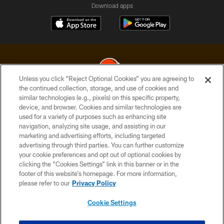
Download apps
Unless you click “Reject Optional Cookies” you are agreeing to
the continued collection, storage, and use of cookies and
similar technologies (e.g., pixels) on this specific property,
© 2026 Cleveland Browns. All Rights Reserved
device, and browser. Cookies and similar technologies are
used for a variety of purposes such as enhancing site
PRIVACY POLICY
navigation, analyzing site usage, and assisting in our
ACCESSIBILITY
marketing and advertising efforts, including targeted
advertising through third parties. You can further customize
CONTACT US
your cookie preferences and opt out of optional cookies by
clicking the “Cookies Settings” link in this banner or in the
SITE MAP
footer of this website’s homepage. For more information,
TERMS OF USE
please refer to our
Privacy Policy
AD CHOICES
Cookie Settings
YOUR PRIVACY CHOICES