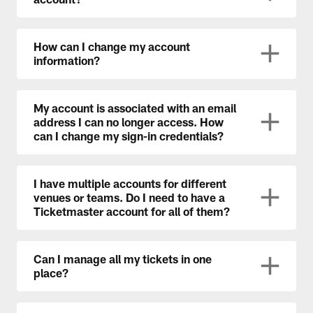
How can I change my account
information?
My account is associated with an email
address I can no longer access. How
can I change my sign-in credentials?
I have multiple accounts for different
venues or teams. Do I need to have a
Ticketmaster account for all of them?
Can I manage all my tickets in one
place?