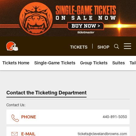
Skip
to
main
content
TICKETS
SHOP
Open menu button
Tickets Home
Single-Game Tickets
Group Tickets
Suites
Tai
Contact the Ticketing Departme
Contact the Ticketing Department
Contact Us:
PHONE
440-891-5050
E-MAIL
tickets@clevelandbrowns.com