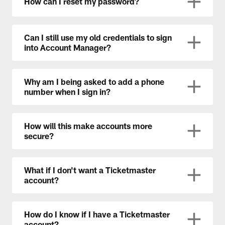
How can I reset my password?
Can I still use my old credentials to sign
into Account Manager?
Why am I being asked to add a phone
number when I sign in?
How will this make accounts more
secure?
What if I don't want a Ticketmaster
account?
How do I know if I have a Ticketmaster
account?