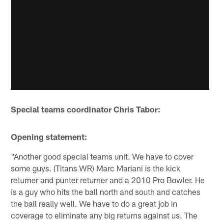
Special teams coordinator Chris Tabor:
Opening statement:
"Another good special teams unit. We have to cover
some guys. (Titans WR) Marc Mariani is the kick
returner and punter returner and a 2010 Pro Bowler. He
is a guy who hits the ball north and south and catches
the ball really well. We have to do a great job in
coverage to eliminate any big returns against us. The