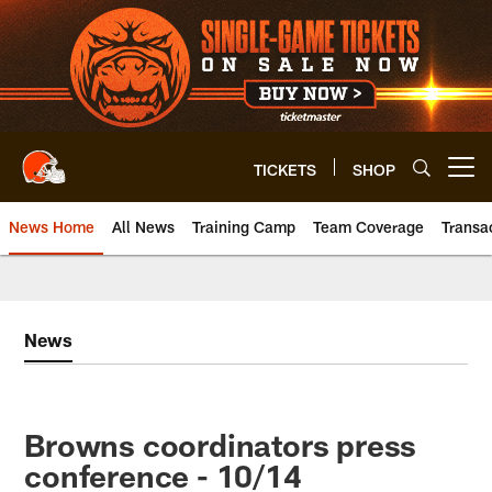
Skip
to
main
content
TICKETS
SHOP
Open menu button
News Home
All News
Training Camp
Team Coverage
Transa
News
Browns coordinators press
conference - 10/14