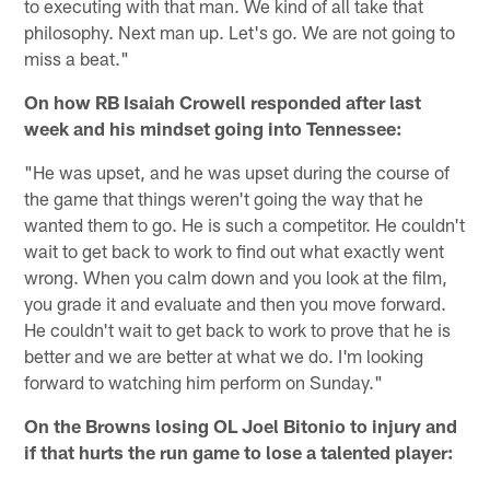
to executing with that man. We kind of all take that
philosophy. Next man up. Let's go. We are not going to
miss a beat."
On how RB Isaiah Crowell responded after last
week and his mindset going into Tennessee:
"He was upset, and he was upset during the course of
the game that things weren't going the way that he
wanted them to go. He is such a competitor. He couldn't
wait to get back to work to find out what exactly went
wrong. When you calm down and you look at the film,
you grade it and evaluate and then you move forward.
He couldn't wait to get back to work to prove that he is
better and we are better at what we do. I'm looking
forward to watching him perform on Sunday."
On the Browns losing OL Joel Bitonio to injury and
if that hurts the run game to lose a talented player: