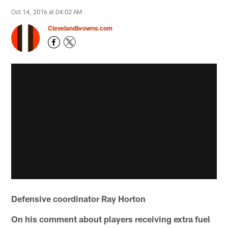
Oct 14, 2016 at 04:02 AM
Clevelandbrowns.com
Defensive coordinator Ray Horton
On his comment about players receiving extra fuel