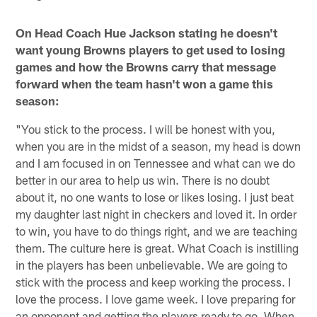
On Head Coach Hue Jackson stating he doesn't
want young Browns players to get used to losing
games and how the Browns carry that message
forward when the team hasn't won a game this
season:
"You stick to the process. I will be honest with you,
when you are in the midst of a season, my head is down
and I am focused in on Tennessee and what can we do
better in our area to help us win. There is no doubt
about it, no one wants to lose or likes losing. I just beat
my daughter last night in checkers and loved it. In order
to win, you have to do things right, and we are teaching
them. The culture here is great. What Coach is instilling
in the players has been unbelievable. We are going to
stick with the process and keep working the process. I
love the process. I love game week. I love preparing for
an opponent and getting the players ready to go. When