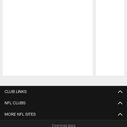
Pause
Play
CLUB LINKS
NFL CLUBS
MORE NFL SITES
Download apps