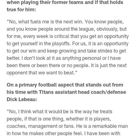
when playing their former teams and if that holds
true for him:
"No, what fuels me is the next win. You know people,
and you know people around the league, obviously, but
for me, every week is critical that you get an opportunity
to get yourself in the playoffs. For us, it is an opportunity
to get our win and keep growing and take strides to get
better. I don't look at it as anything personal or I have
been there or been there or no people. It is just the next
opponent that we want to beat."
On a primary football aspect that stands out from
his time with Titans assistant head coach/defense
Dick Lebeau:
"No, I think what it would be is the way he treats
people, if that is one thing, whether it is players,
coaches, management or fans. He is a remarkable man
in how he makes other people feel. I have been with