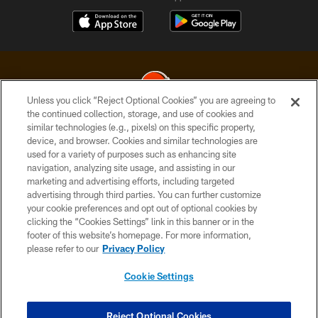
Unless you click “Reject Optional Cookies” you are agreeing to
the continued collection, storage, and use of cookies and
similar technologies (e.g., pixels) on this specific property,
© 2026 Cleveland Browns. All Rights Reserved
device, and browser. Cookies and similar technologies are
used for a variety of purposes such as enhancing site
PRIVACY POLICY
navigation, analyzing site usage, and assisting in our
ACCESSIBILITY
marketing and advertising efforts, including targeted
advertising through third parties. You can further customize
CONTACT US
your cookie preferences and opt out of optional cookies by
clicking the “Cookies Settings” link in this banner or in the
SITE MAP
footer of this website’s homepage. For more information,
TERMS OF USE
please refer to our
Privacy Policy
AD CHOICES
Cookie Settings
YOUR PRIVACY CHOICES
COOKIE SETTINGS
Reject Optional Cookies