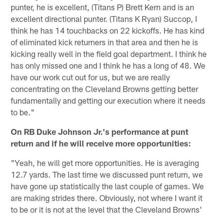
punter, he is excellent, (Titans P) Brett Kern and is an
excellent directional punter. (Titans K Ryan) Succop, I
think he has 14 touchbacks on 22 kickoffs. He has kind
of eliminated kick returners in that area and then he is
kicking really well in the field goal department. I think he
has only missed one and I think he has a long of 48. We
have our work cut out for us, but we are really
concentrating on the Cleveland Browns getting better
fundamentally and getting our execution where it needs
to be."
On RB Duke Johnson Jr.'s performance at punt
return and if he will receive more opportunities:
"Yeah, he will get more opportunities. He is averaging
12.7 yards. The last time we discussed punt return, we
have gone up statistically the last couple of games. We
are making strides there. Obviously, not where I want it
to be or it is not at the level that the Cleveland Browns'