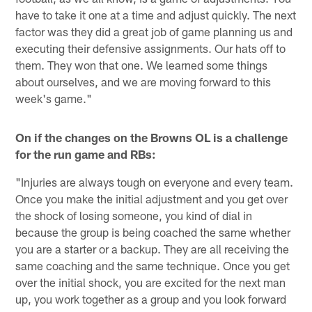
have to take it one at a time and adjust quickly. The next
factor was they did a great job of game planning us and
executing their defensive assignments. Our hats off to
them. They won that one. We learned some things
about ourselves, and we are moving forward to this
week's game."
On if the changes on the Browns OL is a challenge
for the run game and RBs:
"Injuries are always tough on everyone and every team.
Once you make the initial adjustment and you get over
the shock of losing someone, you kind of dial in
because the group is being coached the same whether
you are a starter or a backup. They are all receiving the
same coaching and the same technique. Once you get
over the initial shock, you are excited for the next man
up, you work together as a group and you look forward