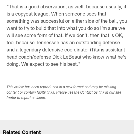
"That is a good observation, as well, because usually, it
is a copycat league. When someone sees that
something was successful on either side of the ball, you
want to try to build that into what you do so I'm sure we
will see some form of that. If we don't, then that is OK,
too, because Tennessee has an outstanding defense
and a legendary defensive coordinator (Titans assistant
head coach/defense Dick LeBeau) who know what he's
doing. We expect to see his best."
This article has been reproduced in a new format and may be missing
content or contain faulty links. Please use the Contact Us link in our site
footer to report an issue.
Related Content