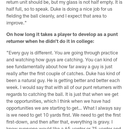
return unit should be, but my glass is not half empty. It is
half full, so to speak. Duke is doing a nice job for us
fielding the ball cleanly, and I expect that area to
improve."
On how long it takes a player to develop as a punt
returner when he didn't do it in college:
"Every guy is different. You are going through practice
and watching how guys are catching. You can kind of
see fundamentally about how far away a guy is just
really after the first couple of catches. Duke has kind of
been a natural guy. He is getting better and better each
week. I would say that with all of our punt returners with
regards to catching the ball. It is just that when we get
the opportunities, which I think when we have had
opportunities we are starting to get… What I always say
is we need to get 10 yards first. We need to get the first
first-down, and then after that, everything is gravy. I
know everyone would like a 65-yarder or 75-yarder and