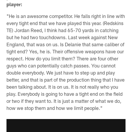
player:
"He is an awesome competitor. He falls right in line with
every tight end that we have played this year. (Redskins
TE) Jordan Reed, I think had 65-70 yards in catching
but he had two touchdowns. Last week against New
England, that was on us. Is Delanie that same caliber of
tight end? Yes, he is. Their offensive weapons have our
respect. How do you limit them? There are four other
guys who can potentially catch passes. You cannot
double everybody. We just have to step up and play
better, and that is part of the production thing that I have
been talking about. It is on us. It is not really who you
play. Everybody is going to have a tight end on the field
or two if they want to. It is just a matter of what we do,
how we stop them and how we limit people."