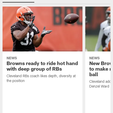
NEWS
NEWS
Browns ready to ride hot hand
New Brow
with deep group of RBs
to make m
ball
Cleveland RBs coach likes depth, diversity at
the position
Cleveland adde
Denzel Ward 4t