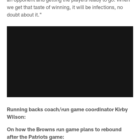
we get that taste of winning, it will be infections, no
doubt about it."
Running backs coach/run game coordinator Kirby
Wilson:
On how the Browns run game plans to rebound
after the Patriots game: