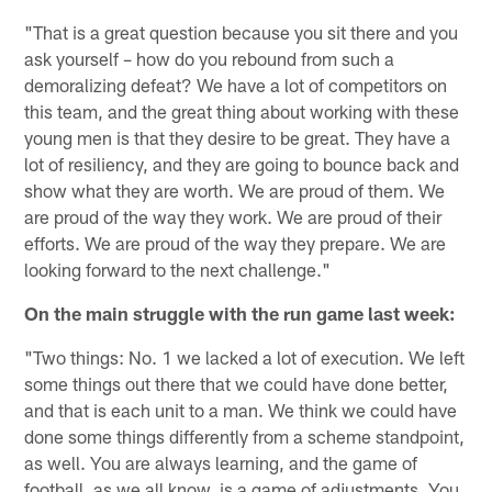
"That is a great question because you sit there and you
ask yourself – how do you rebound from such a
demoralizing defeat? We have a lot of competitors on
this team, and the great thing about working with these
young men is that they desire to be great. They have a
lot of resiliency, and they are going to bounce back and
show what they are worth. We are proud of them. We
are proud of the way they work. We are proud of their
efforts. We are proud of the way they prepare. We are
looking forward to the next challenge."
On the main struggle with the run game last week:
"Two things: No. 1 we lacked a lot of execution. We left
some things out there that we could have done better,
and that is each unit to a man. We think we could have
done some things differently from a scheme standpoint,
as well. You are always learning, and the game of
football, as we all know, is a game of adjustments. You