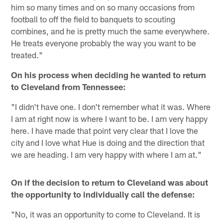
him so many times and on so many occasions from
football to off the field to banquets to scouting
combines, and he is pretty much the same everywhere.
He treats everyone probably the way you want to be
treated."
On his process when deciding he wanted to return
to Cleveland from Tennessee:
"I didn't have one. I don't remember what it was. Where
I am at right now is where I want to be. I am very happy
here. I have made that point very clear that I love the
city and I love what Hue is doing and the direction that
we are heading. I am very happy with where I am at."
On if the decision to return to Cleveland was about
the opportunity to individually call the defense:
"No, it was an opportunity to come to Cleveland. It is