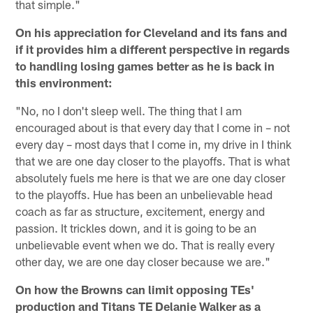
that simple."
On his appreciation for Cleveland and its fans and
if it provides him a different perspective in regards
to handling losing games better as he is back in
this environment:
"No, no I don't sleep well. The thing that I am
encouraged about is that every day that I come in – not
every day – most days that I come in, my drive in I think
that we are one day closer to the playoffs. That is what
absolutely fuels me here is that we are one day closer
to the playoffs. Hue has been an unbelievable head
coach as far as structure, excitement, energy and
passion. It trickles down, and it is going to be an
unbelievable event when we do. That is really every
other day, we are one day closer because we are."
On how the Browns can limit opposing TEs'
production and Titans TE Delanie Walker as a