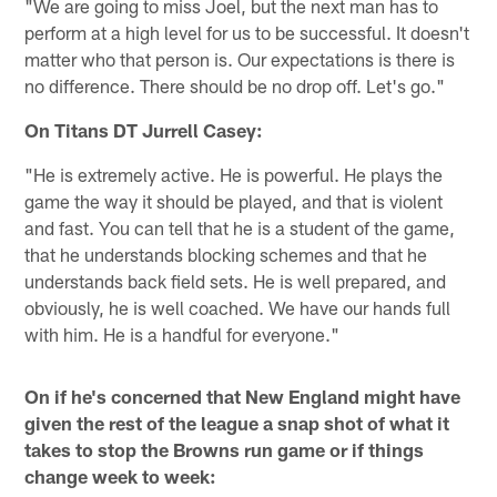
"We are going to miss Joel, but the next man has to
perform at a high level for us to be successful. It doesn't
matter who that person is. Our expectations is there is
no difference. There should be no drop off. Let's go."
On Titans DT Jurrell Casey:
"He is extremely active. He is powerful. He plays the
game the way it should be played, and that is violent
and fast. You can tell that he is a student of the game,
that he understands blocking schemes and that he
understands back field sets. He is well prepared, and
obviously, he is well coached. We have our hands full
with him. He is a handful for everyone."
On if he's concerned that New England might have
given the rest of the league a snap shot of what it
takes to stop the Browns run game or if things
change week to week: