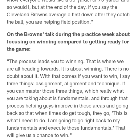
so would I, but at the end of the day, if you say the
Cleveland Browns average a first down after they catch
the ball, you are helping field position."
On the Browns' talk during the practice week about
focusing on winning compared to getting ready for
the game:
"The process leads you to winning. That is where we
are all heading towards. It is about winning. There is no
doubt about it. With that comes if you want to win, I say
three things: assignment, alignment and technique. If
you can master those three things, which really what
you are taking about is fundamentals, and through that
process helping guys improve in those areas and going
back so that when times do get tough, they go, 'This is
what I need to do. I am going to go right back to my
fundamentals and execute those fundamentals.' That
will give us a chance to win."