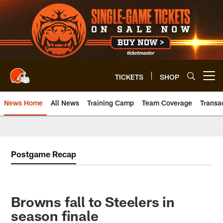
Skip
to
main
content
TICKETS
SHOP
Open menu button
News Home
All News
Training Camp
Team Coverage
Transa
Postgame Recap
Browns fall to Steelers in
season finale