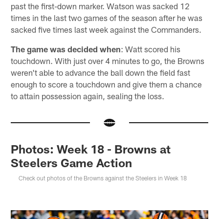
past the first-down marker. Watson was sacked 12
times in the last two games of the season after he was
sacked five times last week against the Commanders.
The game was decided when
: Watt scored his
touchdown. With just over 4 minutes to go, the Browns
weren't able to advance the ball down the field fast
enough to score a touchdown and give them a chance
to attain possession again, sealing the loss.
Photos: Week 18 - Browns at
Steelers Game Action
Check out photos of the Browns against the Steelers in Week 18