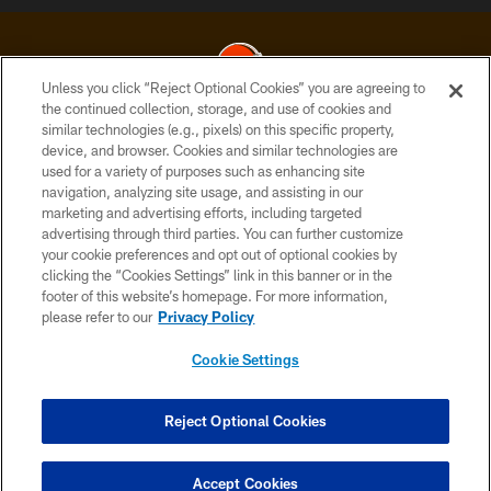
Unless you click “Reject Optional Cookies” you are agreeing to
the continued collection, storage, and use of cookies and
similar technologies (e.g., pixels) on this specific property,
© 2026 Cleveland Browns. All Rights Reserved
device, and browser. Cookies and similar technologies are
used for a variety of purposes such as enhancing site
PRIVACY POLICY
navigation, analyzing site usage, and assisting in our
ACCESSIBILITY
marketing and advertising efforts, including targeted
advertising through third parties. You can further customize
CONTACT US
your cookie preferences and opt out of optional cookies by
clicking the “Cookies Settings” link in this banner or in the
SITE MAP
footer of this website’s homepage. For more information,
TERMS OF USE
please refer to our
Privacy Policy
AD CHOICES
Cookie Settings
YOUR PRIVACY CHOICES
COOKIE SETTINGS
Reject Optional Cookies
PREFERENCE CENTER
Accept Cookies