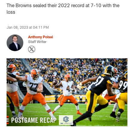
The Browns sealed their 2022 record at 7-10 with the
loss
Jan 08, 2023 at 04:11 PM
Anthony Poisal
Staff Writer