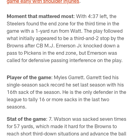
game early with shoulder injuries
.
Moment that mattered most
: With 4:37 left, the
Steelers found the end zone for the third time in the
game with a 1-yard run from Watt. The play followed
what initially appeared to be a third-and-2 stop by the
Browns after CB M.J. Emerson Jr. knocked down a
pass to Pickens in the end zone, but Emerson was
called for defensive passing interference on the play.
Player of the game
: Myles Garrett. Garrett tied his
single-season sack record he set last season with his
16th sack of the season. He is the only defender in the
league to tally 16 or more sacks in the last two
seasons.
Stat of the game
: 7. Watson was sacked seven times
for 57 yards, which made it hard for the Browns to
reach short third-down situations and advance the ball