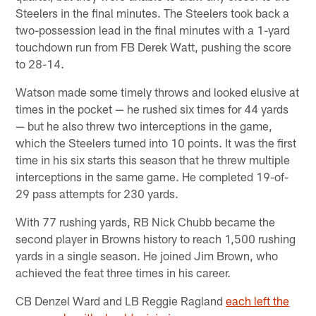
Steelers in the final minutes. The Steelers took back a
two-possession lead in the final minutes with a 1-yard
touchdown run from FB Derek Watt, pushing the score
to 28-14.
Watson made some timely throws and looked elusive at
times in the pocket — he rushed six times for 44 yards
— but he also threw two interceptions in the game,
which the Steelers turned into 10 points. It was the first
time in his six starts this season that he threw multiple
interceptions in the same game. He completed 19-of-
29 pass attempts for 230 yards.
With 77 rushing yards, RB Nick Chubb became the
second player in Browns history to reach 1,500 rushing
yards in a single season. He joined Jim Brown, who
achieved the feat three times in his career.
CB Denzel Ward and LB Reggie Ragland
each left the