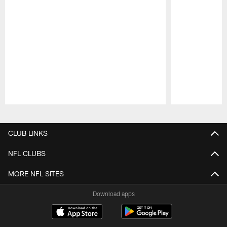
Pause
Play
CLUB LINKS
NFL CLUBS
MORE NFL SITES
Download apps