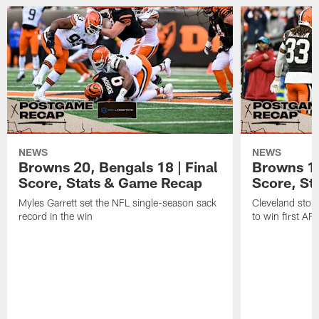
NEWS
NEWS
Browns 20, Bengals 18 | Final
Browns 13,
Score, Stats & Game Recap
Score, St
Myles Garrett set the NFL single-season sack
Cleveland stop
record in the win
to win first A