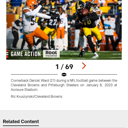
1 / 69
Cornerback Denzel Ward (21) during a NFL football game between the
W
Cleveland Browns and Pittsburgh Steelers on January 8, 2023 at
g
Acrisure Stadium.
J
Ric Kruszynski/Cleveland Browns
M
Pause
Play
Related Content