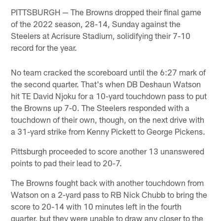
PITTSBURGH — The Browns dropped their final game
of the 2022 season, 28-14, Sunday against the
Steelers at Acrisure Stadium, solidifying their 7-10
record for the year.
No team cracked the scoreboard until the 6:27 mark of
the second quarter. That's when DB Deshaun Watson
hit TE David Njoku for a 10-yard touchdown pass to put
the Browns up 7-0. The Steelers responded with a
touchdown of their own, though, on the next drive with
a 31-yard strike from Kenny Pickett to George Pickens.
Pittsburgh proceeded to score another 13 unanswered
points to pad their lead to 20-7.
The Browns fought back with another touchdown from
Watson on a 2-yard pass to RB Nick Chubb to bring the
score to 20-14 with 10 minutes left in the fourth
quarter, but they were unable to draw any closer to the