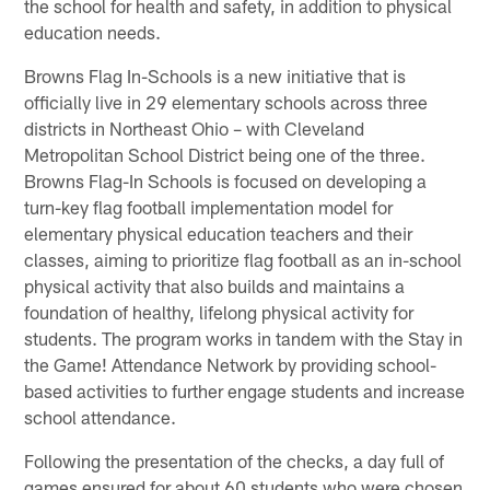
the school for health and safety, in addition to physical
education needs.
Browns Flag In-Schools is a new initiative that is
officially live in 29 elementary schools across three
districts in Northeast Ohio – with Cleveland
Metropolitan School District being one of the three.
Browns Flag-In Schools is focused on developing a
turn-key flag football implementation model for
elementary physical education teachers and their
classes, aiming to prioritize flag football as an in-school
physical activity that also builds and maintains a
foundation of healthy, lifelong physical activity for
students. The program works in tandem with the Stay in
the Game! Attendance Network by providing school-
based activities to further engage students and increase
school attendance.
Following the presentation of the checks, a day full of
games ensured for about 60 students who were chosen