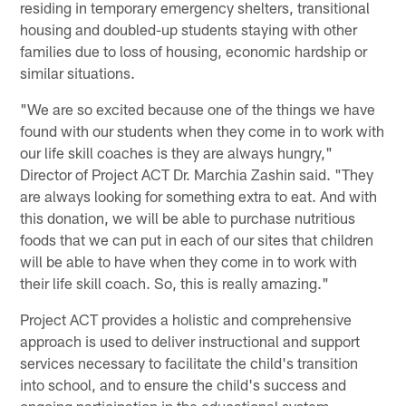
residing in temporary emergency shelters, transitional
housing and doubled-up students staying with other
families due to loss of housing, economic hardship or
similar situations.
"We are so excited because one of the things we have
found with our students when they come in to work with
our life skill coaches is they are always hungry,"
Director of Project ACT Dr. Marchia Zashin said. "They
are always looking for something extra to eat. And with
this donation, we will be able to purchase nutritious
foods that we can put in each of our sites that children
will be able to have when they come in to work with
their life skill coach. So, this is really amazing."
Project ACT provides a holistic and comprehensive
approach is used to deliver instructional and support
services necessary to facilitate the child's transition
into school, and to ensure the child's success and
ongoing participation in the educational system.