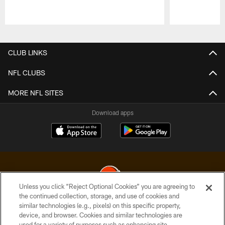
Pause
Play
CLUB LINKS
NFL CLUBS
MORE NFL SITES
Download apps
Unless you click “Reject Optional Cookies” you are agreeing to
the continued collection, storage, and use of cookies and
similar technologies (e.g., pixels) on this specific property,
© 2026 Cleveland Browns. All Rights Reserved
device, and browser. Cookies and similar technologies are
used for a variety of purposes such as enhancing site