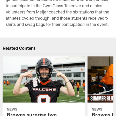
to participate in the Gym Class Takeover and clinics.
Volunteers from Meijer coached the six stations that the
athletes cycled through, and those students received t-
shirts and swag bags for their participation in the event.
Related Content
NEWS
NEWS
Browns surprise two
Browns ho