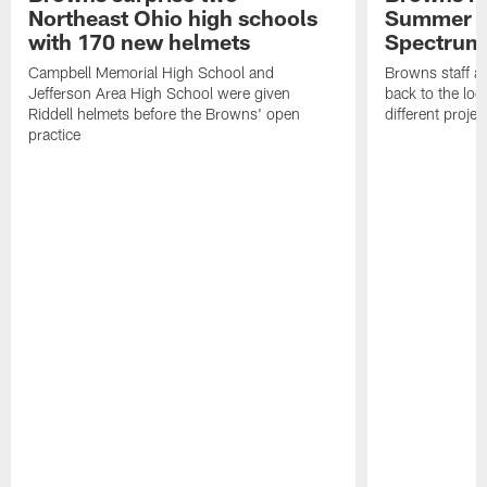
Northeast Ohio high schools
Summer B
with 170 new helmets
Spectrum
Campbell Memorial High School and
Browns staff a
Jefferson Area High School were given
back to the lo
Riddell helmets before the Browns' open
different projec
practice