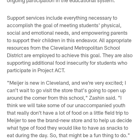
Support services include everything necessary to
accomplish the goal of meeting students' physical,
social and emotional needs, and empowering parents
to support their children in this endeavor. All appropriate
resources from the Cleveland Metropolitan School
District are employed to achieve this goal. They are also
supporting additional food insecurity for students who
participate in Project ACT.
"Meijer is new in Cleveland, and we're very excited; I
can't wait to go visit the store that's going to open up
around the corner from this school," Zashin said. "I
think we will take some of our unaccompanied youth
that really don't have a lot of food on a little field trip to
Meijer to see the brand-new store and to help us decide
what type of food they would like to have as snacks to
eat during the day. So, that might be a fun thing to do."