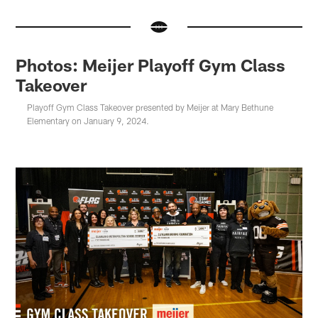
Photos: Meijer Playoff Gym Class
Takeover
Playoff Gym Class Takeover presented by Meijer at Mary Bethune
Elementary on January 9, 2024.