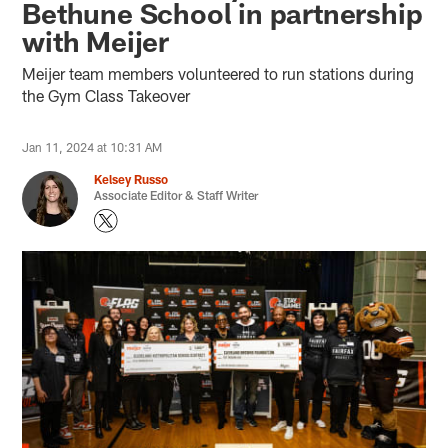
Bethune School in partnership
with Meijer
Meijer team members volunteered to run stations during
the Gym Class Takeover
Jan 11, 2024 at 10:31 AM
Kelsey Russo
Associate Editor & Staff Writer