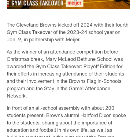
The Cleveland Browns kicked off 2024 with their fourth
Gym Class Takeover of the 2023-24 school year on
Jan. 9, in partnership with Meijer.
As the winner of an attendance competition before
Christmas break, Mary McLeod Bethune School was
awarded the Gym Class Takeover: Playoff Edition for
their efforts in increasing attendance of their students
and their involvement in the Browns Flag In-Schools
program and the Stay in the Game! Attendance
Network.
In front of an all-school assembly with about 200
students present, Browns alumni Hanford Dixon spoke
to the students, sharing about the importance of
education and football in his own life, as well as
building excitement in the gym about the Browns