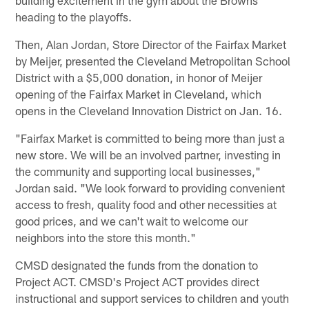
heading to the playoffs.
Then, Alan Jordan, Store Director of the Fairfax Market
by Meijer, presented the Cleveland Metropolitan School
District with a $5,000 donation, in honor of Meijer
opening of the Fairfax Market in Cleveland, which
opens in the Cleveland Innovation District on Jan. 16.
"Fairfax Market is committed to being more than just a
new store. We will be an involved partner, investing in
the community and supporting local businesses,"
Jordan said. "We look forward to providing convenient
access to fresh, quality food and other necessities at
good prices, and we can't wait to welcome our
neighbors into the store this month."
CMSD designated the funds from the donation to
Project ACT. CMSD's Project ACT provides direct
instructional and support services to children and youth