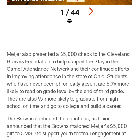
1 / 44
P
E
C
Pause
Play
Meijer also presented a $5,000 check to the Cleveland
Browns Foundation to help support the Stay in the
Game! Attendance Network and their continued efforts
in improving attendance in the state of Ohio. Students
who have never been chronically absent are 6.7x more
likely to read on grade level by the end of third grade.
They are also 9x more likely to graduate from high
school on time and go to college and build a career.
The Browns continued the donations, as Dixon
announced that the Browns matched Meijer's $5,000
gift to CMSD to support youth football engagement at