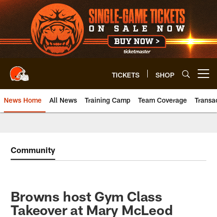
Skip
to
main
content
TICKETS
SHOP
Open menu button
News Home
All News
Training Camp
Team Coverage
Transa
Community
Browns host Gym Class
Takeover at Mary McLeod