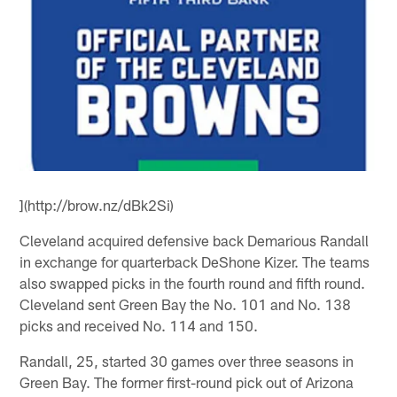
](http://brow.nz/dBk2Si)
Cleveland acquired defensive back Demarious Randall
in exchange for quarterback DeShone Kizer. The teams
also swapped picks in the fourth round and fifth round.
Cleveland sent Green Bay the No. 101 and No. 138
picks and received No. 114 and 150.
Randall, 25, started 30 games over three seasons in
Green Bay. The former first-round pick out of Arizona