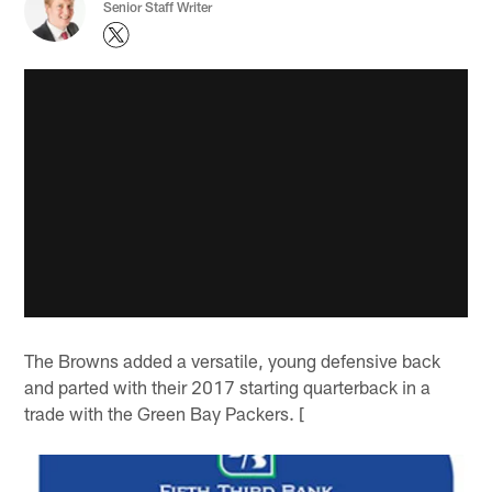
Senior Staff Writer
The Browns added a versatile, young defensive back
and parted with their 2017 starting quarterback in a
trade with the Green Bay Packers. [