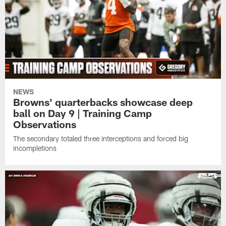
NEWS
Browns' quarterbacks showcase deep
ball on Day 9 | Training Camp
Observations
The secondary totaled three interceptions and forced big
incompletions