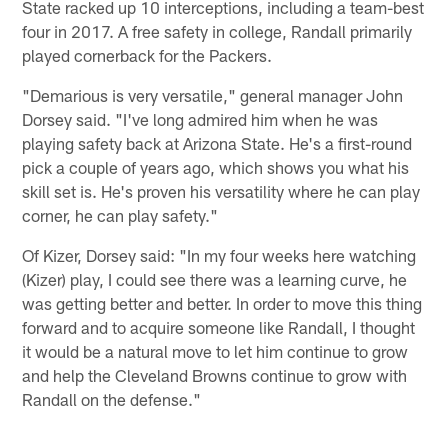
State racked up 10 interceptions, including a team-best
four in 2017. A free safety in college, Randall primarily
played cornerback for the Packers.
"Demarious is very versatile," general manager John
Dorsey said. "I've long admired him when he was
playing safety back at Arizona State. He's a first-round
pick a couple of years ago, which shows you what his
skill set is. He's proven his versatility where he can play
corner, he can play safety."
Of Kizer, Dorsey said: "In my four weeks here watching
(Kizer) play, I could see there was a learning curve, he
was getting better and better. In order to move this thing
forward and to acquire someone like Randall, I thought
it would be a natural move to let him continue to grow
and help the Cleveland Browns continue to grow with
Randall on the defense."