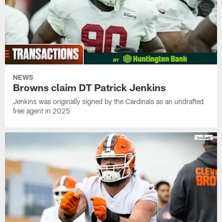
NEWS
Browns claim DT Patrick Jenkins
Jenkins was originally signed by the Cardinals as an undrafted
free agent in 2025