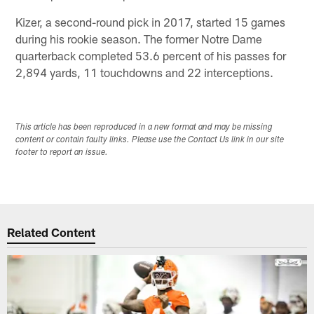
Kizer, a second-round pick in 2017, started 15 games
during his rookie season. The former Notre Dame
quarterback completed 53.6 percent of his passes for
2,894 yards, 11 touchdowns and 22 interceptions.
This article has been reproduced in a new format and may be missing
content or contain faulty links. Please use the Contact Us link in our site
footer to report an issue.
Related Content