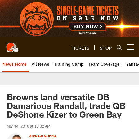
Skip
to
main
content
TICKETS
SHOP
Open menu button
News Home
All News
Training Camp
Team Coverage
Transa
Browns land versatile DB
Damarious Randall, trade QB
DeShone Kizer to Green Bay
Mar 14, 2018 at 10:02 AM
Andrew Gribble