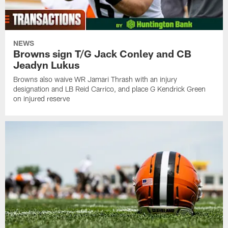
NEWS
Browns sign T/G Jack Conley and CB
Jeadyn Lukus
Browns also waive WR Jamari Thrash with an injury
designation and LB Reid Carrico, and place G Kendrick Green
on injured reserve