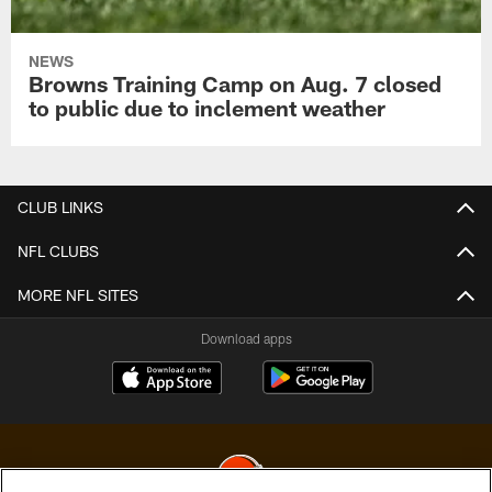
NEWS
Browns Training Camp on Aug. 7 closed
to public due to inclement weather
CLUB LINKS
NFL CLUBS
MORE NFL SITES
Download apps