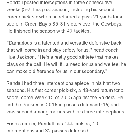
Randall posted interceptions in three consecutive
weeks (5-7) this past season, including his second
career pick-six when he returned a pass 21 yards for a
score in Green Bay's 35-31 victory over the Cowboys.
He finished the season with 47 tackles.
"Damarious is a talented and versatile defensive back
that will come in and play safety for us," head coach
Hue Jackson. "He's a really good athlete that makes
plays on the ball. He will fill a need for us and we feel he
can make a difference for us in our secondary."
Randall had three interceptions apiece in his first two
seasons. His first career pick-six, a 43-yard return for a
score, came Week 15 of 2015 against the Raiders. He
led the Packers in 2015 in passes defensed (16) and
was second among rookies with his three interceptions.
For his career, Randall has 144 tackles, 10
interceptions and 32 passes defensed.