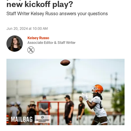
new kickoff play?
Staff Writer Kelsey Russo answers your questions
Jun 20, 2024 at 10:00 AM
Kelsey Russo
Associate Editor & Staff Writer