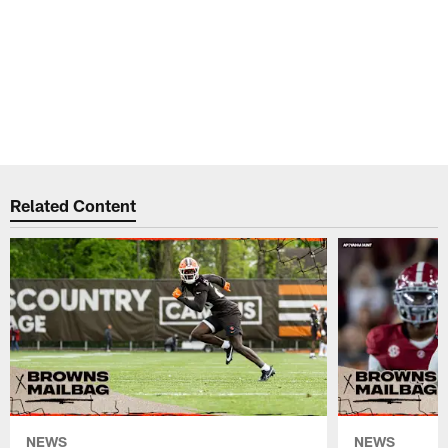
Related Content
NEWS
NEWS