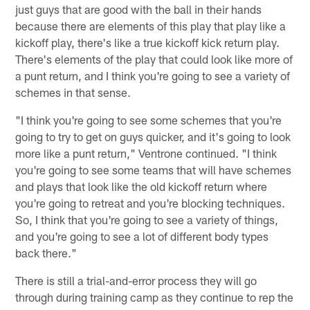
just guys that are good with the ball in their hands
because there are elements of this play that play like a
kickoff play, there's like a true kickoff kick return play.
There's elements of the play that could look like more of
a punt return, and I think you're going to see a variety of
schemes in that sense.
"I think you're going to see some schemes that you're
going to try to get on guys quicker, and it's going to look
more like a punt return," Ventrone continued. "I think
you're going to see some teams that will have schemes
and plays that look like the old kickoff return where
you're going to retreat and you're blocking techniques.
So, I think that you're going to see a variety of things,
and you're going to see a lot of different body types
back there."
There is still a trial-and-error process they will go
through during training camp as they continue to rep the