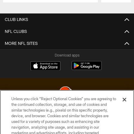
Pause
Play
CLUB LINKS
NFL CLUBS
MORE NFL SITES
Download apps
Unless you click “Reject Optional Cookies” you are agreeing to
the continued collection, storage, and use of cookies and
similar technologies (e.g., pixels) on this specific property,
© 2026 Cleveland Browns. All Rights Reserved
device, and browser. Cookies and similar technologies are
used for a variety of purposes such as enhancing site
PRIVACY POLICY
navigation, analyzing site usage, and assisting in our
ACCESSIBILITY
marketing and advertising efforts, including targeted