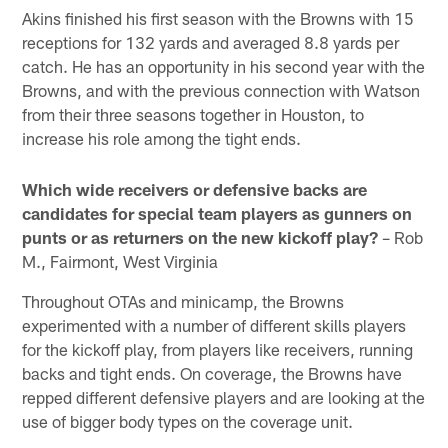
Akins finished his first season with the Browns with 15
receptions for 132 yards and averaged 8.8 yards per
catch. He has an opportunity in his second year with the
Browns, and with the previous connection with Watson
from their three seasons together in Houston, to
increase his role among the tight ends.
Which wide receivers or defensive backs are
candidates for special team players as gunners on
punts or as returners on the new kickoff play?
– Rob
M., Fairmont, West Virginia
Throughout OTAs and minicamp, the Browns
experimented with a number of different skills players
for the kickoff play, from players like receivers, running
backs and tight ends. On coverage, the Browns have
repped different defensive players and are looking at the
use of bigger body types on the coverage unit.