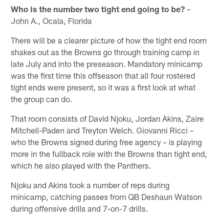
Who is the number two tight end going to be?
–
John A., Ocala, Florida
There will be a clearer picture of how the tight end room
shakes out as the Browns go through training camp in
late July and into the preseason. Mandatory minicamp
was the first time this offseason that all four rostered
tight ends were present, so it was a first look at what
the group can do.
That room consists of David Njoku, Jordan Akins, Zaire
Mitchell-Paden and Treyton Welch. Giovanni Ricci –
who the Browns signed during free agency – is playing
more in the fullback role with the Browns than tight end,
which he also played with the Panthers.
Njoku and Akins took a number of reps during
minicamp, catching passes from QB Deshaun Watson
during offensive drills and 7-on-7 drills.