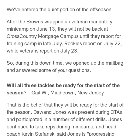
We've entered the quiet portion of the offseason.
After the Browns wrapped up veteran mandatory
minicamp on June 13, they will not be back at
CrossCountry Mortgage Campus until they report for
training camp in late July. Rookies report on July 22,
while veterans report on July 23.
So, during this down time, we opened up the mailbag
and answered some of your questions.
Will all three tackles be ready for the start of the
season
? – Gail W., Middleown, New Jersey
That is the belief that they will be ready for the start of
the season. Dawand Jones was present during OTAs
and participated in a number of different drills. Jones
continued to take reps during minicamp, and head
coach Kevin Stefanski said Jones is "progressing