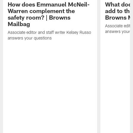
How does Emmanuel McNeil-
What does
Warren complement the
add to th
safety room? | Browns
Browns M
Mailbag
Associate edito
answers your q
Associate editor and staff writer Kelsey Russo
answers your questions