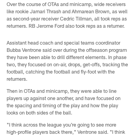
Over the course of OTAs and minicamp, wide receivers
like rookie Jamari Thrash and Ahmarean Brown, as well
as second-year receiver Cedric Tillman, all took reps as
returners. RB Jerome Ford also took reps as a returner.
Assistant head coach and special teams coordinator
Bubba Ventrone said over during the offseason program
they have been able to drill different elements. In phase
two, they focused on on-air, drops, get-offs, tracking the
football, catching the football and fly-foot with the
returners.
Then in OTAs and minicamp, they were able to line
players up against one another, and have focused on
the spacing and timing of the play and how the play
looks on both sides of the ball.
"I think across the league you're going to see more
high-profile players back there," Ventrone said. "I think