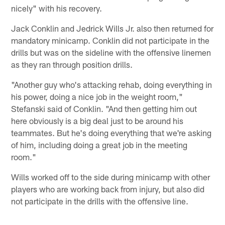
nicely" with his recovery.
Jack Conklin and Jedrick Wills Jr. also then returned for
mandatory minicamp. Conklin did not participate in the
drills but was on the sideline with the offensive linemen
as they ran through position drills.
"Another guy who's attacking rehab, doing everything in
his power, doing a nice job in the weight room,"
Stefanski said of Conklin. "And then getting him out
here obviously is a big deal just to be around his
teammates. But he's doing everything that we're asking
of him, including doing a great job in the meeting
room."
Wills worked off to the side during minicamp with other
players who are working back from injury, but also did
not participate in the drills with the offensive line.