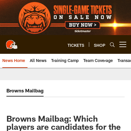
Skip
to
main
content
TICKETS
SHOP
Open menu button
News Home
All News
Training Camp
Team Coverage
Transa
Browns Mailbag
Browns Mailbag: Which
players are candidates for the