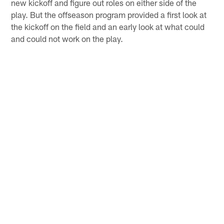
new kickoff and figure out roles on either side of the
play. But the offseason program provided a first look at
the kickoff on the field and an early look at what could
and could not work on the play.