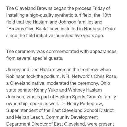
The Cleveland Browns began the process Friday of
installing a high-quality synthetic turf field, the 10th
field that the Haslam and Johnson families and
"Browns Give Back" have installed in Northeast Ohio
since the field initiative launched five years ago.
The ceremony was commemorated with appearances
from several special guests.
Jimmy and Dee Haslam were in the front row when
Robinson took the podium. NFL Network's Chris Rose,
a Cleveland native, moderated the ceremony. Ohio
state senator Kenny Yuko and Whitney Haslam
Johnson, who is part of Haslam Sports Group's family
ownership, spoke as well. Dr. Henry Pettiegrew,
Superintendent of the East Cleveland School District
and Melran Leach, Community Development
Department Director of East Cleveland, were present