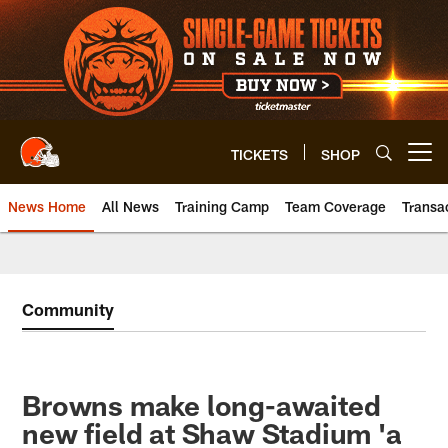
Skip
to
main
content
TICKETS
SHOP
Open menu button
News Home
All News
Training Camp
Team Coverage
Transa
Community
Browns make long-awaited
new field at Shaw Stadium 'a