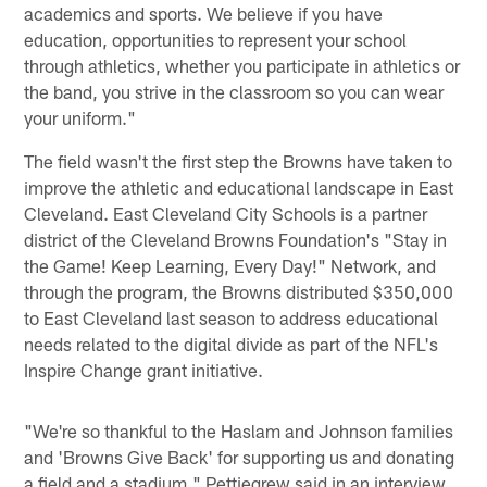
academics and sports. We believe if you have
education, opportunities to represent your school
through athletics, whether you participate in athletics or
the band, you strive in the classroom so you can wear
your uniform."
The field wasn't the first step the Browns have taken to
improve the athletic and educational landscape in East
Cleveland. East Cleveland City Schools is a partner
district of the Cleveland Browns Foundation's "Stay in
the Game! Keep Learning, Every Day!" Network, and
through the program, the Browns distributed $350,000
to East Cleveland last season to address educational
needs related to the digital divide as part of the NFL's
Inspire Change grant initiative.
"We're so thankful to the Haslam and Johnson families
and 'Browns Give Back' for supporting us and donating
a field and a stadium," Pettiegrew said in an interview