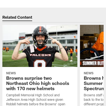
Related Content
NEWS
NEWS
Browns surprise two
Browns ho
Northeast Ohio high schools
Summer B
with 170 new helmets
Spectrum
Campbell Memorial High School and
Browns staff a
Jefferson Area High School were given
back to the lo
Riddell helmets before the Browns' open
different projec