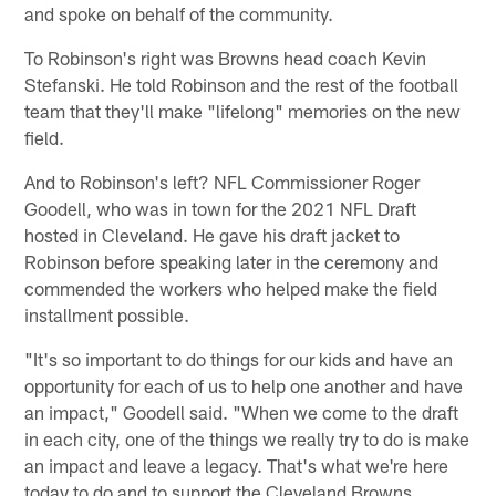
and spoke on behalf of the community.
To Robinson's right was Browns head coach Kevin
Stefanski. He told Robinson and the rest of the football
team that they'll make "lifelong" memories on the new
field.
And to Robinson's left? NFL Commissioner Roger
Goodell, who was in town for the 2021 NFL Draft
hosted in Cleveland. He gave his draft jacket to
Robinson before speaking later in the ceremony and
commended the workers who helped make the field
installment possible.
"It's so important to do things for our kids and have an
opportunity for each of us to help one another and have
an impact," Goodell said. "When we come to the draft
in each city, one of the things we really try to do is make
an impact and leave a legacy. That's what we're here
today to do and to support the Cleveland Browns