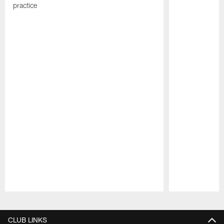
practice
Pause
Play
CLUB LINKS