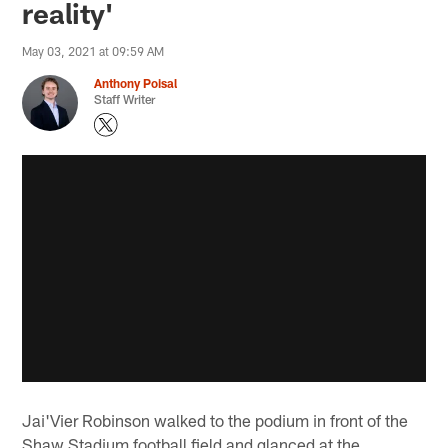
reality'
May 03, 2021 at 09:59 AM
Anthony Poisal
Staff Writer
Jai'Vier Robinson walked to the podium in front of the
Shaw Stadium football field and glanced at the