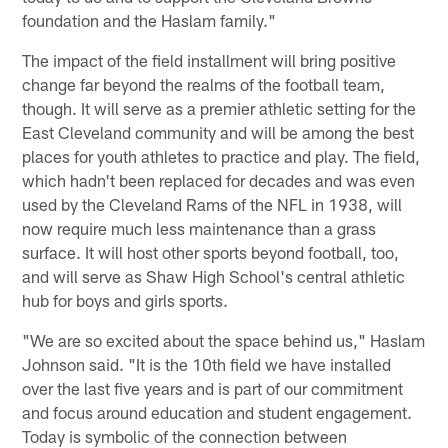
foundation and the Haslam family."
The impact of the field installment will bring positive
change far beyond the realms of the football team,
though. It will serve as a premier athletic setting for the
East Cleveland community and will be among the best
places for youth athletes to practice and play. The field,
which hadn't been replaced for decades and was even
used by the Cleveland Rams of the NFL in 1938, will
now require much less maintenance than a grass
surface. It will host other sports beyond football, too,
and will serve as Shaw High School's central athletic
hub for boys and girls sports.
"We are so excited about the space behind us," Haslam
Johnson said. "It is the 10th field we have installed
over the last five years and is part of our commitment
and focus around education and student engagement.
Today is symbolic of the connection between