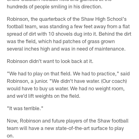
hundreds of people smiling in his direction.
Robinson, the quarterback of the Shaw High School's
football team, was standing a few feet away from a flat
spread of dirt with 10 shovels dug into it. Behind the dirt
was the field, which had patches of grass grown
several inches high and was in need of maintenance.
Robinson didn't want to look back at it.
"We had to play on that field. We had to practice," said
Robinson, a junior. "We didn't have water. (Our coach)
would have to buy us water. We had no weight room,
and we'd lift weights on the field.
"It was terrible."
Now, Robinson and future players of the Shaw football
team will have a new state-of-the-art surface to play
on.