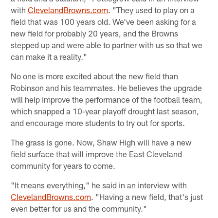
with
ClevelandBrowns.com
. "They used to play on a
field that was 100 years old. We've been asking for a
new field for probably 20 years, and the Browns
stepped up and were able to partner with us so that we
can make it a reality."
No one is more excited about the new field than
Robinson and his teammates. He believes the upgrade
will help improve the performance of the football team,
which snapped a 10-year playoff drought last season,
and encourage more students to try out for sports.
The grass is gone. Now, Shaw High will have a new
field surface that will improve the East Cleveland
community for years to come.
"It means everything," he said in an interview with
ClevelandBrowns.com
. "Having a new field, that's just
even better for us and the community."