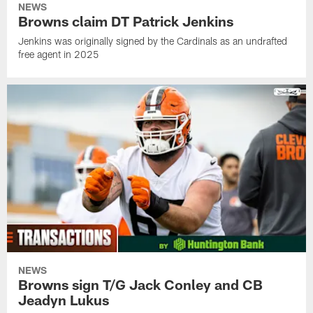
NEWS
Browns claim DT Patrick Jenkins
Jenkins was originally signed by the Cardinals as an undrafted
free agent in 2025
NEWS
Browns sign T/G Jack Conley and CB
Jeadyn Lukus