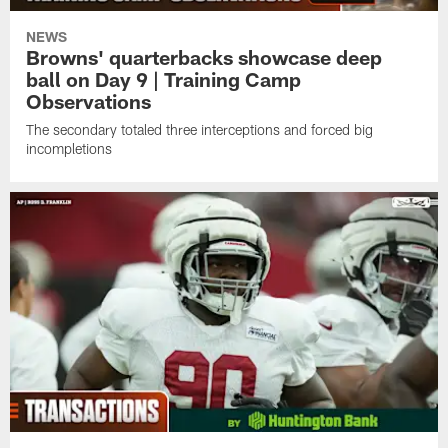
NEWS
Browns' quarterbacks showcase deep
ball on Day 9 | Training Camp
Observations
The secondary totaled three interceptions and forced big
incompletions