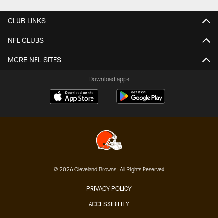
CLUB LINKS
NFL CLUBS
MORE NFL SITES
Download apps
© 2026 Cleveland Browns. All Rights Reserved
PRIVACY POLICY
ACCESSIBILITY