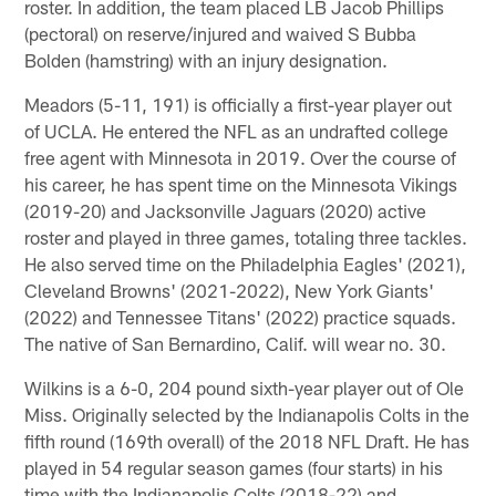
roster. In addition, the team placed LB Jacob Phillips
(pectoral) on reserve/injured and waived S Bubba
Bolden (hamstring) with an injury designation.
Meadors (5-11, 191) is officially a first-year player out
of UCLA. He entered the NFL as an undrafted college
free agent with Minnesota in 2019. Over the course of
his career, he has spent time on the Minnesota Vikings
(2019-20) and Jacksonville Jaguars (2020) active
roster and played in three games, totaling three tackles.
He also served time on the Philadelphia Eagles' (2021),
Cleveland Browns' (2021-2022), New York Giants'
(2022) and Tennessee Titans' (2022) practice squads.
The native of San Bernardino, Calif. will wear no. 30.
Wilkins is a 6-0, 204 pound sixth-year player out of Ole
Miss. Originally selected by the Indianapolis Colts in the
fifth round (169th overall) of the 2018 NFL Draft. He has
played in 54 regular season games (four starts) in his
time with the Indianapolis Colts (2018-22) and