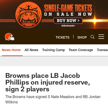
Skip
to
main
content
TICKETS
SHOP
Open menu button
News Home
All News
Training Camp
Team Coverage
Transa
Browns place LB Jacob
Phillips on injured reserve,
sign 2 players
The Browns have signed S Nate Meadors and RB Jordan
Wilkins