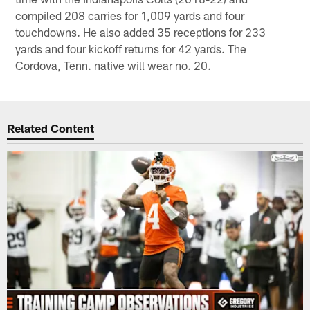
compiled 208 carries for 1,009 yards and four
touchdowns. He also added 35 receptions for 233
yards and four kickoff returns for 42 yards. The
Cordova, Tenn. native will wear no. 20.
Related Content