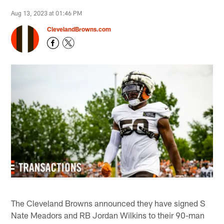
Aug 13, 2023 at 01:46 PM
ClevelandBrowns.com
The Cleveland Browns announced they have signed S
Nate Meadors and RB Jordan Wilkins to their 90-man