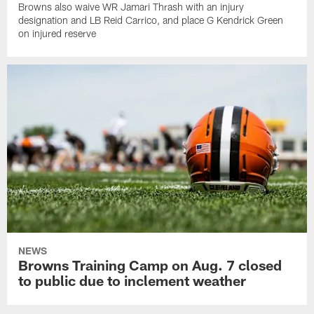
Browns also waive WR Jamari Thrash with an injury
designation and LB Reid Carrico, and place G Kendrick Green
on injured reserve
NEWS
Browns Training Camp on Aug. 7 closed
to public due to inclement weather