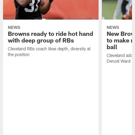
NEWS
NEWS
Browns ready to ride hot hand
New Brow
with deep group of RBs
to make m
ball
Cleveland RBs coach likes depth, diversity at
the position
Cleveland adde
Denzel Ward 4t