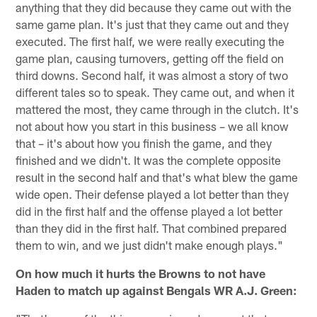
anything that they did because they came out with the
same game plan. It's just that they came out and they
executed. The first half, we were really executing the
game plan, causing turnovers, getting off the field on
third downs. Second half, it was almost a story of two
different tales so to speak. They came out, and when it
mattered the most, they came through in the clutch. It's
not about how you start in this business – we all know
that – it's about how you finish the game, and they
finished and we didn't. It was the complete opposite
result in the second half and that's what blew the game
wide open. Their defense played a lot better than they
did in the first half and the offense played a lot better
than they did in the first half. That combined prepared
them to win, and we just didn't make enough plays."
On how much it hurts the Browns to not have
Haden to match up against Bengals WR A.J. Green: