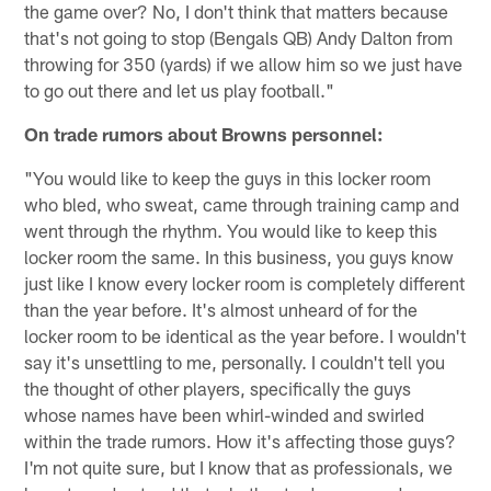
the game over? No, I don't think that matters because
that's not going to stop (Bengals QB) Andy Dalton from
throwing for 350 (yards) if we allow him so we just have
to go out there and let us play football."
On trade rumors about Browns personnel:
"You would like to keep the guys in this locker room
who bled, who sweat, came through training camp and
went through the rhythm. You would like to keep this
locker room the same. In this business, you guys know
just like I know every locker room is completely different
than the year before. It's almost unheard of for the
locker room to be identical as the year before. I wouldn't
say it's unsettling to me, personally. I couldn't tell you
the thought of other players, specifically the guys
whose names have been whirl-winded and swirled
within the trade rumors. How it's affecting those guys?
I'm not quite sure, but I know that as professionals, we