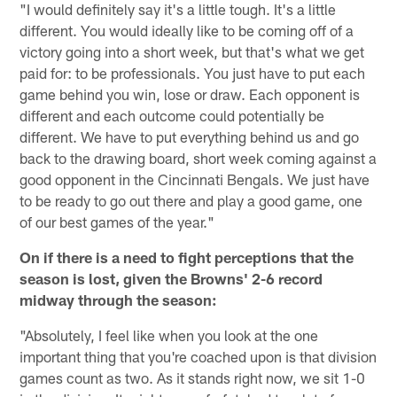
"I would definitely say it's a little tough. It's a little
different. You would ideally like to be coming off of a
victory going into a short week, but that's what we get
paid for: to be professionals. You just have to put each
game behind you win, lose or draw. Each opponent is
different and each outcome could potentially be
different. We have to put everything behind us and go
back to the drawing board, short week coming against a
good opponent in the Cincinnati Bengals. We just have
to be ready to go out there and play a good game, one
of our best games of the year."
On if there is a need to fight perceptions that the
season is lost, given the Browns' 2-6 record
midway through the season:
"Absolutely, I feel like when you look at the one
important thing that you're coached upon is that division
games count as two. As it stands right now, we sit 1-0