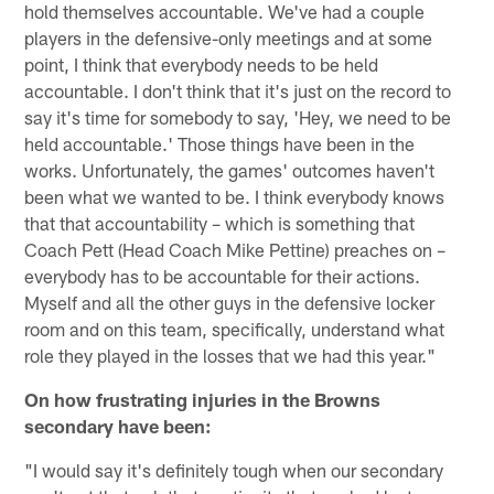
hold themselves accountable. We've had a couple
players in the defensive-only meetings and at some
point, I think that everybody needs to be held
accountable. I don't think that it's just on the record to
say it's time for somebody to say, 'Hey, we need to be
held accountable.' Those things have been in the
works. Unfortunately, the games' outcomes haven't
been what we wanted to be. I think everybody knows
that that accountability – which is something that
Coach Pett (Head Coach Mike Pettine) preaches on –
everybody has to be accountable for their actions.
Myself and all the other guys in the defensive locker
room and on this team, specifically, understand what
role they played in the losses that we had this year."
On how frustrating injuries in the Browns
secondary have been:
"I would say it's definitely tough when our secondary