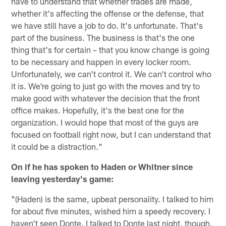
have to understand that whether trades are made,
whether it's affecting the offense or the defense, that
we have still have a job to do. It's unfortunate. That's
part of the business. The business is that's the one
thing that's for certain – that you know change is going
to be necessary and happen in every locker room.
Unfortunately, we can't control it. We can't control who
it is. We're going to just go with the moves and try to
make good with whatever the decision that the front
office makes. Hopefully, it's the best one for the
organization. I would hope that most of the guys are
focused on football right now, but I can understand that
it could be a distraction."
On if he has spoken to Haden or Whitner since
leaving yesterday's game:
"(Haden) is the same, upbeat personality. I talked to him
for about five minutes, wished him a speedy recovery. I
haven't seen Donte. I talked to Donte last night, though.