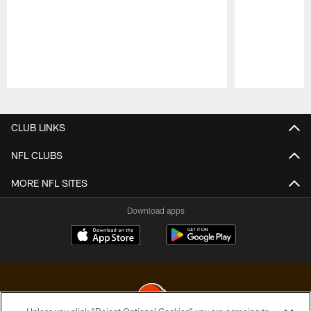
Pause
Play
CLUB LINKS
NFL CLUBS
MORE NFL SITES
Download apps