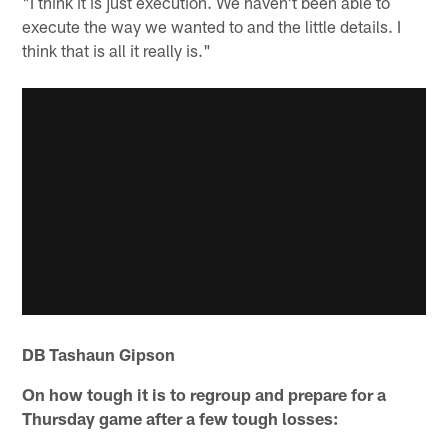
"I think it is just execution. We haven't been able to
execute the way we wanted to and the little details. I
think that is all it really is."
DB Tashaun Gipson
On how tough it is to regroup and prepare for a
Thursday game after a few tough losses: