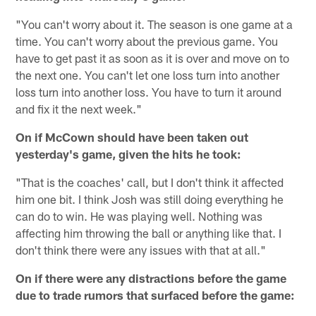
"You can't worry about it. The season is one game at a
time. You can't worry about the previous game. You
have to get past it as soon as it is over and move on to
the next one. You can't let one loss turn into another
loss turn into another loss. You have to turn it around
and fix it the next week."
On if McCown should have been taken out
yesterday's game, given the hits he took:
"That is the coaches' call, but I don't think it affected
him one bit. I think Josh was still doing everything he
can do to win. He was playing well. Nothing was
affecting him throwing the ball or anything like that. I
don't think there were any issues with that at all."
On if there were any distractions before the game
due to trade rumors that surfaced before the game: