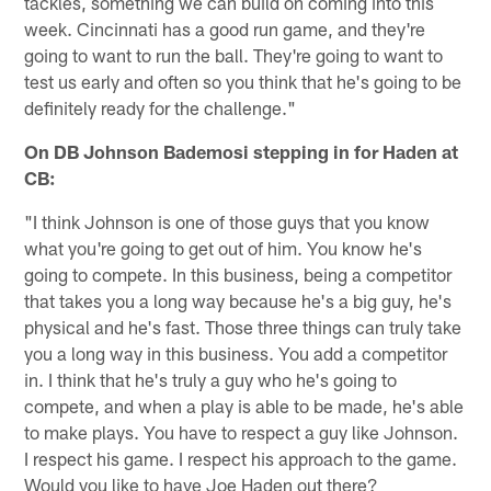
tackles, something we can build on coming into this
week. Cincinnati has a good run game, and they're
going to want to run the ball. They're going to want to
test us early and often so you think that he's going to be
definitely ready for the challenge."
On DB Johnson Bademosi stepping in for Haden at
CB:
"I think Johnson is one of those guys that you know
what you're going to get out of him. You know he's
going to compete. In this business, being a competitor
that takes you a long way because he's a big guy, he's
physical and he's fast. Those three things can truly take
you a long way in this business. You add a competitor
in. I think that he's truly a guy who he's going to
compete, and when a play is able to be made, he's able
to make plays. You have to respect a guy like Johnson.
I respect his game. I respect his approach to the game.
Would you like to have Joe Haden out there?