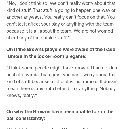
"No, I don't think so. We don't really worry about that
kind of stuff. That stuff is going to happen one way or
another anyways. You really can't focus on that. You
can't let it affect your play or anything with the team
because it is all about the team. We are not worried
about any of the outside stuff."
On if the Browns players were aware of the trade
rumors in the locker room pregame:
"I think some people might have known. I had no idea
until afterwards, but again, you can't worry about that
kind of stuff because a lot of it is just rumors. It doesn't
mean there is any truth behind it or anything. Nobody
knows, really."
On why the Browns have been unable to run the
ball consistently: