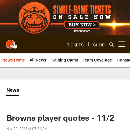
Skip
to
main
content
TICKETS
SHOP
Open menu button
News Home
All News
Training Camp
Team Coverage
Transa
News
Browns player quotes - 11/2
Nov 02, 2015 at 07:31 AM