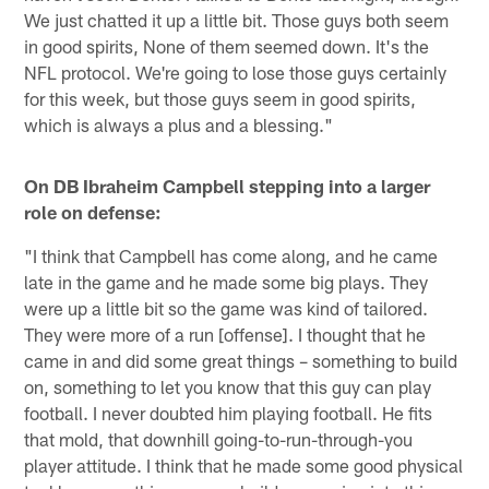
We just chatted it up a little bit. Those guys both seem
in good spirits, None of them seemed down. It's the
NFL protocol. We're going to lose those guys certainly
for this week, but those guys seem in good spirits,
which is always a plus and a blessing."
On DB Ibraheim Campbell stepping into a larger
role on defense:
"I think that Campbell has come along, and he came
late in the game and he made some big plays. They
were up a little bit so the game was kind of tailored.
They were more of a run [offense]. I thought that he
came in and did some great things – something to build
on, something to let you know that this guy can play
football. I never doubted him playing football. He fits
that mold, that downhill going-to-run-through-you
player attitude. I think that he made some good physical