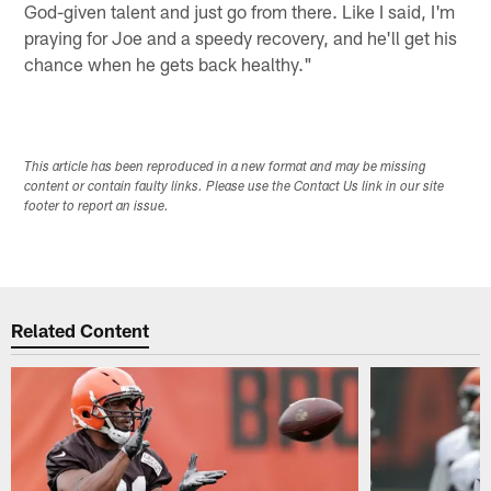
God-given talent and just go from there. Like I said, I'm
praying for Joe and a speedy recovery, and he'll get his
chance when he gets back healthy."
This article has been reproduced in a new format and may be missing
content or contain faulty links. Please use the Contact Us link in our site
footer to report an issue.
Related Content