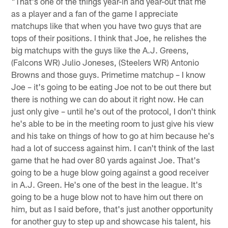
"That's one of the things year-in and year-out that me
as a player and a fan of the game I appreciate
matchups like that when you have two guys that are
tops of their positions. I think that Joe, he relishes the
big matchups with the guys like the A.J. Greens,
(Falcons WR) Julio Joneses, (Steelers WR) Antonio
Browns and those guys. Primetime matchup – I know
Joe – it's going to be eating Joe not to be out there but
there is nothing we can do about it right now. He can
just only give – until he's out of the protocol, I don't think
he's able to be in the meeting room to just give his view
and his take on things of how to go at him because he's
had a lot of success against him. I can't think of the last
game that he had over 80 yards against Joe. That's
going to be a huge blow going against a good receiver
in A.J. Green. He's one of the best in the league. It's
going to be a huge blow not to have him out there on
him, but as I said before, that's just another opportunity
for another guy to step up and showcase his talent, his