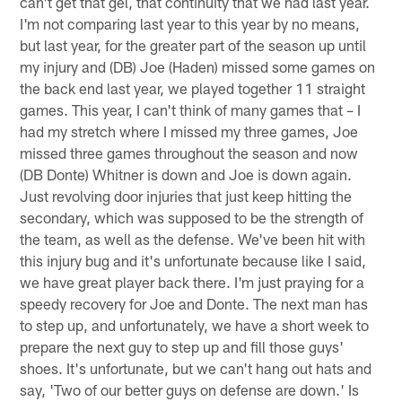
can't get that gel, that continuity that we had last year.
I'm not comparing last year to this year by no means,
but last year, for the greater part of the season up until
my injury and (DB) Joe (Haden) missed some games on
the back end last year, we played together 11 straight
games. This year, I can't think of many games that – I
had my stretch where I missed my three games, Joe
missed three games throughout the season and now
(DB Donte) Whitner is down and Joe is down again.
Just revolving door injuries that just keep hitting the
secondary, which was supposed to be the strength of
the team, as well as the defense. We've been hit with
this injury bug and it's unfortunate because like I said,
we have great player back there. I'm just praying for a
speedy recovery for Joe and Donte. The next man has
to step up, and unfortunately, we have a short week to
prepare the next guy to step up and fill those guys'
shoes. It's unfortunate, but we can't hang out hats and
say, 'Two of our better guys on defense are down.' Is