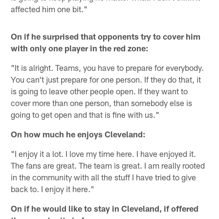
affected him one bit."
On if he surprised that opponents try to cover him
with only one player in the red zone:
"It is alright. Teams, you have to prepare for everybody.
You can't just prepare for one person. If they do that, it
is going to leave other people open. If they want to
cover more than one person, than somebody else is
going to get open and that is fine with us."
On how much he enjoys Cleveland:
"I enjoy it a lot. I love my time here. I have enjoyed it.
The fans are great. The team is great. I am really rooted
in the community with all the stuff I have tried to give
back to. I enjoy it here."
On if he would like to stay in Cleveland, if offered