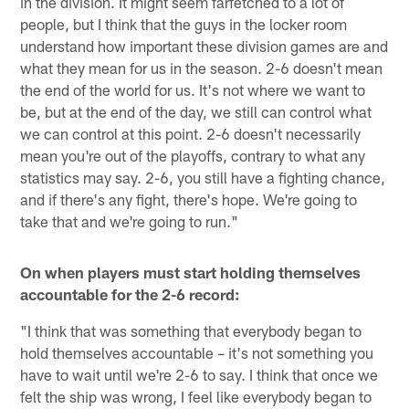
in the division. It might seem farfetched to a lot of
people, but I think that the guys in the locker room
understand how important these division games are and
what they mean for us in the season. 2-6 doesn't mean
the end of the world for us. It's not where we want to
be, but at the end of the day, we still can control what
we can control at this point. 2-6 doesn't necessarily
mean you're out of the playoffs, contrary to what any
statistics may say. 2-6, you still have a fighting chance,
and if there's any fight, there's hope. We're going to
take that and we're going to run."
On when players must start holding themselves
accountable for the 2-6 record:
"I think that was something that everybody began to
hold themselves accountable – it's not something you
have to wait until we're 2-6 to say. I think that once we
felt the ship was wrong, I feel like everybody began to