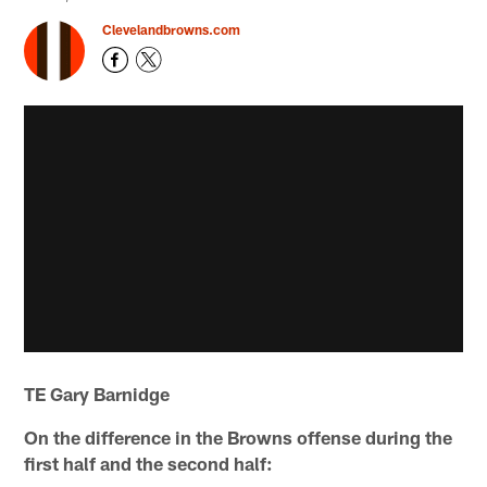
Clevelandbrowns.com
TE Gary Barnidge
On the difference in the Browns offense during the
first half and the second half: