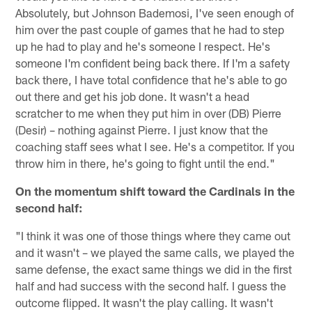
Absolutely, but Johnson Bademosi, I've seen enough of
him over the past couple of games that he had to step
up he had to play and he's someone I respect. He's
someone I'm confident being back there. If I'm a safety
back there, I have total confidence that he's able to go
out there and get his job done. It wasn't a head
scratcher to me when they put him in over (DB) Pierre
(Desir) – nothing against Pierre. I just know that the
coaching staff sees what I see. He's a competitor. If you
throw him in there, he's going to fight until the end."
On the momentum shift toward the Cardinals in the
second half:
"I think it was one of those things where they came out
and it wasn't – we played the same calls, we played the
same defense, the exact same things we did in the first
half and had success with the second half. I guess the
outcome flipped. It wasn't the play calling. It wasn't