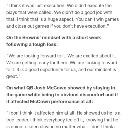
"I think it was just execution. We didn't execute the
plays that were called. We didn't do a good job with
that. I think that is a huge aspect. You can't win games
and close out games if you don't have execution."
On the Browns' mindset with a short week
following a tough loss:
"We are looking forward to it. We are excited about it.
We are getting ready for them. We are looking forward
to it. It is a good opportunity for us, and our mindset is
great."
On what QB Josh McCown showed by staying in
the game while being in obvious discomfort and if
it affected McCown performance at all:
"I don't think it affected him at all. He showed us he is a
true leader. I think everybody fed off it, knowing that he
is going to keep playing no matter what. I don't think it