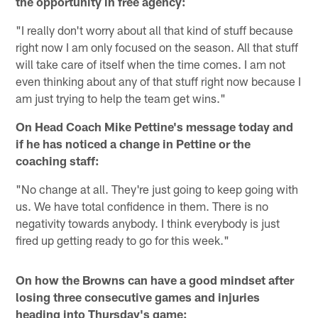
the opportunity in free agency:
"I really don't worry about all that kind of stuff because
right now I am only focused on the season. All that stuff
will take care of itself when the time comes. I am not
even thinking about any of that stuff right now because I
am just trying to help the team get wins."
On Head Coach Mike Pettine's message today and
if he has noticed a change in Pettine or the
coaching staff:
"No change at all. They're just going to keep going with
us. We have total confidence in them. There is no
negativity towards anybody. I think everybody is just
fired up getting ready to go for this week."
On how the Browns can have a good mindset after
losing three consecutive games and injuries
heading into Thursday's game: