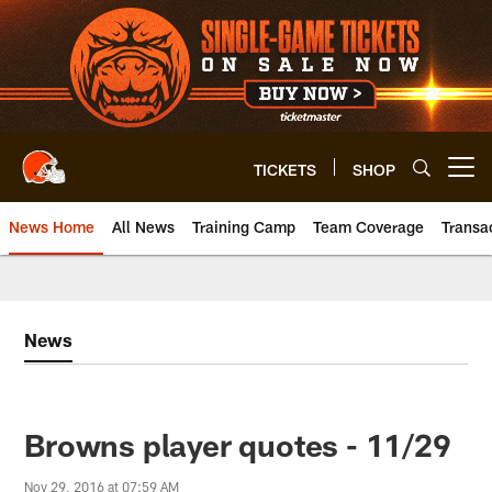
Skip
to
main
content
TICKETS
SHOP
Open menu button
News Home
All News
Training Camp
Team Coverage
Transa
News
Browns player quotes - 11/29
Nov 29, 2016 at 07:59 AM