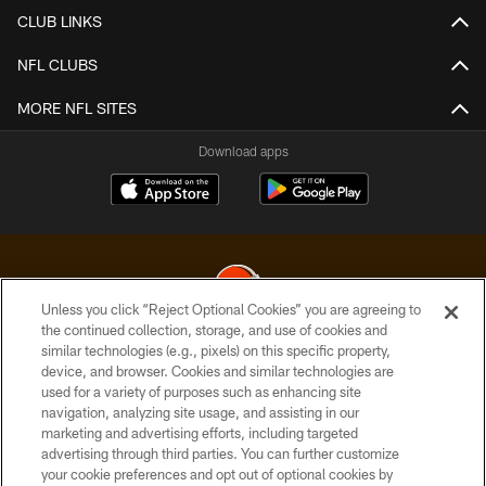
CLUB LINKS
NFL CLUBS
MORE NFL SITES
Download apps
Unless you click “Reject Optional Cookies” you are agreeing to
the continued collection, storage, and use of cookies and
similar technologies (e.g., pixels) on this specific property,
© 2026 Cleveland Browns. All Rights Reserved
device, and browser. Cookies and similar technologies are
used for a variety of purposes such as enhancing site
PRIVACY POLICY
navigation, analyzing site usage, and assisting in our
ACCESSIBILITY
marketing and advertising efforts, including targeted
advertising through third parties. You can further customize
CONTACT US
your cookie preferences and opt out of optional cookies by