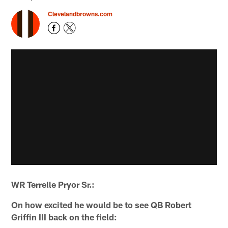
Clevelandbrowns.com
WR Terrelle Pryor Sr.:
On how excited he would be to see QB Robert
Griffin III back on the field: