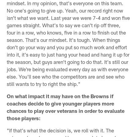
mindset. In my opinion, that's everyone on this team.
No one's going to give up. Yeah, our record right now
isn't what we want. Last year we were 7-4 and won five
games straight. What's to say we can't rip off three,
four in a row, who knows, five in a row to finish out the
season. That's our mindset. It's tough. When things
don't go your way and you put so much work and effort
into it, it's easy to just hang your head and hang it up for
the season, but guys aren't going to do that. It's still our
jobs. We're being evaluated every day as with everyone
else. You'll see who the competitors are and see who
still wants to try to right the ship."
On what impact it may have on the Browns if
coaches decide to give younger players more
chances to play over veterans in order to evaluate
those players:
"If that's what the decision is, we roll with it. The