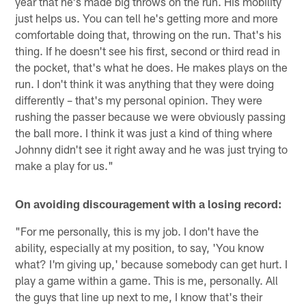
year that he's made big throws on the run. His mobility
just helps us. You can tell he's getting more and more
comfortable doing that, throwing on the run. That's his
thing. If he doesn't see his first, second or third read in
the pocket, that's what he does. He makes plays on the
run. I don't think it was anything that they were doing
differently – that's my personal opinion. They were
rushing the passer because we were obviously passing
the ball more. I think it was just a kind of thing where
Johnny didn't see it right away and he was just trying to
make a play for us."
On avoiding discouragement with a losing record:
"For me personally, this is my job. I don't have the
ability, especially at my position, to say, 'You know
what? I'm giving up,' because somebody can get hurt. I
play a game within a game. This is me, personally. All
the guys that line up next to me, I know that's their