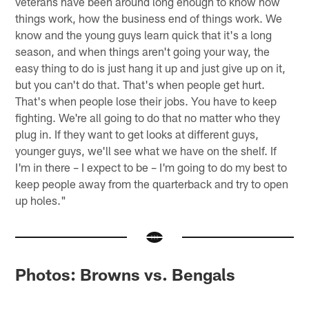
veterans have been around long enough to know how
things work, how the business end of things work. We
know and the young guys learn quick that it's a long
season, and when things aren't going your way, the
easy thing to do is just hang it up and just give up on it,
but you can't do that. That's when people get hurt.
That's when people lose their jobs. You have to keep
fighting. We're all going to do that no matter who they
plug in. If they want to get looks at different guys,
younger guys, we'll see what we have on the shelf. If
I'm in there – I expect to be – I'm going to do my best to
keep people away from the quarterback and try to open
up holes."
Photos: Browns vs. Bengals