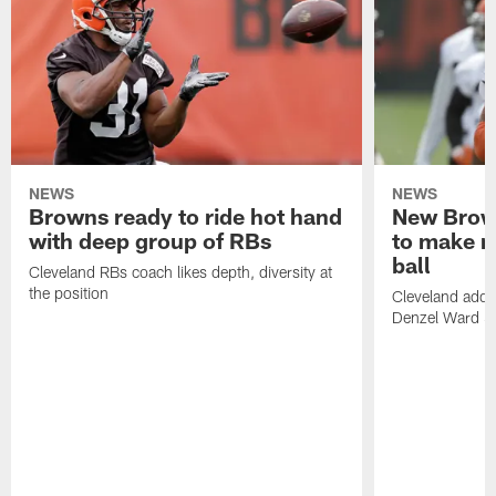
NEWS
NEWS
Browns ready to ride hot hand
New Brow
with deep group of RBs
to make m
ball
Cleveland RBs coach likes depth, diversity at
the position
Cleveland adde
Denzel Ward 4t