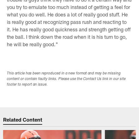
you try to emulate too much instead of getting a feel for
what you do well. He does a lot of really good stuff. He
is really good at recognizing pass rush and reacting to
it. He has really good quickness and strength getting off
the ball. I think down the road when it is his turn to go,
he will be really good."
This article has been reproduced in a new format and may be missing
content or contain faulty links. Please use the Contact Us link in our site
footer to report an issue.
Related Content