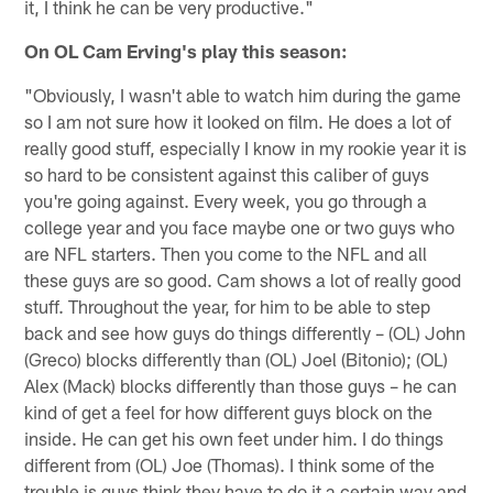
it, I think he can be very productive."
On OL Cam Erving's play this season:
"Obviously, I wasn't able to watch him during the game
so I am not sure how it looked on film. He does a lot of
really good stuff, especially I know in my rookie year it is
so hard to be consistent against this caliber of guys
you're going against. Every week, you go through a
college year and you face maybe one or two guys who
are NFL starters. Then you come to the NFL and all
these guys are so good. Cam shows a lot of really good
stuff. Throughout the year, for him to be able to step
back and see how guys do things differently – (OL) John
(Greco) blocks differently than (OL) Joel (Bitonio); (OL)
Alex (Mack) blocks differently than those guys – he can
kind of get a feel for how different guys block on the
inside. He can get his own feet under him. I do things
different from (OL) Joe (Thomas). I think some of the
trouble is guys think they have to do it a certain way and