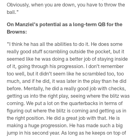
Obviously, when you are down, you have to throw the
ball."
On Manziel's potential as a long-term QB for the
Browns:
"I think he has all the abilities to do it. He does some
really good stuff scrambling outside the pocket, but it
seemed like he was doing a better job of staying inside
of it, going through his progression. I don't remember
too well, but it didn't seem like he scrambled too, too
much, and if he did, it was later in the play than he did
before. Mentally, he did a really good job with checks,
getting us into the right play, seeing where the blitz was
coming. We put a lot on the quarterbacks in terms of
figuring out where the blitz is coming and getting us in
the right position. He did a great job with that. He is
making a huge progression. He has made such a big
jump in his second year. As long as he keeps on top of