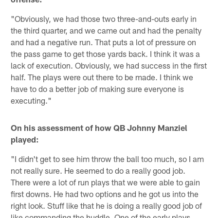
"Obviously, we had those two three-and-outs early in
the third quarter, and we came out and had the penalty
and had a negative run. That puts a lot of pressure on
the pass game to get those yards back. I think it was a
lack of execution. Obviously, we had success in the first
half. The plays were out there to be made. I think we
have to do a better job of making sure everyone is
executing."
On his assessment of how QB Johnny Manziel
played:
"I didn't get to see him throw the ball too much, so I am
not really sure. He seemed to do a really good job.
There were a lot of run plays that we were able to gain
first downs. He had two options and he got us into the
right look. Stuff like that he is doing a really good job of
like commanding the huddle. One of the early plays