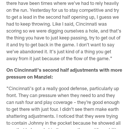
there have been times where we've had to rely heavily
on the run. Yesterday for us to stay competitive and try
to get a lead in the second half opening up, I guess we
had to keep throwing. Like I said, Cincinnati was
scoring so we were digging ourselves a hole, and that's
the thing you have to just keep passing, try to get out of
it and try to get back in the game. I don't want to say
we've abandoned it. It's just kind of a thing you get
away from it just because of the flow of the game."
On Cincinnati's second half adjustments with more
pressure on Manziel:
"Cincinnati's got a really good defense, particularly up
front. They can pressure when they need to and they
can rush four and play coverage – they're good enough
to get there with just four. I didn't see them make earth
shattering adjustments. I noticed that they were trying
to contain Johnny in the pocket because he showed all