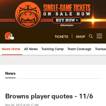
Skip
to
main
content
TICKETS
SHOP
Open menu button
News Home
All News
Training Camp
Team Coverage
Transa
News
Browns player quotes - 11/6
Nov 06, 2015 at 05:17 AM