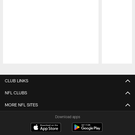
Pause
Play
CLUB LINKS
NFL CLUBS
MORE NFL SITES
Download apps