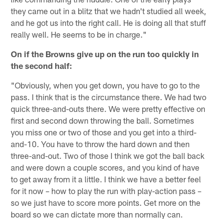
they came out in a blitz that we hadn't studied all week,
and he got us into the right call. He is doing all that stuff
really well. He seems to be in charge."
On if the Browns give up on the run too quickly in
the second half:
"Obviously, when you get down, you have to go to the
pass. I think that is the circumstance there. We had two
quick three-and-outs there. We were pretty effective on
first and second down throwing the ball. Sometimes
you miss one or two of those and you get into a third-
and-10. You have to throw the hard down and then
three-and-out. Two of those I think we got the ball back
and were down a couple scores, and you kind of have
to get away from it a little. I think we have a better feel
for it now – how to play the run with play-action pass –
so we just have to score more points. Get more on the
board so we can dictate more than normally can.