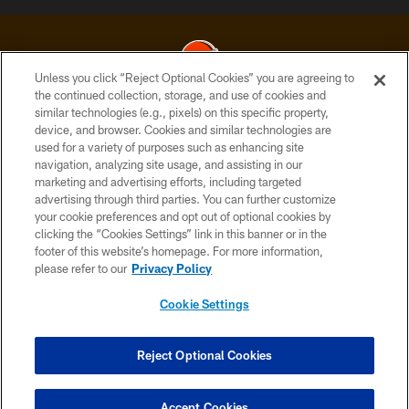
Unless you click “Reject Optional Cookies” you are agreeing to
the continued collection, storage, and use of cookies and
similar technologies (e.g., pixels) on this specific property,
© 2026 Cleveland Browns. All Rights Reserved
device, and browser. Cookies and similar technologies are
used for a variety of purposes such as enhancing site
PRIVACY POLICY
navigation, analyzing site usage, and assisting in our
ACCESSIBILITY
marketing and advertising efforts, including targeted
advertising through third parties. You can further customize
CONTACT US
your cookie preferences and opt out of optional cookies by
clicking the “Cookies Settings” link in this banner or in the
SITE MAP
footer of this website’s homepage. For more information,
TERMS OF USE
please refer to our
Privacy Policy
AD CHOICES
Cookie Settings
YOUR PRIVACY CHOICES
COOKIE SETTINGS
Reject Optional Cookies
PREFERENCE CENTER
Accept Cookies