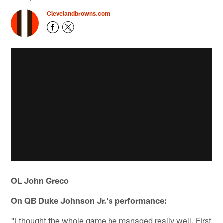
Clevelandbrowns.com
OL John Greco
On QB Duke Johnson Jr.'s performance:
"I thought the whole game he managed really well. First