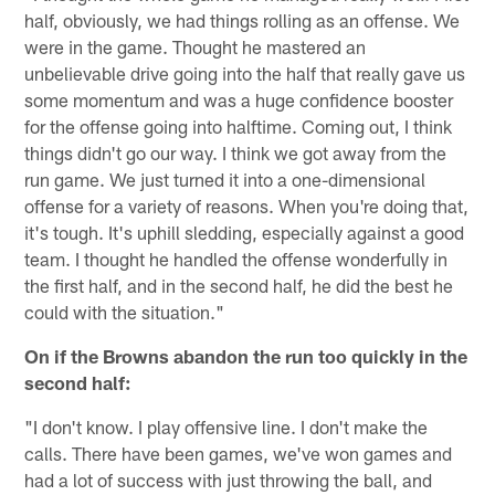
half, obviously, we had things rolling as an offense. We
were in the game. Thought he mastered an
unbelievable drive going into the half that really gave us
some momentum and was a huge confidence booster
for the offense going into halftime. Coming out, I think
things didn't go our way. I think we got away from the
run game. We just turned it into a one-dimensional
offense for a variety of reasons. When you're doing that,
it's tough. It's uphill sledding, especially against a good
team. I thought he handled the offense wonderfully in
the first half, and in the second half, he did the best he
could with the situation."
On if the Browns abandon the run too quickly in the
second half:
"I don't know. I play offensive line. I don't make the
calls. There have been games, we've won games and
had a lot of success with just throwing the ball, and