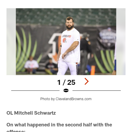
1 / 25
Photo by ClevelandBrowns.com
Pause
Play
OL Mitchell Schwartz
On what happened in the second half with the
offense: