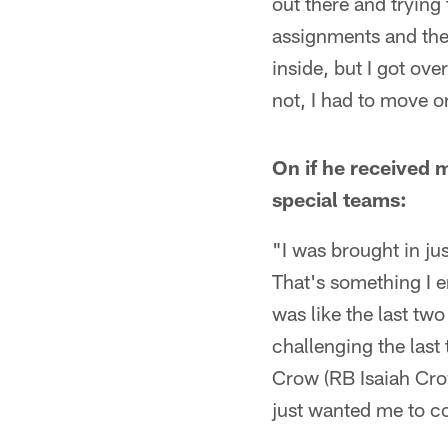
out there and tryin
assignments and then 
inside, but I got ov
not, I had to move o
On if he received m
special teams:
"I was brought in jus
That's something I e
was like the last t
challenging the last
Crow (RB Isaiah Crow
just wanted me to co