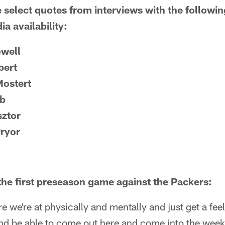
 select quotes from interviews with the followi
a availability:
owell
bert
ostert
ib
sztor
Pryor
 the first preseason game against the Packers:
e we're at physically and mentally and just get a feel
and be able to come out here and come into the wee