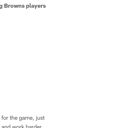
ng Browns players
 for the game, just
k and work harder