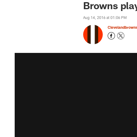
Browns play
Aug 14, 2016 at 01:06 PM
Clevelandbrown