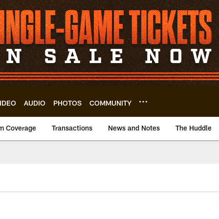
IDEO
AUDIO
PHOTOS
COMMUNITY
m Coverage
Transactions
News and Notes
The Huddle