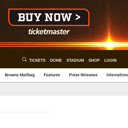
TICKETS
DOME
STADIUM
SHOP
LOGIN
Browns Mailbag
Features
Press Releases
Internation