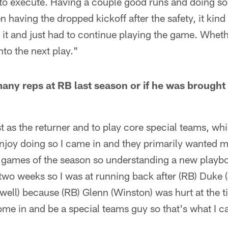
g to execute. Having a couple good runs and doing 
having the dropped kickoff after the safety, it kind o
er it and just had to continue playing the game. Whet
nto the next play."
any reps at RB last season or if he was brought 
t as the returner and to play core special teams, whi
njoy doing so I came in and they primarily wanted me 
wo games of the season so understanding a new playb
 two weeks so I was at running back after (RB) Duke 
ell) because (RB) Glenn (Winston) was hurt at the ti
me in and be a special teams guy so that's what I c