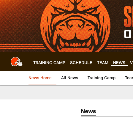
Skip
to
main
content
TRAINING CAMP
SCHEDULE
TEAM
NEWS
V
News Home
All News
Training Camp
Tea
News