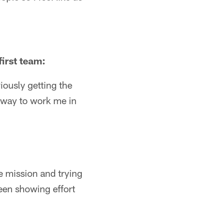
first team:
iously getting the
a way to work me in
ne mission and trying
een showing effort