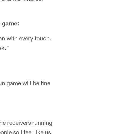
s game:
can with every touch.
ek."
run game will be fine
The receivers running
ple so I feel like us