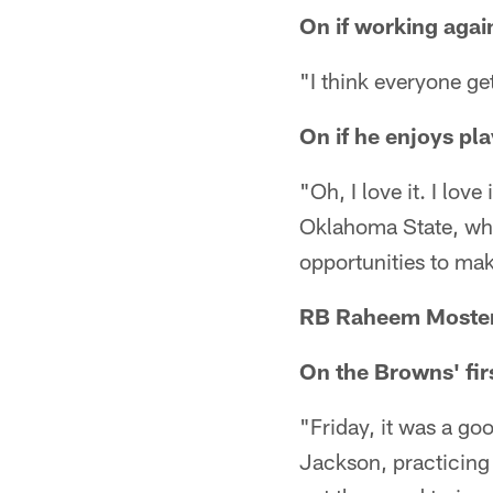
On if working agai
"I think everyone get
On if he enjoys pla
"Oh, I love it. I love
Oklahoma State, where
opportunities to mak
RB Raheem Moster
On the Browns' fi
"Friday, it was a go
Jackson, practicing 