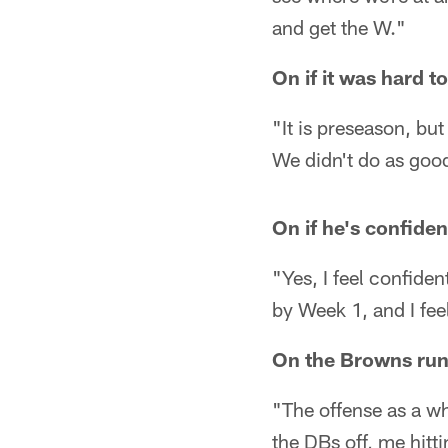
and get the W."
On if it was hard 
"It is preseason, bu
We didn't do as good
On if he's confide
"Yes, I feel confiden
by Week 1, and I feel
On the Browns ru
"The offense as a wh
the DBs off, me hitti