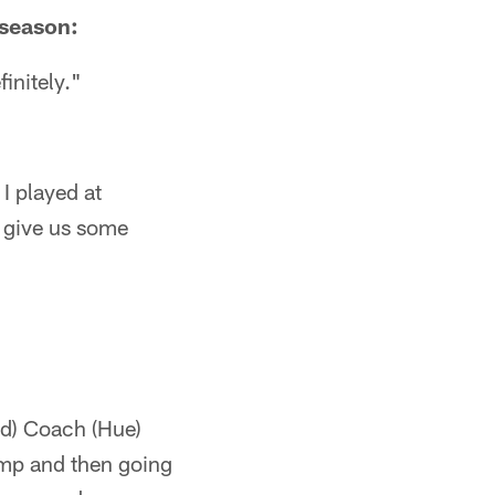
eseason:
initely."
 I played at
l give us some
ad) Coach (Hue)
camp and then going