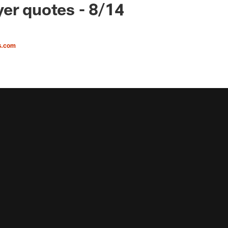
er quotes - 8/14
s.com