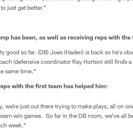
o just get better."
mp has been, as well as receiving reps with the 
tty good so far. (DB) Joes (Haden) is back so he's obv
ach (defensive coordinator Ray Horton) still finds 
he same time."
eps with the first team has helped him:
y, we're just out there trying to make plays, all on o
 team win games. So far in the DB room, we've all b
ach week."