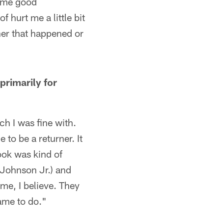
some good
f hurt me a little bit
her that happened or
primarily for
ch I was fine with.
to be a returner. It
ook was kind of
(Johnson Jr.) and
me, I believe. They
ame to do."