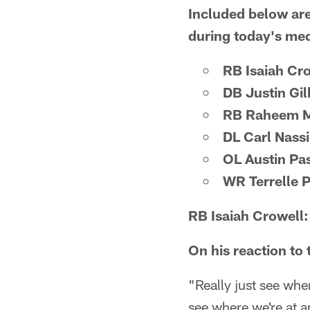
Included below are
during today's medi
RB Isaiah Cr
DB Justin Gil
RB Raheem M
DL Carl Nass
OL Austin Pa
WR Terrelle 
RB Isaiah Crowell:
On his reaction to
"Really just see wher
see where we're at 