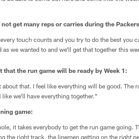
to not get many reps or carries during the Packer
t every touch counts and you try to do the best you 
 as we wanted to and we'll get that together this we
nt that the run game will be ready by Week 1:
t about that. I feel like everything will be good. The 
 like we'll have everything together."
nning game:
ole, it takes everybody to get the run game going. 
ng the right track, the linemen getting on the right peo