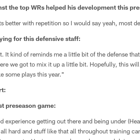
nst the top WRs helped his development this pr
s better with repetition so I would say yeah, most def
ying for this defensive staff:
 it. It kind of reminds me a little bit of the defense that
 we got to mix it up a little bit. Hopefully, this wil
e some plays this year."
t:
rst preseason game:
od experience getting out there and being under (He
all hard and stuff like that all throughout training 