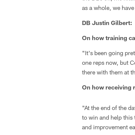
as a whole, we have t
DB Justin Gilbert:
On how training ca
"It's been going pre
one reps now, but Co
there with them at t
On how receiving r
"At the end of the da
to win and help this
and improvement e