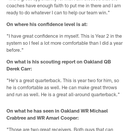
coaches have enough faith to put me in there and I am
ready to do whatever I can to help our team win."
On where his confidence level is at:
"I have great confidence in myself. This is Year 2 in the
system so I feel a lot more comfortable than I did a year
before."
On what is his scouting report on Oakland QB
Derek Carr:
"He's a great quarterback. This is year two for him, so
he is comfortable as well. He can make great throws
and run as well. He is a great all-around quarterback."
On what he has seen in Oakland WR Michael
Crabtree and WR Amari Cooper:
"Those are two great receivers. Both guys that can