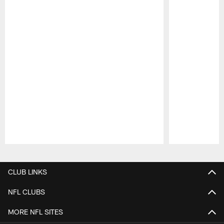
Pause
Play
CLUB LINKS
NFL CLUBS
MORE NFL SITES