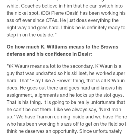
while. Coaches believe in him that he can switch into
the nickel spot. (DB) Pierre (Desir) has been working his
ass off ever since OTAs. He just does everything the
right way and goes hard. I think he is definitely ready to
step in on the outside."
On how much K. Williams means to the Browns
defense and his confidence in Desir:
"(K'Waun) means a lot to the secondary. K'Waun is a
guy that was undrafted so his skillset, he worked super
hard. That 'Play Like A Brown' thing, that is all K'Waun
does. He goes out there and goes hard and knows his
assignment, alignments and he locks up the slot guys.
That is his thing. It is going to be really unfortunate that
he can't be out there. Like we always say, 'Next man
up.' We have Tramon coming inside and we have Pierre
who has been working his ass off to get on the field so I
think he deserves an opportunity. Since unfortunately