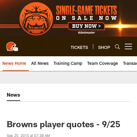
Skip
to
main
content
TICKETS
SHOP
Open menu button
News Home
All News
Training Camp
Team Coverage
Transa
News
Browns player quotes - 9/25
Sep 25, 2015 at 07:38 AM