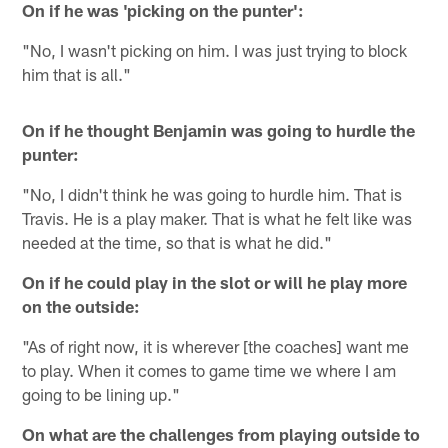
On if he was 'picking on the punter':
"No, I wasn't picking on him. I was just trying to block
him that is all."
On if he thought Benjamin was going to hurdle the
punter:
"No, I didn't think he was going to hurdle him. That is
Travis. He is a play maker. That is what he felt like was
needed at the time, so that is what he did."
On if he could play in the slot or will he play more
on the outside:
"As of right now, it is wherever [the coaches] want me
to play. When it comes to game time we where I am
going to be lining up."
On what are the challenges from playing outside to