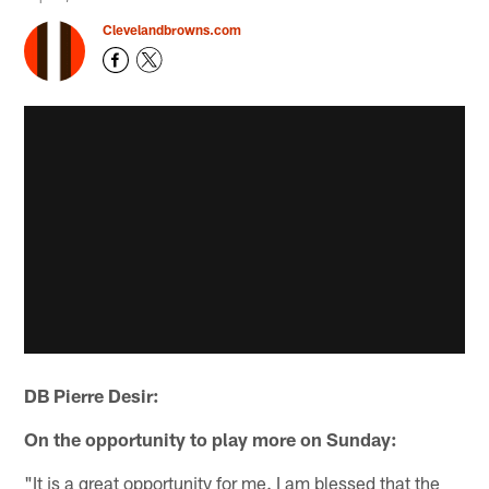
Clevelandbrowns.com
DB Pierre Desir:
On the opportunity to play more on Sunday:
"It is a great opportunity for me. I am blessed that the