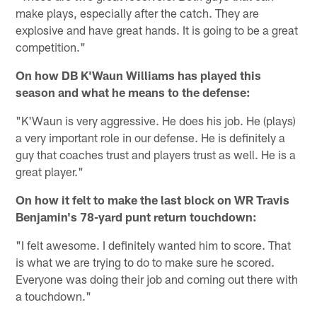
make plays, especially after the catch. They are
explosive and have great hands. It is going to be a great
competition."
On how DB K'Waun Williams has played this
season and what he means to the defense:
"K'Waun is very aggressive. He does his job. He (plays)
a very important role in our defense. He is definitely a
guy that coaches trust and players trust as well. He is a
great player."
On how it felt to make the last block on WR Travis
Benjamin's 78-yard punt return touchdown:
"I felt awesome. I definitely wanted him to score. That
is what we are trying to do to make sure he scored.
Everyone was doing their job and coming out there with
a touchdown."