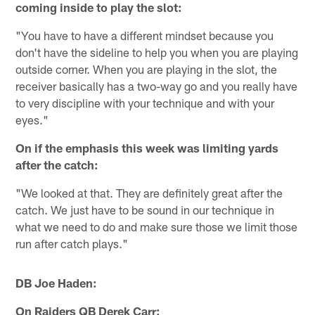
coming inside to play the slot:
"You have to have a different mindset because you
don't have the sideline to help you when you are playing
outside corner. When you are playing in the slot, the
receiver basically has a two-way go and you really have
to very discipline with your technique and with your
eyes."
On if the emphasis this week was limiting yards
after the catch:
"We looked at that. They are definitely great after the
catch. We just have to be sound in our technique in
what we need to do and make sure those we limit those
run after catch plays."
DB Joe Haden:
On Raiders QB Derek Carr: