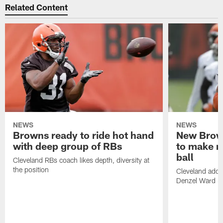
Related Content
NEWS
NEWS
Browns ready to ride hot hand
New Brow
with deep group of RBs
to make m
ball
Cleveland RBs coach likes depth, diversity at
the position
Cleveland adde
Denzel Ward 4t