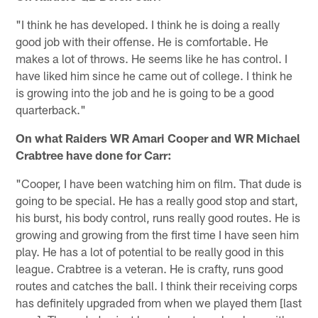
"I think he has developed. I think he is doing a really
good job with their offense. He is comfortable. He
makes a lot of throws. He seems like he has control. I
have liked him since he came out of college. I think he
is growing into the job and he is going to be a good
quarterback."
On what Raiders WR Amari Cooper and WR Michael
Crabtree have done for Carr:
"Cooper, I have been watching him on film. That dude is
going to be special. He has a really good stop and start,
his burst, his body control, runs really good routes. He is
growing and growing from the first time I have seen him
play. He has a lot of potential to be really good in this
league. Crabtree is a veteran. He is crafty, runs good
routes and catches the ball. I think their receiving corps
has definitely upgraded from when we played them [last