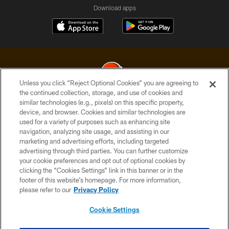
Download apps
Unless you click “Reject Optional Cookies” you are agreeing to
the continued collection, storage, and use of cookies and
similar technologies (e.g., pixels) on this specific property,
© 2026 Cleveland Browns. All Rights Reserved
device, and browser. Cookies and similar technologies are
used for a variety of purposes such as enhancing site
PRIVACY POLICY
navigation, analyzing site usage, and assisting in our
ACCESSIBILITY
marketing and advertising efforts, including targeted
advertising through third parties. You can further customize
CONTACT US
your cookie preferences and opt out of optional cookies by
clicking the “Cookies Settings” link in this banner or in the
SITE MAP
footer of this website’s homepage. For more information,
TERMS OF USE
please refer to our
Privacy Policy
AD CHOICES
Cookie Settings
YOUR PRIVACY CHOICES