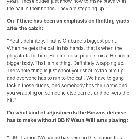
year]. Those dudes just know how to make plays with
the ball in their hands. They are stepping up."
On if there has been an emphasis on limiting yards
after the catch:
"Yeah, definitely. That is Crabtree's biggest point.
When he gets the ball in his hands, that is when the
play starts for him. He can make people miss. He has a
bigger body. That is his thing. Definitely wrapping up.
The whole thing is just shoot your shot. Wrap him up
and everyone has to run to the ball. We have to gang
tackle these dudes, and somebody has their arms and
you wrapping on someone else comes and delivers the
hit."
On what kind of adjustments the Browns defense
has to make without DB K'Waun Williams playing:
"(DB) Tramon (Williams) has been in this league for a