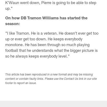
K'Waun went down, Pierre is going to be able to step
up."
On how DB Tramon Williams has started the
season:
"I like Tramon. He is a veteran. He doesn't ever get too
up or ever get too down. He keeps everybody
monotone. He has been through so much playing
football that he understands what the bigger picture is
so he always keeps everybody level."
This article has been reproduced in a new format and may be missing
content or contain faulty links. Please use the Contact Us link in our site
footer to report an issue.